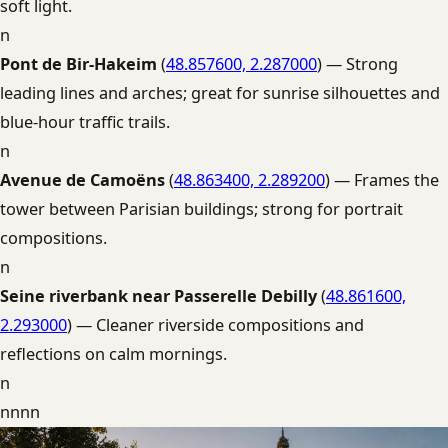
soft light.
n
Pont de Bir-Hakeim
(
48.857600, 2.287000
) — Strong
leading lines and arches; great for sunrise silhouettes and
blue-hour traffic trails.
n
Avenue de Camoëns
(
48.863400, 2.289200
) — Frames the
tower between Parisian buildings; strong for portrait
compositions.
n
Seine riverbank near Passerelle Debilly
(
48.861600,
2.293000
) — Cleaner riverside compositions and
reflections on calm mornings.
n
nnnn