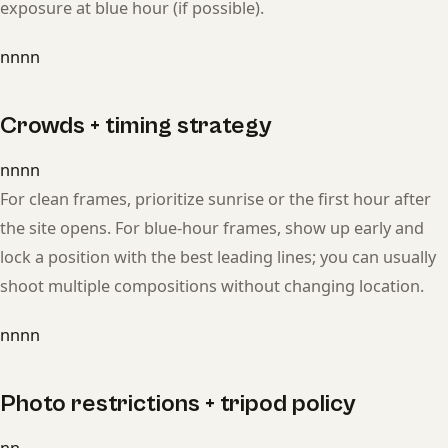
exposure at blue hour (if possible).
nnnn
Crowds + timing strategy
nnnn
For clean frames, prioritize sunrise or the first hour after
the site opens. For blue-hour frames, show up early and
lock a position with the best leading lines; you can usually
shoot multiple compositions without changing location.
nnnn
Photo restrictions + tripod policy
nn