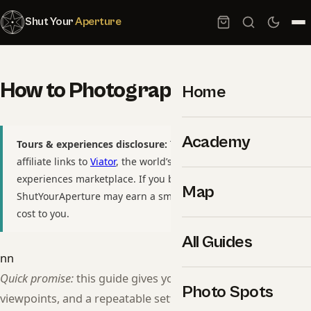
Shut Your
Aperture
How to Photograph Eiffel Tower
Home
Academy
Tours & experiences disclosure:
This guide includes
affiliate links to
Viator
, the world’s largest tour and
experiences marketplace. If you book through these links,
Map
ShutYourAperture may earn a small commission at no extra
cost to you.
All Guides
nn
Quick promise:
this guide gives you a shot list, GPS-pinned
Photo Spots
viewpoints, and a repeatable settings workflow so you can