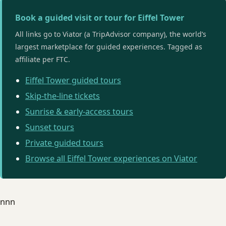
Book a guided visit or tour for Eiffel Tower
All links go to Viator (a TripAdvisor company), the world’s
largest marketplace for guided experiences. Tagged as
affiliate per FTC.
Eiffel Tower guided tours
Skip-the-line tickets
Sunrise & early-access tours
Sunset tours
Private guided tours
Browse all Eiffel Tower experiences on Viator
nnn