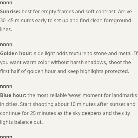
nnnn
Sunrise:
best for empty frames and soft contrast. Arrive
30–45 minutes early to set up and find clean foreground
lines.
nnnn
Golden hour:
side light adds texture to stone and metal. If
you want warm color without harsh shadows, shoot the
first half of golden hour and keep highlights protected.
nnnn
Blue hour:
the most reliable ‘wow’ moment for landmarks
in cities. Start shooting about 10 minutes after sunset and
continue for 25 minutes as the sky deepens and the city
lights balance out.
nnnn