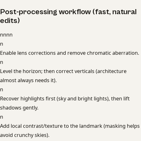
Post-processing workflow (fast, natural
edits)
nnnn
n
Enable lens corrections and remove chromatic aberration.
n
Level the horizon; then correct verticals (architecture
almost always needs it).
n
Recover highlights first (sky and bright lights), then lift
shadows gently.
n
Add local contrast/texture to the landmark (masking helps
avoid crunchy skies).