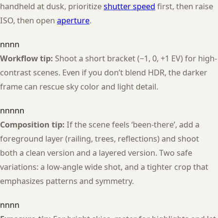
handheld at dusk, prioritize
shutter speed
first, then raise
ISO, then open
aperture
.
nnnn
Workflow tip:
Shoot a short bracket (−1, 0, +1 EV) for high-
contrast scenes. Even if you don’t blend HDR, the darker
frame can rescue sky color and light detail.
nnnnn
Composition tip:
If the scene feels ‘been-there’, add a
foreground layer (railing, trees, reflections) and shoot
both a clean version and a layered version. Two safe
variations: a low-angle wide shot, and a tighter crop that
emphasizes patterns and symmetry.
nnnn