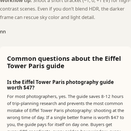
Workflow tip:
Shoot a short bracket (−1, 0, +1 EV) for high-
contrast scenes. Even if you don’t blend HDR, the darker
frame can rescue sky color and light detail.
nn
Common questions about the Eiffel
Tower Paris guide
Is the Eiffel Tower Paris photography guide
worth $47?
For most photographers, yes. The guide saves 8-12 hours
of trip-planning research and prevents the most common
mistake of Eiffel Tower Paris photography: shooting at the
wrong time of day. If a single better frame is worth $47 to
you, the guide pays for itself on day one. Buyers get