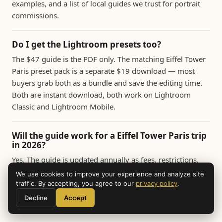
examples, and a list of local guides we trust for portrait
commissions.
Do I get the Lightroom presets too?
The $47 guide is the PDF only. The matching Eiffel Tower
Paris preset pack is a separate $19 download — most
buyers grab both as a bundle and save the editing time.
Both are instant download, both work on Lightroom
Classic and Lightroom Mobile.
Will the guide work for a Eiffel Tower Paris trip
in 2026?
Yes. The guide is updated annually as fees, restrictions,
and new vantage points change. All buyers get free
We use cookies to improve your experience and analyze site
lifetime updates. The 2026 edition includes the latest
traffic. By accepting, you agree to our
privacy policy
.
drone rules, museum photography policies, and seasonal
Decline
Accept
light data for the year.