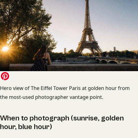
Hero view of The Eiffel Tower Paris at golden hour from
the most-used photographer vantage point.
When to photograph (sunrise, golden
hour, blue hour)