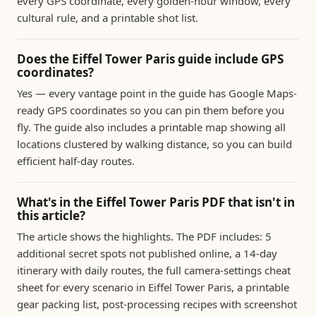
every GPS coordinate, every golden-hour window, every
cultural rule, and a printable shot list.
Does the Eiffel Tower Paris guide include GPS
coordinates?
Yes — every vantage point in the guide has Google Maps-
ready GPS coordinates so you can pin them before you
fly. The guide also includes a printable map showing all
locations clustered by walking distance, so you can build
efficient half-day routes.
What's in the Eiffel Tower Paris PDF that isn't in
this article?
The article shows the highlights. The PDF includes: 5
additional secret spots not published online, a 14-day
itinerary with daily routes, the full camera-settings cheat
sheet for every scenario in Eiffel Tower Paris, a printable
gear packing list, post-processing recipes with screenshot