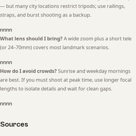
— but many city locations restrict tripods; use railings,
straps, and burst shooting as a backup.
nnnn
What lens should I bring?
A wide zoom plus a short tele
(or 24–70mm) covers most landmark scenarios.
nnnn
How do I avoid crowds?
Sunrise and weekday mornings
are best. If you must shoot at peak time, use longer focal
lengths to isolate details and wait for clean gaps.
nnnn
Sources