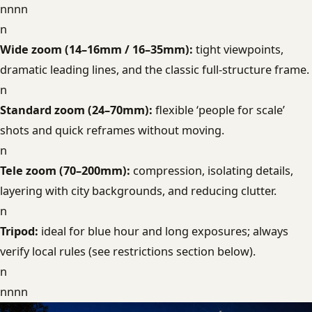
nnnn
n
Wide zoom (14–16mm / 16–35mm):
tight viewpoints,
dramatic leading lines, and the classic full-structure frame.
n
Standard zoom (24–70mm):
flexible ‘people for scale’
shots and quick reframes without moving.
n
Tele zoom (70–200mm):
compression, isolating details,
layering with city backgrounds, and reducing clutter.
n
Tripod:
ideal for blue hour and long exposures; always
verify local rules (see restrictions section below).
n
nnnn