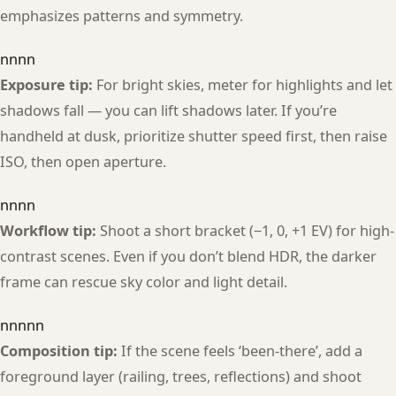
emphasizes patterns and symmetry.
nnnn
Exposure tip:
For bright skies, meter for highlights and let
shadows fall — you can lift shadows later. If you’re
handheld at dusk, prioritize shutter speed first, then raise
ISO, then open aperture.
nnnn
Workflow tip:
Shoot a short bracket (−1, 0, +1 EV) for high-
contrast scenes. Even if you don’t blend HDR, the darker
frame can rescue sky color and light detail.
nnnnn
Composition tip:
If the scene feels ‘been-there’, add a
foreground layer (railing, trees, reflections) and shoot