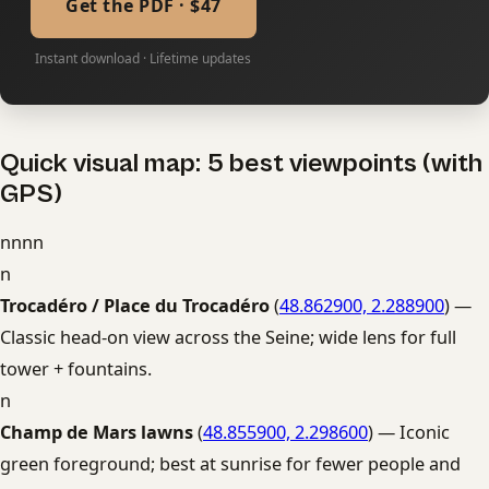
Get the PDF · $47
Instant download · Lifetime updates
Quick visual map: 5 best viewpoints (with
GPS)
nnnn
n
Trocadéro / Place du Trocadéro
(
48.862900, 2.288900
) —
Classic head-on view across the Seine; wide lens for full
tower + fountains.
n
Champ de Mars lawns
(
48.855900, 2.298600
) — Iconic
green foreground; best at sunrise for fewer people and