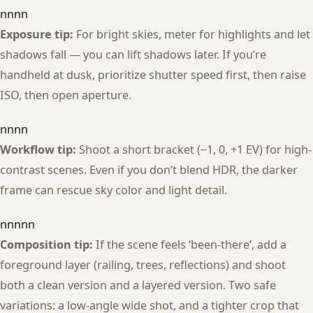
nnnn
Exposure tip:
For bright skies, meter for highlights and let
shadows fall — you can lift shadows later. If you’re
handheld at dusk, prioritize shutter speed first, then raise
ISO, then open aperture.
nnnn
Workflow tip:
Shoot a short bracket (−1, 0, +1 EV) for high-
contrast scenes. Even if you don’t blend HDR, the darker
frame can rescue sky color and light detail.
nnnnn
Composition tip:
If the scene feels ‘been-there’, add a
foreground layer (railing, trees, reflections) and shoot
both a clean version and a layered version. Two safe
variations: a low-angle wide shot, and a tighter crop that