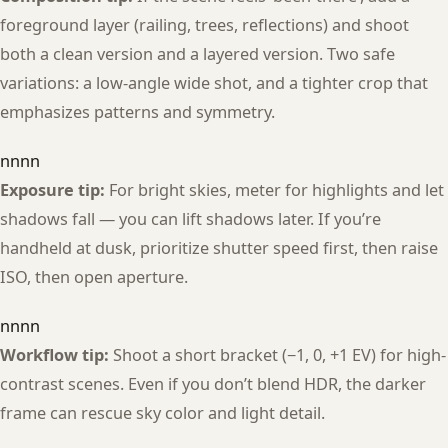
foreground layer (railing, trees, reflections) and shoot
both a clean version and a layered version. Two safe
variations: a low-angle wide shot, and a tighter crop that
emphasizes patterns and symmetry.
nnnn
Exposure tip:
For bright skies, meter for highlights and let
shadows fall — you can lift shadows later. If you’re
handheld at dusk, prioritize shutter speed first, then raise
ISO, then open aperture.
nnnn
Workflow tip:
Shoot a short bracket (−1, 0, +1 EV) for high-
contrast scenes. Even if you don’t blend HDR, the darker
frame can rescue sky color and light detail.