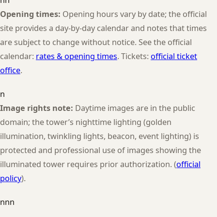
Opening times:
Opening hours vary by date; the official
site provides a day-by-day calendar and notes that times
are subject to change without notice. See the official
calendar:
rates & opening times
. Tickets:
official ticket
office
.
n
Image rights note:
Daytime images are in the public
domain; the tower’s nighttime lighting (golden
illumination, twinkling lights, beacon, event lighting) is
protected and professional use of images showing the
illuminated tower requires prior authorization. (
official
policy
).
nnn