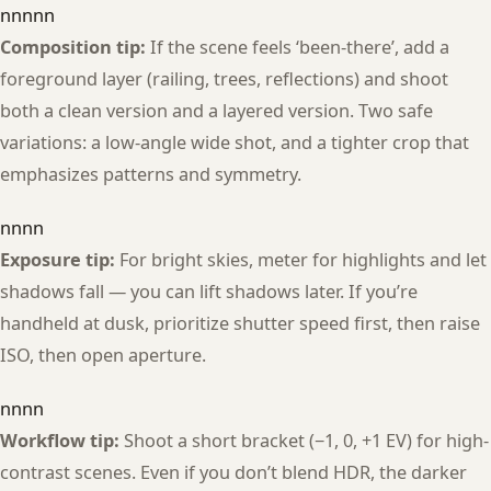
nnnnn
Composition tip:
If the scene feels ‘been-there’, add a
foreground layer (railing, trees, reflections) and shoot
both a clean version and a layered version. Two safe
variations: a low-angle wide shot, and a tighter crop that
emphasizes patterns and symmetry.
nnnn
Exposure tip:
For bright skies, meter for highlights and let
shadows fall — you can lift shadows later. If you’re
handheld at dusk, prioritize shutter speed first, then raise
ISO, then open aperture.
nnnn
Workflow tip:
Shoot a short bracket (−1, 0, +1 EV) for high-
contrast scenes. Even if you don’t blend HDR, the darker