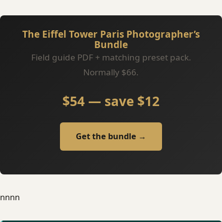
The Eiffel Tower Paris Photographer’s
Bundle
Field guide PDF + matching preset pack.
Normally $66.
$54 — save $12
Get the bundle →
nn
nn