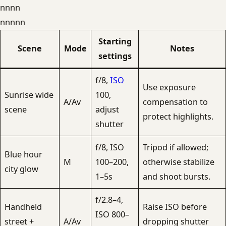
nnnn
nnnnn
Starting
Scene
Mode
Notes
settings
f/8,
ISO
Use exposure
Sunrise wide
100,
A/Av
compensation to
scene
adjust
protect highlights.
shutter
f/8, ISO
Tripod if allowed;
Blue hour
M
100–200,
otherwise stabilize
city glow
1–5s
and shoot bursts.
f/2.8–4,
Handheld
Raise ISO before
ISO 800–
street +
A/Av
dropping shutter