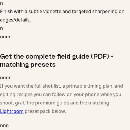
n
Finish with a subtle vignette and targeted sharpening on
edges/details.
n
nnnn
Get the complete field guide (PDF) +
matching presets
nnnn
If you want the full shot list, a printable timing plan, and
editing recipes you can follow on your phone while you
shoot, grab the premium guide and the matching
Lightroom
preset pack below.
nnn