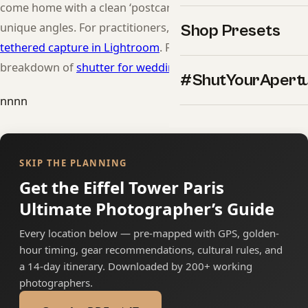
come home with a clean ‘postcard’ frame plus a few
unique angles. For practitioners, see our breakdown of
Shop Presets
tethered capture in Lightroom
. For practitioners, see our
breakdown of
shutter for wedding flash
.
#ShutYourApert
nnnn
SKIP THE PLANNING
Get the Eiffel Tower Paris
Ultimate Photographer’s Guide
Every location below — pre-mapped with GPS, golden-
hour timing, gear recommendations, cultural rules, and
a 14-day itinerary. Downloaded by 200+ working
photographers.