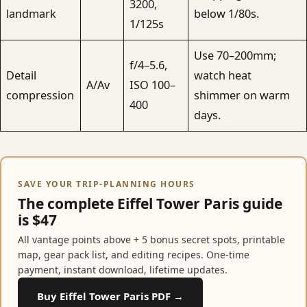
3200,
landmark
below 1/80s.
1/125s
Use 70–200mm;
f/4–5.6,
Detail
watch heat
A/Av
ISO 100–
compression
shimmer on warm
400
days.
SAVE YOUR TRIP-PLANNING HOURS
The complete Eiffel Tower Paris guide
is $47
All vantage points above + 5 bonus secret spots, printable
map, gear pack list, and editing recipes. One-time
payment, instant download, lifetime updates.
Buy Eiffel Tower Paris PDF →