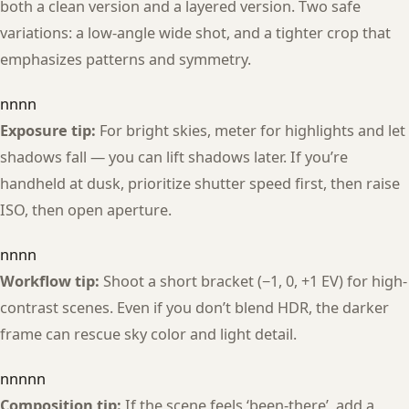
both a clean version and a layered version. Two safe
variations: a low-angle wide shot, and a tighter crop that
emphasizes patterns and symmetry.
nnnn
Exposure tip:
For bright skies, meter for highlights and let
shadows fall — you can lift shadows later. If you’re
handheld at dusk, prioritize shutter speed first, then raise
ISO, then open aperture.
nnnn
Workflow tip:
Shoot a short bracket (−1, 0, +1 EV) for high-
contrast scenes. Even if you don’t blend HDR, the darker
frame can rescue sky color and light detail.
nnnnn
Composition tip:
If the scene feels ‘been-there’, add a