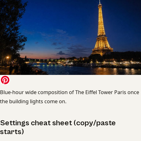
Blue-hour wide composition of The Eiffel Tower Paris once
the building lights come on.
Settings cheat sheet (copy/paste
starts)