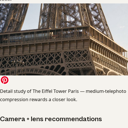
Detail study of The Eiffel Tower Paris — medium-telephoto
compression rewards a closer look.
Camera + lens recommendations