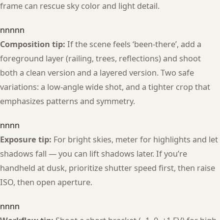
frame can rescue sky color and light detail.
nnnnn
Composition tip:
If the scene feels ‘been-there’, add a
foreground layer (railing, trees, reflections) and shoot
both a clean version and a layered version. Two safe
variations: a low-angle wide shot, and a tighter crop that
emphasizes patterns and symmetry.
nnnn
Exposure tip:
For bright skies, meter for highlights and let
shadows fall — you can lift shadows later. If you’re
handheld at dusk, prioritize shutter speed first, then raise
ISO, then open aperture.
nnnn