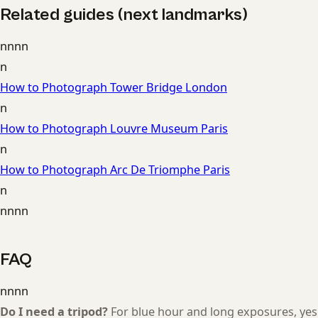
Related guides (next landmarks)
nnnn
n
How to Photograph Tower Bridge London
n
How to Photograph Louvre Museum Paris
n
How to Photograph Arc De Triomphe Paris
n
nnnn
FAQ
nnnn
Do I need a tripod?
For blue hour and long exposures, yes