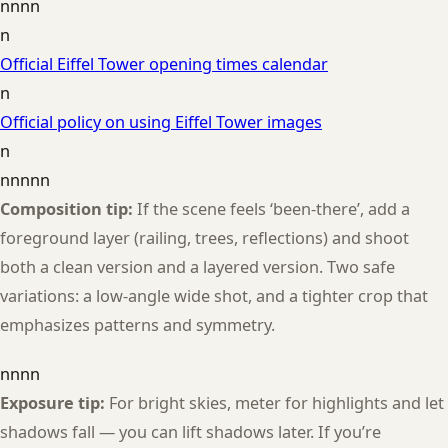
nnnn
n
Official Eiffel Tower opening times calendar
n
Official policy on using Eiffel Tower images
n
nnnnn
Composition tip:
If the scene feels ‘been-there’, add a
foreground layer (railing, trees, reflections) and shoot
both a clean version and a layered version. Two safe
variations: a low-angle wide shot, and a tighter crop that
emphasizes patterns and symmetry.
nnnn
Exposure tip:
For bright skies, meter for highlights and let
shadows fall — you can lift shadows later. If you’re