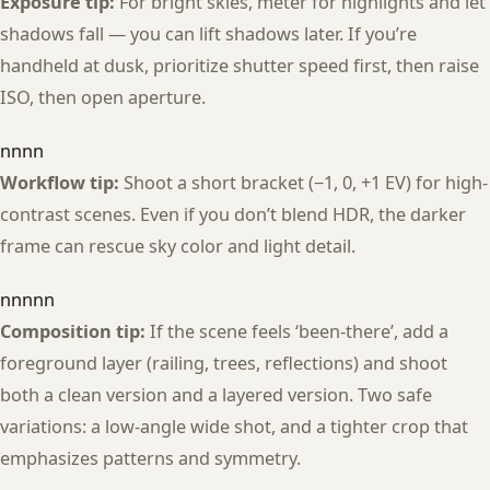
Exposure tip:
For bright skies, meter for highlights and let
shadows fall — you can lift shadows later. If you’re
handheld at dusk, prioritize shutter speed first, then raise
ISO, then open aperture.
nnnn
Workflow tip:
Shoot a short bracket (−1, 0, +1 EV) for high-
contrast scenes. Even if you don’t blend HDR, the darker
frame can rescue sky color and light detail.
nnnnn
Composition tip:
If the scene feels ‘been-there’, add a
foreground layer (railing, trees, reflections) and shoot
both a clean version and a layered version. Two safe
variations: a low-angle wide shot, and a tighter crop that
emphasizes patterns and symmetry.