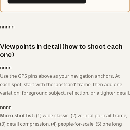
nnnnn
Viewpoints in detail (how to shoot each
one)
nnnn
Use the GPS pins above as your navigation anchors. At
each spot, start with the ‘postcard’ frame, then add one
variation: foreground subject, reflection, or a tighter detail.
nnnn
Micro-shot list:
(1) wide classic, (2) vertical portrait frame,
(3) detail compression, (4) people-for-scale, (5) one long