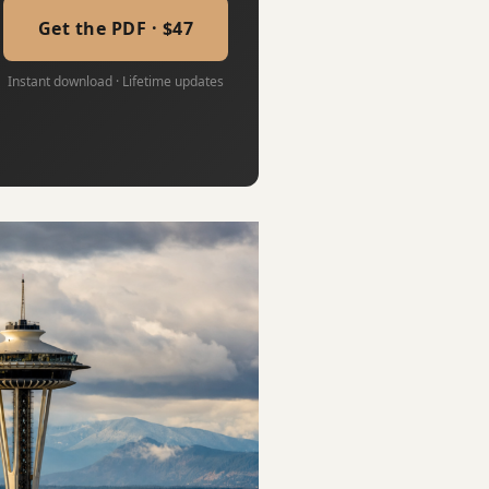
Get the PDF · $47
Instant download · Lifetime updates