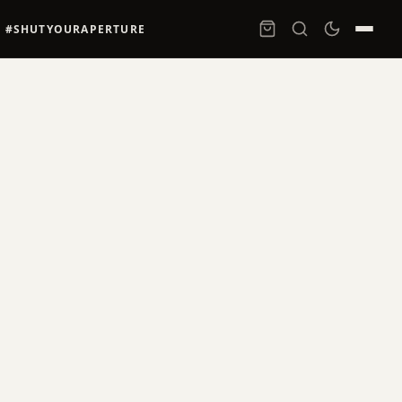
#SHUTYOURAPERTURE