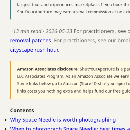
largest tour and experiences marketplace. If you book thr
ShutYourAperture may earn a small commission at no extr
~13 min read · 2026-05-23
For practitioners, see
removal patches
. For practitioners, see our br
cityscape rush hour
.
Amazon Associates disclosure:
ShutYourAperture is a par
LLC Associates Program. As an Amazon Associate we earn
Some links below go to Amazon (Store ID
shutyourapert
links costs you nothing extra and helps fund our free gui
Contents
Why Space Needle is worth photographing
When to photograph Space Needle: best times a