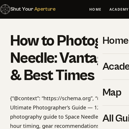
Shut Your
Aperture
HOME
ACADEMY
How to Photograp
Home
Needle: Vantage P
Acad
& Best Times
Map
{“@context”: “https://schema.org”, “@type”: “Pro
Ultimate Photographer’s Guide — 12 Locations”, “
All Gu
photography guide to Space Needle. 12 GPS-tag
hour timing, gear recommendations, cultural rule