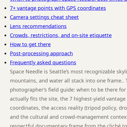
7+ vantage points with GPS coordinates
Camera settings cheat sheet
Lens recommendations
Crowds, restrictions, and on-site etiquette
How to get there
Post-processing approach
Frequently asked questions
Space Needle is Seattle’s most recognizable skyli
mountains, and water all stack into one frame.. 
photographer’s field guide: when to be there for 
actually fits the site, the 7 highest-yield vantag
coordinates, the access reality (tripod policy, dro
and the cultural and crowd-management context
respectful documentary frame from the cliché t