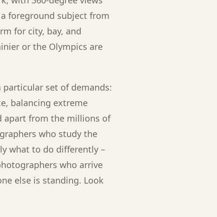
s a foreground subject from
m for city, bay, and
nier or the Olympics are
 particular set of demands:
ce, balancing extreme
apart from the millions of
ographers who study the
y what to do differently –
 photographers who arrive
ne else is standing. Look