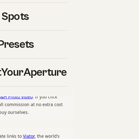
raperture.com/wp-
 Spots
ography-guide-hero.jpg”,
rture”}, “offers”: {“@type”:
om/downloads/the-space-
Presets
”, “price”: “47”,
mCondition”:
ating”: {“@type”:
YourAperture
unt”: “27”}}
B&H Photo Video
. If you click
l commission at no extra cost
uy ourselves.
ate links to
Viator
, the world’s