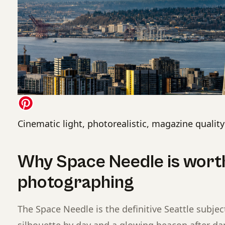
Cinematic light, photorealistic, magazine quality
Why Space Needle is wort
photographing
The Space Needle is the definitive Seattle subject
silhouette by day and a glowing beacon after da