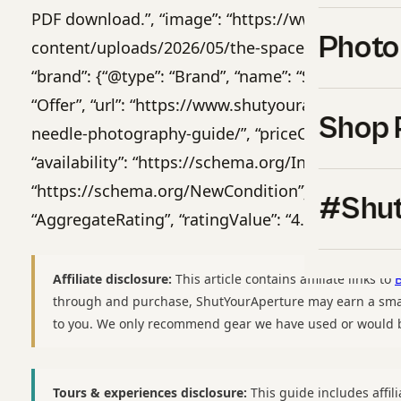
PDF download.”, “image”: “https://www.shutyou
Photo
content/uploads/2026/05/the-space-needle-phot
“brand”: {“@type”: “Brand”, “name”: “Shut Your Ape
“Offer”, “url”: “https://www.shutyouraperture.c
Shop 
needle-photography-guide/”, “priceCurrency”: “USD
“availability”: “https://schema.org/InStock”, “ite
“https://schema.org/NewCondition”}, “aggregateR
#Shut
“AggregateRating”, “ratingValue”: “4.9”, “reviewCo
Affiliate disclosure:
This article contains affiliate links to
through and purchase, ShutYourAperture may earn a smal
to you. We only recommend gear we have used or would b
Tours & experiences disclosure:
This guide includes affili