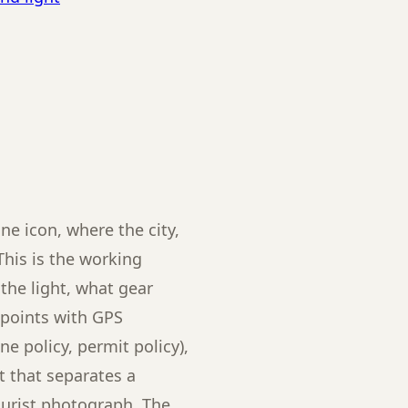
ne icon, where the city,
This is the working
the light, what gear
e points with GPS
ne policy, permit policy),
 that separates a
ourist photograph. The