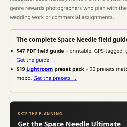
genre rewards photographers who plan with the 
wedding work or commercial assignments.
The complete Space Needle field guid
$47 PDF field guide
– printable, GPS-tagged, 
Get the guide →
$19
Lightroom
preset pack
– 20 presets mat
mood.
Get the presets →
SKIP THE PLANNING
Get the Space Needle Ultimate