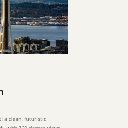
h
: a clean, futuristic
rk, with 360-degree views