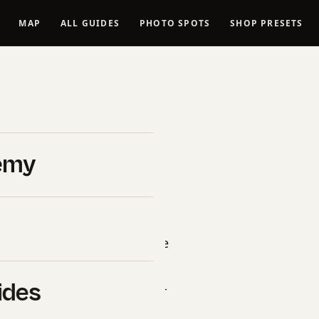
MAP
ALL GUIDES
PHOTO SPOTS
SHOP PRESETS
h Space
oints, GPS
emy
duct”, “name”: “Space Needle
description”: “Professional
ides
ged vantage points, golden-
s, and 14-day itinerary.