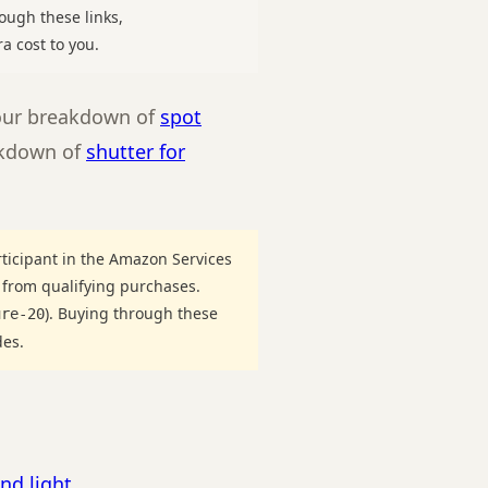
ough these links,
a cost to you.
 our breakdown of
spot
eakdown of
shutter for
ticipant in the Amazon Services
 from qualifying purchases.
). Buying through these
ure-20
des.
nd light