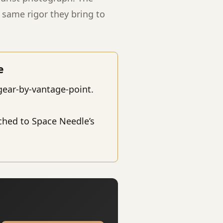
same rigor they bring to
e
gear-by-vantage-point.
ched to Space Needle’s