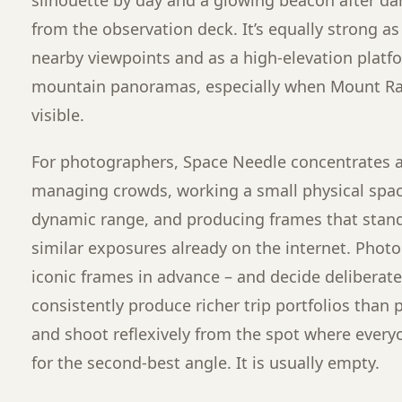
from the observation deck. It’s equally strong a
nearby viewpoints and as a high-elevation platfor
mountain panoramas, especially when Mount Rai
visible.
For photographers, Space Needle concentrates a
managing crowds, working a small physical spa
dynamic range, and producing frames that stand 
similar exposures already on the internet. Phot
iconic frames in advance – and decide deliberatel
consistently produce richer trip portfolios than
and shoot reflexively from the spot where everyo
for the second-best angle. It is usually empty.