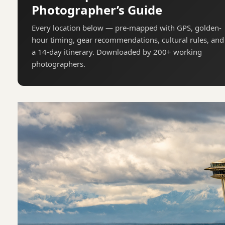
Photographer’s Guide
Every location below — pre-mapped with GPS, golden-
hour timing, gear recommendations, cultural rules, and
a 14-day itinerary. Downloaded by 200+ working
photographers.