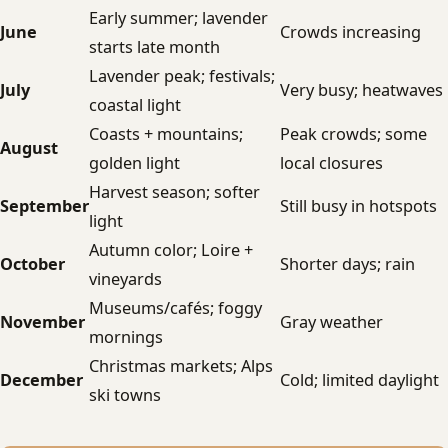
Early summer; lavender
June
Crowds increasing
starts late month
Lavender peak; festivals;
July
Very busy; heatwaves
coastal light
Coasts + mountains;
Peak crowds; some
August
golden light
local closures
Harvest season; softer
September
Still busy in hotspots
light
Autumn color; Loire +
October
Shorter days; rain
vineyards
Museums/cafés; foggy
November
Gray weather
mornings
Christmas markets; Alps
December
Cold; limited daylight
ski towns