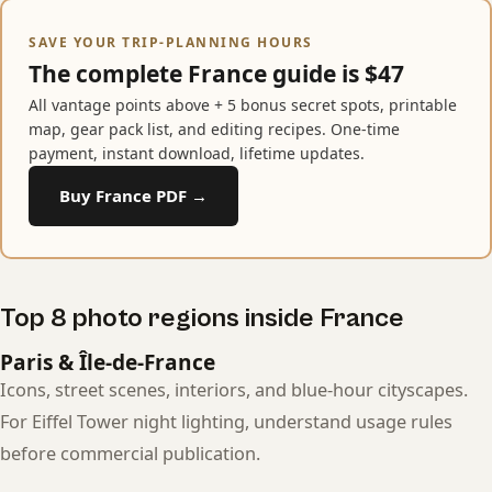
SAVE YOUR TRIP-PLANNING HOURS
The complete France guide is $47
All vantage points above + 5 bonus secret spots, printable
map, gear pack list, and editing recipes. One-time
payment, instant download, lifetime updates.
Buy France PDF →
Top 8 photo regions inside France
Paris & Île-de-France
Icons, street scenes, interiors, and blue-hour cityscapes.
For Eiffel Tower night lighting, understand usage rules
before commercial publication.