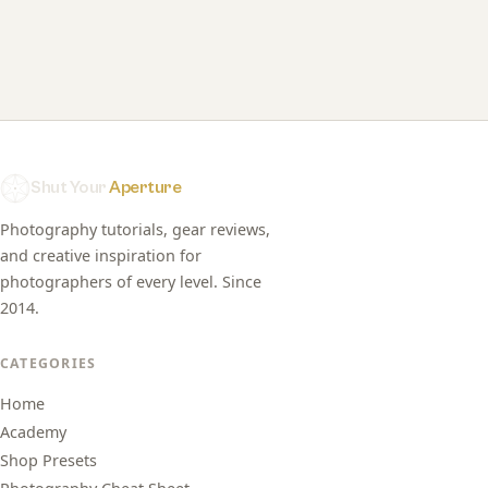
Shut Your
Aperture
Photography tutorials, gear reviews,
and creative inspiration for
photographers of every level. Since
2014.
CATEGORIES
Home
Academy
Shop Presets