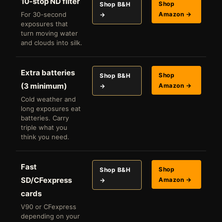
10-stop ND filter
Shop
Shop B&H
For 30-second
Amazon →
→
exposures that
turn moving water
and clouds into silk.
Extra batteries
Shop
Shop B&H
(3 minimum)
Amazon →
→
Cold weather and
long exposures eat
batteries. Carry
triple what you
think you need.
Fast
Shop
Shop B&H
SD/CFexpress
Amazon →
→
cards
V90 or CFexpress
depending on your