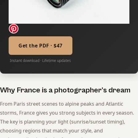
Get the PDF · $47
Instant download · Lifetime updates
Why France is a photographer’s dream
From Paris street scenes to alpine peaks and Atlantic
storms, France gives you strong subjects in every season.
The key is planning your light (sunrise/sunset timing),
choosing regions that match your style, and