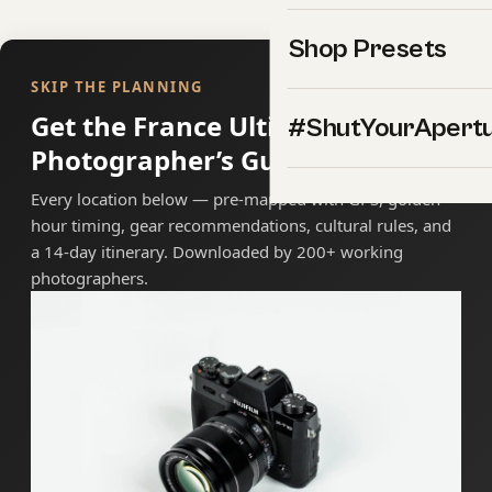
Shop Presets
SKIP THE PLANNING
Get the France Ultimate
#ShutYourApert
Photographer’s Guide
Every location below — pre-mapped with GPS, golden-
hour timing, gear recommendations, cultural rules, and
a 14-day itinerary. Downloaded by 200+ working
photographers.