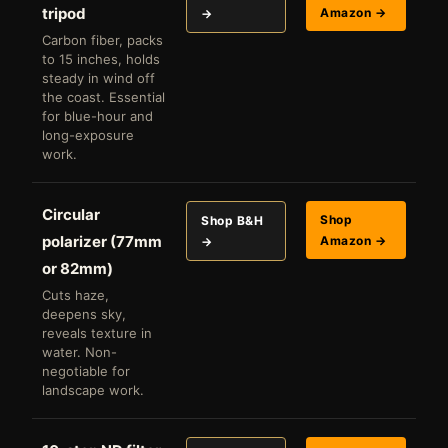
tripod
Amazon →
→
Carbon fiber, packs
to 15 inches, holds
steady in wind off
the coast. Essential
for blue-hour and
long-exposure
work.
Circular
Shop
Shop B&H
polarizer (77mm
Amazon →
→
or 82mm)
Cuts haze,
deepens sky,
reveals texture in
water. Non-
negotiable for
landscape work.