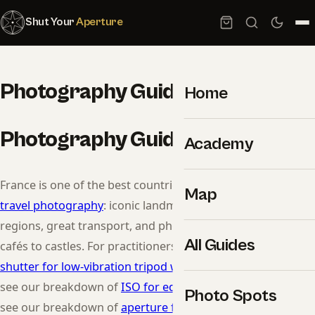
Shut Your
Aperture
Photography Guide to France
Home
Photography Guide to France
Academy
France is one of the best countries in the world to learn
Map
travel photography
: iconic landmarks, wildly different
regions, great transport, and photogenic culture from
All Guides
cafés to castles. For practitioners, see our breakdown of
shutter for low-vibration tripod work
. For practitioners,
see our breakdown of
ISO for editorial
. For practitioners,
Photo Spots
see our breakdown of
aperture for low-noise ISO
.