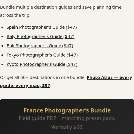
Bundle multiple destination guides and save planning time
across the trip:
Spain Photographer’s Guide ($47)
Italy Photographer’s Guide ($47)
Bali Photographer’s Guide ($47)
Tokyo Photographer’s Guide ($47)
Kyoto Photographer’s Guide ($47)
Or get all 60+ destinations in one bundle:
Photo Atlas — every
guide, every map, $97
.
France Photographer’s Bundle
Field guide PDF + matching preset pack.
Normally $66.