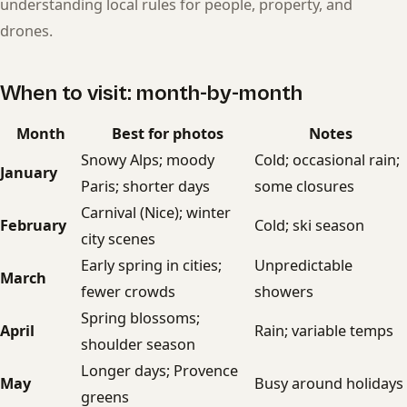
understanding local rules for people, property, and
drones.
When to visit: month-by-month
Month
Best for photos
Notes
Snowy Alps; moody
Cold; occasional rain;
January
Paris; shorter days
some closures
Carnival (Nice); winter
February
Cold; ski season
city scenes
Early spring in cities;
Unpredictable
March
fewer crowds
showers
Spring blossoms;
April
Rain; variable temps
shoulder season
Longer days; Provence
May
Busy around holidays
greens