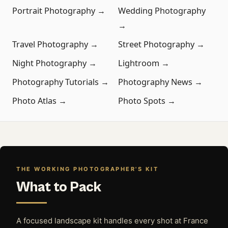
Portrait Photography →
Wedding Photography
→
Travel Photography →
Street Photography →
Night Photography →
Lightroom →
Photography Tutorials →
Photography News →
Photo Atlas →
Photo Spots →
THE WORKING PHOTOGRAPHER'S KIT
What to Pack
A focused landscape kit handles every shot at France