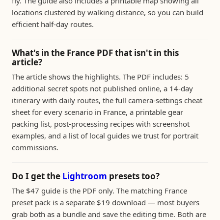
fly. The guide also includes a printable map showing all
locations clustered by walking distance, so you can build
efficient half-day routes.
What's in the France PDF that isn't in this
article?
The article shows the highlights. The PDF includes: 5
additional secret spots not published online, a 14-day
itinerary with daily routes, the full camera-settings cheat
sheet for every scenario in France, a printable gear
packing list, post-processing recipes with screenshot
examples, and a list of local guides we trust for portrait
commissions.
Do I get the
Lightroom
presets too?
The $47 guide is the PDF only. The matching France
preset pack is a separate $19 download — most buyers
grab both as a bundle and save the editing time. Both are