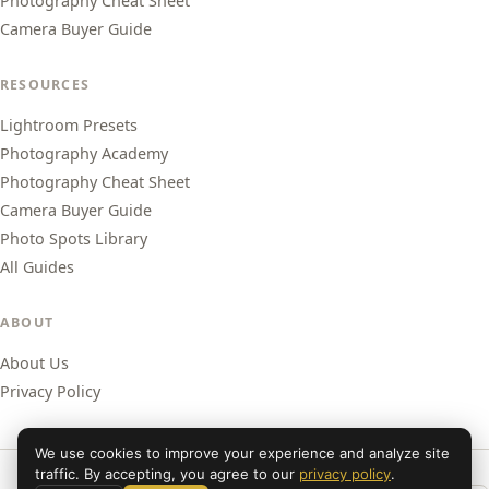
Photography Cheat Sheet
Camera Buyer Guide
RESOURCES
Lightroom Presets
Photography Academy
Photography Cheat Sheet
Camera Buyer Guide
Photo Spots Library
All Guides
ABOUT
About Us
Privacy Policy
We use cookies to improve your experience and analyze site
traffic. By accepting, you agree to our
privacy policy
.