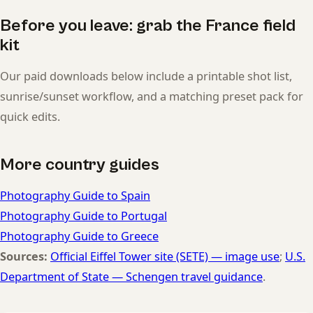
Before you leave: grab the France field
kit
Our paid downloads below include a printable shot list,
sunrise/sunset workflow, and a matching preset pack for
quick edits.
More country guides
Photography Guide to Spain
Photography Guide to Portugal
Photography Guide to Greece
Sources:
Official Eiffel Tower site (SETE) — image use
;
U.S.
Department of State — Schengen travel guidance
.