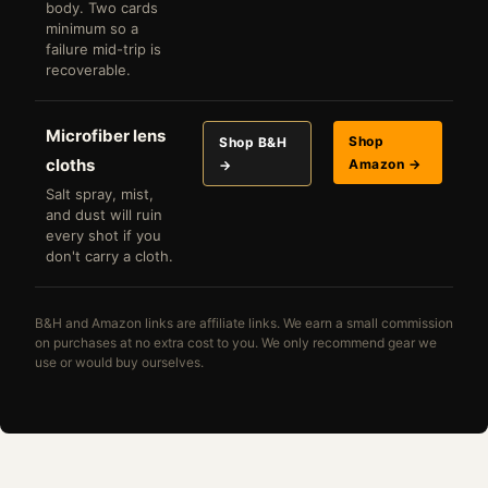
body. Two cards
minimum so a
failure mid-trip is
recoverable.
Microfiber lens
Shop
Shop B&H
cloths
Amazon →
→
Salt spray, mist,
and dust will ruin
every shot if you
don't carry a cloth.
B&H and Amazon links are affiliate links. We earn a small commission
on purchases at no extra cost to you. We only recommend gear we
use or would buy ourselves.