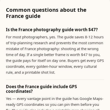
Common questions about the
France guide
Is the France photography guide worth $47?
For most photographers, yes. The guide saves 8-12 hours
of trip-planning research and prevents the most common
mistake of France photography: shooting at the wrong
time of day. If a single better frame is worth $47 to you,
the guide pays for itself on day one. Buyers get every GPS
coordinate, every golden-hour window, every cultural
rule, and a printable shot list.
Does the France guide include GPS
coordinates?
Yes — every vantage point in the guide has Google Maps-
ready GPS coordinates so you can pin them before you