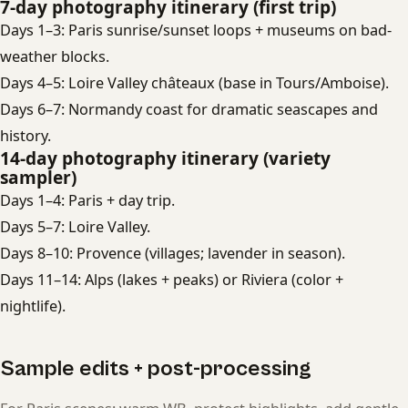
7-day photography itinerary (first trip)
Days 1–3: Paris sunrise/sunset loops + museums on bad-
weather blocks.
Days 4–5: Loire Valley châteaux (base in Tours/Amboise).
Days 6–7: Normandy coast for dramatic seascapes and
history.
14-day photography itinerary (variety
sampler)
Days 1–4: Paris + day trip.
Days 5–7: Loire Valley.
Days 8–10: Provence (villages; lavender in season).
Days 11–14: Alps (lakes + peaks) or Riviera (color +
nightlife).
Sample edits + post-processing