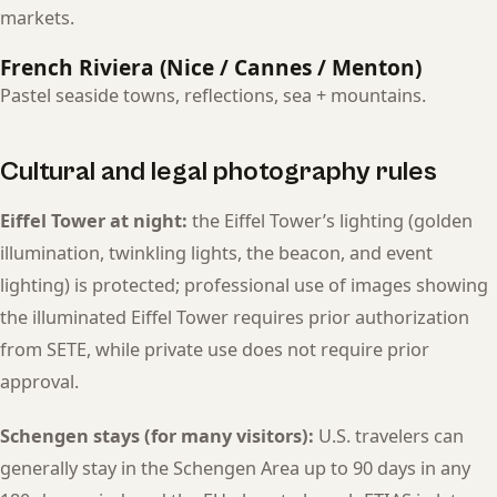
markets.
French Riviera (Nice / Cannes / Menton)
Pastel seaside towns, reflections, sea + mountains.
Cultural and legal photography rules
Eiffel Tower at night:
the Eiffel Tower’s lighting (golden
illumination, twinkling lights, the beacon, and event
lighting) is protected; professional use of images showing
the illuminated Eiffel Tower requires prior authorization
from SETE, while private use does not require prior
approval.
Schengen stays (for many visitors):
U.S. travelers can
generally stay in the Schengen Area up to 90 days in any