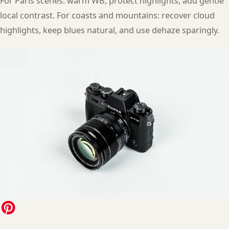
For Paris scenes: warm WB, protect highlights, add gentle
local contrast. For coasts and mountains: recover cloud
highlights, keep blues natural, and use dehaze sparingly.