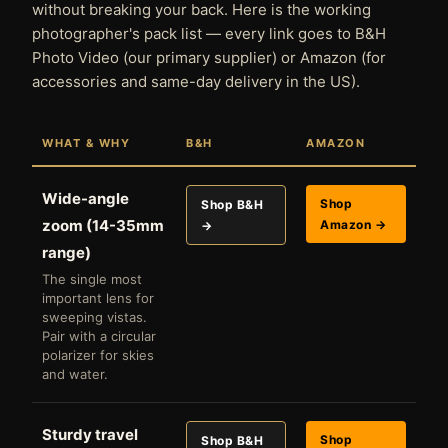
without breaking your back. Here is the working
photographer's pack list — every link goes to B&H
Photo Video (our primary supplier) or Amazon (for
accessories and same-day delivery in the US).
WHAT & WHY
B&H
AMAZON
Wide-angle
Shop
Shop B&H
zoom (14-35mm
Amazon →
→
range)
The single most
important lens for
sweeping vistas.
Pair with a circular
polarizer for skies
and water.
Sturdy travel
Shop
Shop B&H