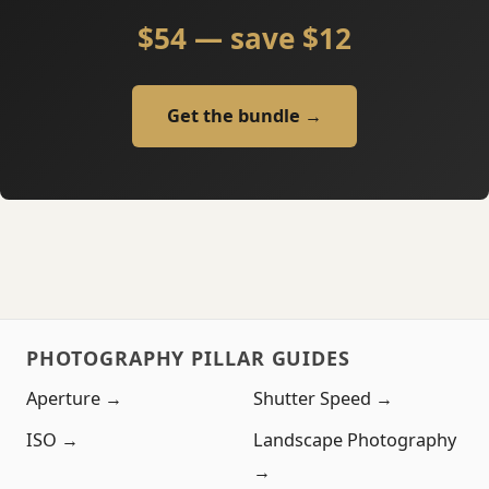
$54 — save $12
Get the bundle →
PHOTOGRAPHY PILLAR GUIDES
Aperture →
Shutter Speed →
ISO →
Landscape Photography
→