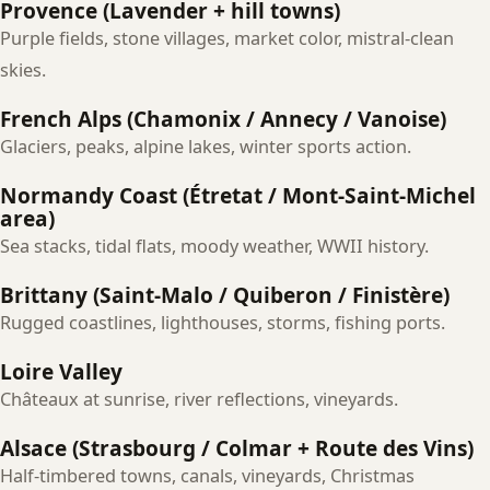
Provence (Lavender + hill towns)
Purple fields, stone villages, market color, mistral-clean
skies.
French Alps (Chamonix / Annecy / Vanoise)
Glaciers, peaks, alpine lakes, winter sports action.
Normandy Coast (Étretat / Mont‑Saint‑Michel
area)
Sea stacks, tidal flats, moody weather, WWII history.
Brittany (Saint‑Malo / Quiberon / Finistère)
Rugged coastlines, lighthouses, storms, fishing ports.
Loire Valley
Châteaux at sunrise, river reflections, vineyards.
Alsace (Strasbourg / Colmar + Route des Vins)
Half‑timbered towns, canals, vineyards, Christmas