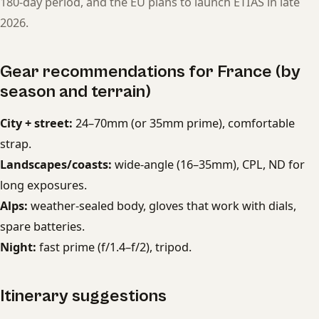
180-day period, and the EU plans to launch ETIAS in late
2026.
Gear recommendations for France (by
season and terrain)
City + street:
24–70mm (or 35mm prime), comfortable
strap.
Landscapes/coasts:
wide-angle (16–35mm), CPL, ND for
long exposures.
Alps:
weather-sealed body, gloves that work with dials,
spare batteries.
Night:
fast prime (f/1.4–f/2), tripod.
Itinerary suggestions