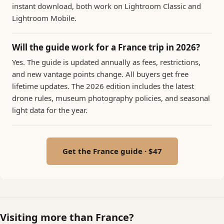
instant download, both work on Lightroom Classic and
Lightroom Mobile.
Will the guide work for a France trip in 2026?
Yes. The guide is updated annually as fees, restrictions,
and new vantage points change. All buyers get free
lifetime updates. The 2026 edition includes the latest
drone rules, museum photography policies, and seasonal
light data for the year.
Get the France guide · $47
Visiting more than France?