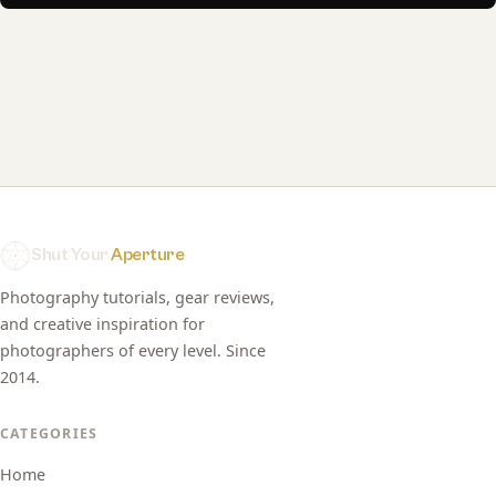
Shut Your
Aperture
Photography tutorials, gear reviews,
and creative inspiration for
photographers of every level. Since
2014.
CATEGORIES
Home