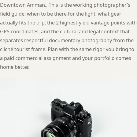
Downtown Amman.. This is the working photographer’s
field guide: when to be there for the light, what gear
actually fits the trip, the 2 highest-yield vantage points with
GPS coordinates, and the cultural and legal context that
separates respectful documentary photography from the
cliché tourist frame. Plan with the same rigor you bring to
a paid commercial assignment and your portfolio comes
home better.