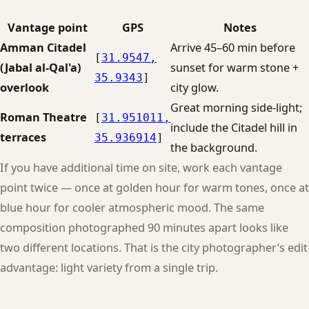
Vantage point
GPS
Notes
Amman Citadel
Arrive 45–60 min before
[
31.9547,
(Jabal al-Qal'a)
sunset for warm stone +
35.9343
]
overlook
city glow.
Great morning side-light;
Roman Theatre
[
31.951011,
include the Citadel hill in
terraces
35.936914
]
the background.
If you have additional time on site, work each vantage
point twice — once at golden hour for warm tones, once at
blue hour for cooler atmospheric mood. The same
composition photographed 90 minutes apart looks like
two different locations. That is the city photographer’s edit
advantage: light variety from a single trip.