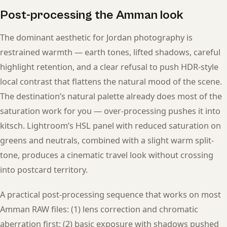
Post-processing the Amman look
The dominant aesthetic for Jordan photography is
restrained warmth — earth tones, lifted shadows, careful
highlight retention, and a clear refusal to push HDR-style
local contrast that flattens the natural mood of the scene.
The destination’s natural palette already does most of the
saturation work for you — over-processing pushes it into
kitsch. Lightroom’s HSL panel with reduced saturation on
greens and neutrals, combined with a slight warm split-
tone, produces a cinematic travel look without crossing
into postcard territory.
A practical post-processing sequence that works on most
Amman RAW files: (1) lens correction and chromatic
aberration first; (2) basic exposure with shadows pushed