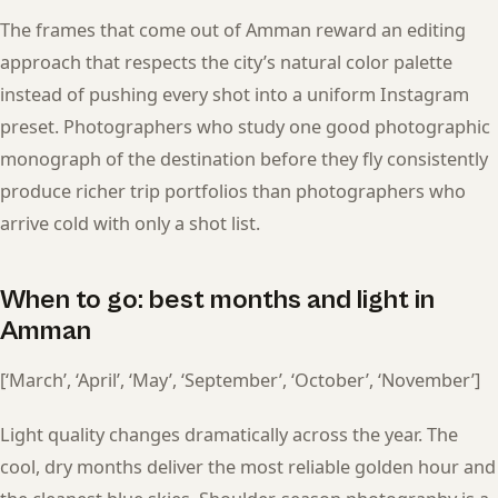
The frames that come out of Amman reward an editing
approach that respects the city’s natural color palette
instead of pushing every shot into a uniform Instagram
preset. Photographers who study one good photographic
monograph of the destination before they fly consistently
produce richer trip portfolios than photographers who
arrive cold with only a shot list.
When to go: best months and light in
Amman
[‘March’, ‘April’, ‘May’, ‘September’, ‘October’, ‘November’]
Light quality changes dramatically across the year. The
cool, dry months deliver the most reliable golden hour and