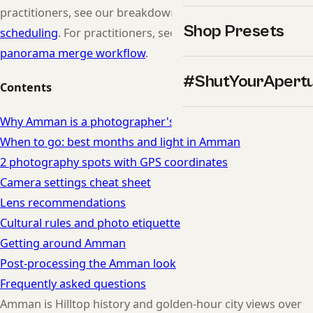
practitioners, see our breakdown of
time-zone shoot
Shop Presets
scheduling
. For practitioners, see our breakdown of
panorama merge workflow
.
#ShutYourApert
Contents
Why Amman is a photographer's dream
When to go: best months and light in Amman
2 photography spots with GPS coordinates
Camera settings cheat sheet
Lens recommendations
Cultural rules and photo etiquette
Getting around Amman
Post-processing the Amman look
Frequently asked questions
Amman is Hilltop history and golden-hour city views over