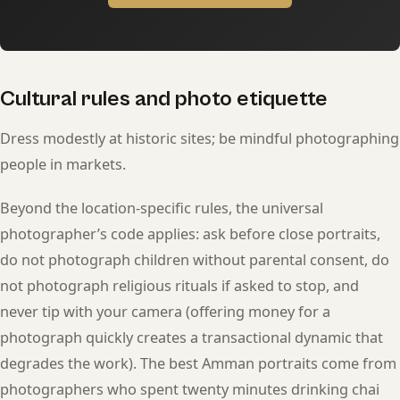
Cultural rules and photo etiquette
Dress modestly at historic sites; be mindful photographing
people in markets.
Beyond the location-specific rules, the universal
photographer’s code applies: ask before close portraits,
do not photograph children without parental consent, do
not photograph religious rituals if asked to stop, and
never tip with your camera (offering money for a
photograph quickly creates a transactional dynamic that
degrades the work). The best Amman portraits come from
photographers who spent twenty minutes drinking chai