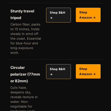
Sturdy travel
Shop
Shop B&H
tripod
Amazon →
→
Carbon fiber, packs
to 15 inches, holds
steady in wind off
the coast. Essential
for blue-hour and
long-exposure
work.
Circular
Shop
Shop B&H
polarizer (77mm
Amazon →
→
or 82mm)
Cuts haze,
deepens sky,
reveals texture in
water. Non-
negotiable for