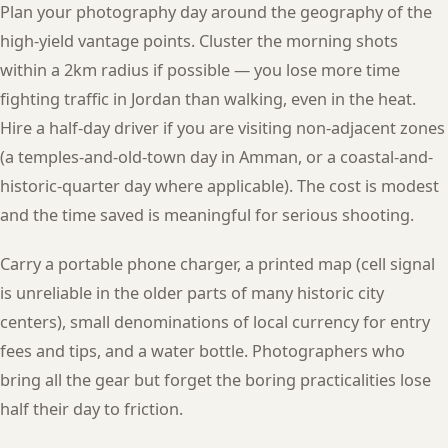
Plan your photography day around the geography of the
high-yield vantage points. Cluster the morning shots
within a 2km radius if possible — you lose more time
fighting traffic in Jordan than walking, even in the heat.
Hire a half-day driver if you are visiting non-adjacent zones
(a temples-and-old-town day in Amman, or a coastal-and-
historic-quarter day where applicable). The cost is modest
and the time saved is meaningful for serious shooting.
Carry a portable phone charger, a printed map (cell signal
is unreliable in the older parts of many historic city
centers), small denominations of local currency for entry
fees and tips, and a water bottle. Photographers who
bring all the gear but forget the boring practicalities lose
half their day to friction.