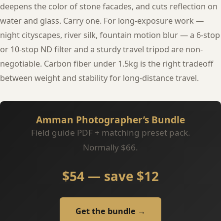
deepens the color of stone facades, and cuts reflection on
water and glass. Carry one. For long-exposure work —
night cityscapes, river silk, fountain motion blur — a 6-stop
or 10-stop ND filter and a sturdy travel tripod are non-
negotiable. Carbon fiber under 1.5kg is the right tradeoff
between weight and stability for long-distance travel.
Amman Photographer’s Bundle
Field guide PDF + matching preset pack.
Normally $66.
$54 — save $12
Get the bundle →