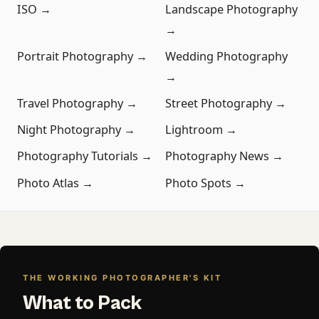
ISO →
Landscape Photography
→
Portrait Photography →
Wedding Photography
→
Travel Photography →
Street Photography →
Night Photography →
Lightroom →
Photography Tutorials →
Photography News →
Photo Atlas →
Photo Spots →
THE WORKING PHOTOGRAPHER'S KIT
What to Pack