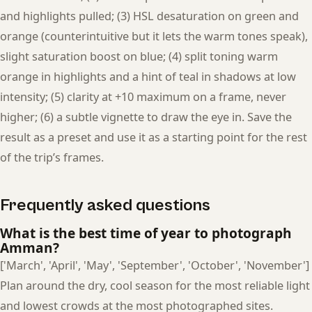
and highlights pulled; (3) HSL desaturation on green and
orange (counterintuitive but it lets the warm tones speak),
slight saturation boost on blue; (4) split toning warm
orange in highlights and a hint of teal in shadows at low
intensity; (5) clarity at +10 maximum on a frame, never
higher; (6) a subtle vignette to draw the eye in. Save the
result as a preset and use it as a starting point for the rest
of the trip’s frames.
Frequently asked questions
What is the best time of year to photograph
Amman?
['March', 'April', 'May', 'September', 'October', 'November']
Plan around the dry, cool season for the most reliable light
and lowest crowds at the most photographed sites.