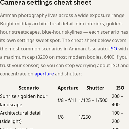
Camera settings cheat sheet
Amman photography lives across a wide exposure range.
Bright midday architectural detail, dim interiors, golden-
hour streetscapes, blue-hour skylines — each scenario has
its own settings sweet spot. The cheat sheet below covers
the most common scenarios in Amman. Use auto-
ISO
with
a maximum cap (3200 on most modern bodies, 6400 if you
trust your sensor) so you can stop worrying about ISO and
concentrate on
aperture
and shutter:
Scenario
Aperture
Shutter
ISO
Sunrise / golden hour
200 –
f/8 – f/11
1/125 – 1/500
landscape
400
Architectural detail
100 –
f/8
1/250
(sidelight)
200