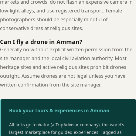
markets and crowds, do not flash an expensive camera in
low-light alleys, and use registered transport. Female
photographers should be especially mindful of
conservative dress at religious sites.
Can I fly a drone in Amman?
Generally no without explicit written permission from the
site manager and the local civil aviation authority. Most
heritage sites and active religious sites prohibit drones
outright. Assume drones are not legal unless you have
written confirmation from the site manager.
Book your tours & experiences in Amman
All links go to Viator (a TripAdvisor company), the world’s
largest marketplace for guided experiences. Tagged as