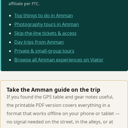
affiliate per FTC.
Top things to do in Amman
Photography tours in Amman
Skip-the-line tickets & access
Day trips from Amman
Private & small-group tours
Browse all Amman experiences on Viator
Take the Amman guide on the trip
If you found the GPS table and gear notes useful,
the printable PDF version covers everything in a
format that works offline on your phone or tablet —
no signal needed on the street, in the alleys, or at