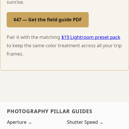
sunrise.
$47 — Get the field guide PDF
Pair it with the matching
$19 Lightroom preset pack
to keep the same color treatment across all your trip
frames.
PHOTOGRAPHY PILLAR GUIDES
Aperture →
Shutter Speed →