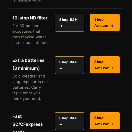
landscape work.
10-stop ND filter
Shop
Shop B&H
For 30-second
Amazon →
→
exposures that
turn moving water
and clouds into silk.
Extra batteries
Shop
Shop B&H
(3 minimum)
Amazon →
→
Cold weather and
long exposures eat
batteries. Carry
triple what you
think you need.
Fast
Shop
Shop B&H
SD/CFexpress
Amazon →
→