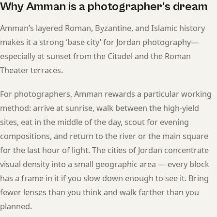
Why Amman is a photographer's dream
Amman’s layered Roman, Byzantine, and Islamic history
makes it a strong ‘base city’ for Jordan photography—
especially at sunset from the Citadel and the Roman
Theater terraces.
For photographers, Amman rewards a particular working
method: arrive at sunrise, walk between the high-yield
sites, eat in the middle of the day, scout for evening
compositions, and return to the river or the main square
for the last hour of light. The cities of Jordan concentrate
visual density into a small geographic area — every block
has a frame in it if you slow down enough to see it. Bring
fewer lenses than you think and walk farther than you
planned.