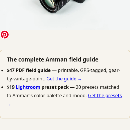
The complete Amman field guide
$47 PDF field guide
— printable, GPS-tagged, gear-
by-vantage-point.
Get the guide →
$19
Lightroom
preset pack
— 20 presets matched
to Amman’s color palette and mood.
Get the presets
→