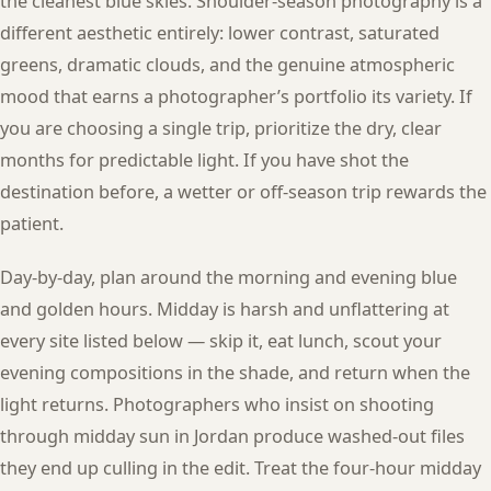
the cleanest blue skies. Shoulder-season photography is a
different aesthetic entirely: lower contrast, saturated
greens, dramatic clouds, and the genuine atmospheric
mood that earns a photographer’s portfolio its variety. If
you are choosing a single trip, prioritize the dry, clear
months for predictable light. If you have shot the
destination before, a wetter or off-season trip rewards the
patient.
Day-by-day, plan around the morning and evening blue
and golden hours. Midday is harsh and unflattering at
every site listed below — skip it, eat lunch, scout your
evening compositions in the shade, and return when the
light returns. Photographers who insist on shooting
through midday sun in Jordan produce washed-out files
they end up culling in the edit. Treat the four-hour midday