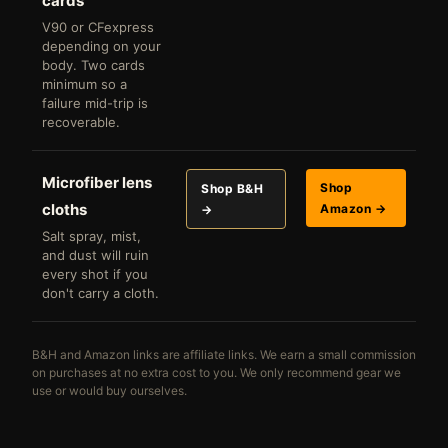
cards
V90 or CFexpress
depending on your
body. Two cards
minimum so a
failure mid-trip is
recoverable.
Microfiber lens
Shop
Shop B&H
cloths
Amazon →
→
Salt spray, mist,
and dust will ruin
every shot if you
don't carry a cloth.
B&H and Amazon links are affiliate links. We earn a small commission
on purchases at no extra cost to you. We only recommend gear we
use or would buy ourselves.