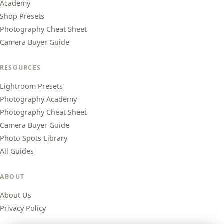
Academy
Shop Presets
Photography Cheat Sheet
Camera Buyer Guide
RESOURCES
Lightroom Presets
Photography Academy
Photography Cheat Sheet
Camera Buyer Guide
Photo Spots Library
All Guides
ABOUT
About Us
Privacy Policy