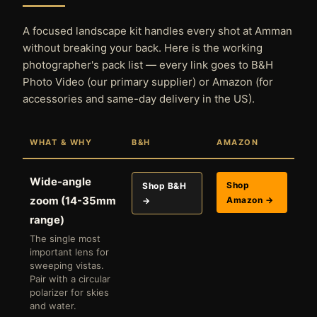
A focused landscape kit handles every shot at Amman
without breaking your back. Here is the working
photographer's pack list — every link goes to B&H
Photo Video (our primary supplier) or Amazon (for
accessories and same-day delivery in the US).
WHAT & WHY
B&H
AMAZON
Wide-angle
Shop
Shop B&H
zoom (14-35mm
Amazon →
→
range)
The single most
important lens for
sweeping vistas.
Pair with a circular
polarizer for skies
and water.