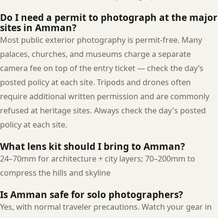
Do I need a permit to photograph at the major
sites in Amman?
Most public exterior photography is permit-free. Many
palaces, churches, and museums charge a separate
camera fee on top of the entry ticket — check the day’s
posted policy at each site. Tripods and drones often
require additional written permission and are commonly
refused at heritage sites. Always check the day's posted
policy at each site.
What lens kit should I bring to Amman?
24–70mm for architecture + city layers; 70–200mm to
compress the hills and skyline
Is Amman safe for solo photographers?
Yes, with normal traveler precautions. Watch your gear in