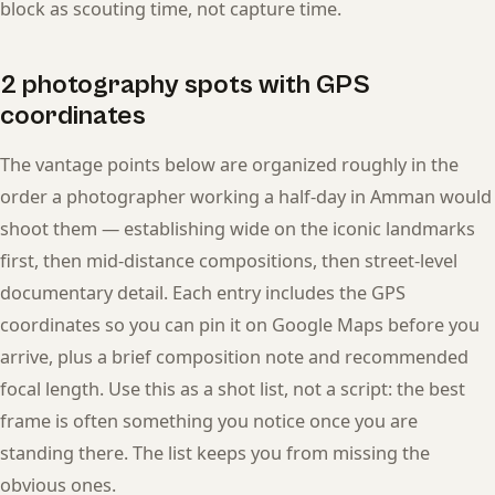
block as scouting time, not capture time.
2 photography spots with GPS
coordinates
The vantage points below are organized roughly in the
order a photographer working a half-day in Amman would
shoot them — establishing wide on the iconic landmarks
first, then mid-distance compositions, then street-level
documentary detail. Each entry includes the GPS
coordinates so you can pin it on Google Maps before you
arrive, plus a brief composition note and recommended
focal length. Use this as a shot list, not a script: the best
frame is often something you notice once you are
standing there. The list keeps you from missing the
obvious ones.