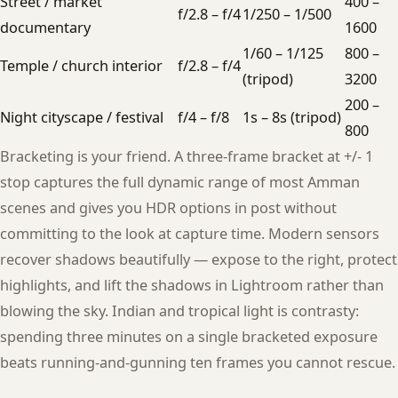
Street / market
400 –
f/2.8 – f/4
1/250 – 1/500
documentary
1600
1/60 – 1/125
800 –
Temple / church interior
f/2.8 – f/4
(tripod)
3200
200 –
Night cityscape / festival
f/4 – f/8
1s – 8s (tripod)
800
Bracketing is your friend. A three-frame bracket at +/- 1
stop captures the full dynamic range of most Amman
scenes and gives you HDR options in post without
committing to the look at capture time. Modern sensors
recover shadows beautifully — expose to the right, protect
highlights, and lift the shadows in Lightroom rather than
blowing the sky. Indian and tropical light is contrasty:
spending three minutes on a single bracketed exposure
beats running-and-gunning ten frames you cannot rescue.