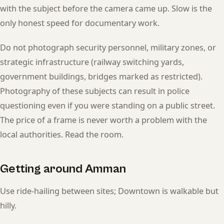
with the subject before the camera came up. Slow is the
only honest speed for documentary work.
Do not photograph security personnel, military zones, or
strategic infrastructure (railway switching yards,
government buildings, bridges marked as restricted).
Photography of these subjects can result in police
questioning even if you were standing on a public street.
The price of a frame is never worth a problem with the
local authorities. Read the room.
Getting around Amman
Use ride-hailing between sites; Downtown is walkable but
hilly.