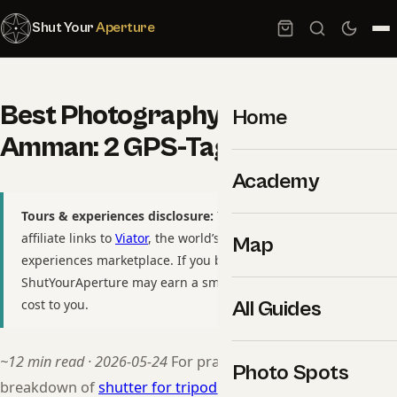
Shut Your
Aperture
Best Photography Spots in
Home
Amman: 2 GPS-Tagged Locations
Academy
Tours & experiences disclosure:
This guide includes
affiliate links to
Viator
, the world’s largest tour and
Map
experiences marketplace. If you book through these links,
ShutYourAperture may earn a small commission at no extra
cost to you.
All Guides
~12 min read · 2026-05-24
For practitioners, see our
Photo Spots
breakdown of
shutter for tripod wedding shots
. For