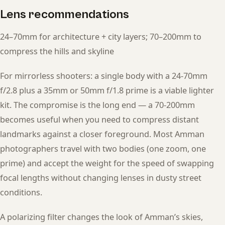
Lens recommendations
24–70mm for architecture + city layers; 70–200mm to
compress the hills and skyline
For mirrorless shooters: a single body with a 24-70mm
f/2.8 plus a 35mm or 50mm f/1.8 prime is a viable lighter
kit. The compromise is the long end — a 70-200mm
becomes useful when you need to compress distant
landmarks against a closer foreground. Most Amman
photographers travel with two bodies (one zoom, one
prime) and accept the weight for the speed of swapping
focal lengths without changing lenses in dusty street
conditions.
A polarizing filter changes the look of Amman’s skies,