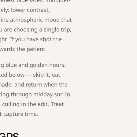
ely: lower contrast,
nuine atmospheric mood that
u are choosing a single trip,
ght. If you have shot the
ewards the patient.
g blue and golden hours.
ted below — skip it, eat
shade, and return when the
oting through midday sun in
ulling in the edit. Treat
t capture time.