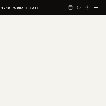
#SHUTYOURAPERTURE