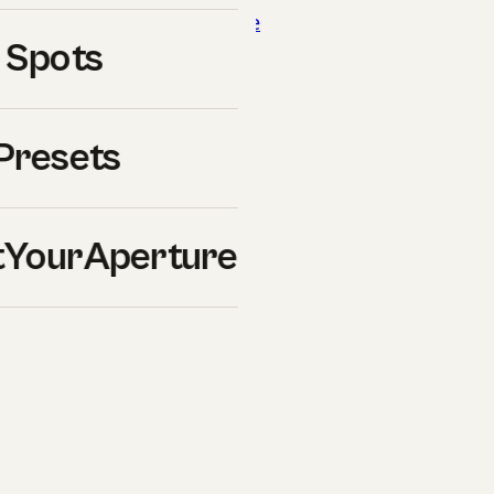
 our breakdown of
luminance
 Spots
reakdown of
blue-hour
Presets
YourAperture