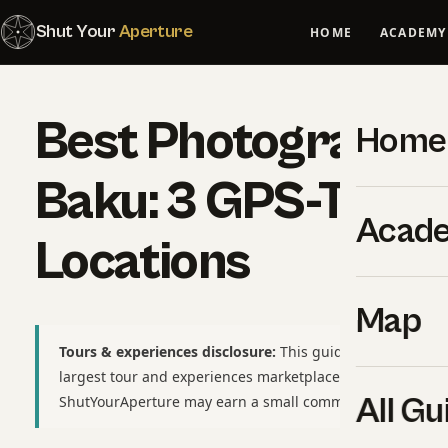
Shut Your
Aperture
HOME
ACADEMY
Best Photography 
Home
Baku: 3 GPS-Tagg
Acad
Locations
Map
Tours & experiences disclosure:
This guide includes affili
largest tour and experiences marketplace. If you book thr
All Gu
ShutYourAperture may earn a small commission at no extr