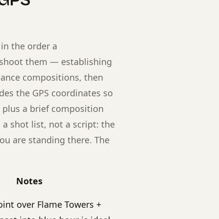
 GPS
in the order a
 shoot them — establishing
stance compositions, then
udes the GPS coordinates so
 plus a brief composition
shot list, not a script: the
ou are standing there. The
Notes
oint over Flame Towers +