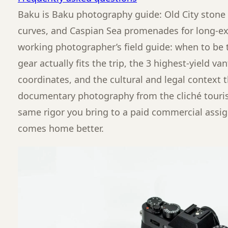
Baku is Baku photography guide: Old City stone
curves, and Caspian Sea promenades for long-exp
working photographer’s field guide: when to be t
gear actually fits the trip, the 3 highest-yield v
coordinates, and the cultural and legal context 
documentary photography from the cliché touris
same rigor you bring to a paid commercial assi
comes home better.