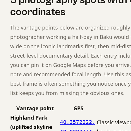
3 photography spots with
coordinates
The vantage points below are organized roughly 
photographer working a half-day in Baku would
wide on the iconic landmarks first, then mid-di
street-level documentary detail. Each entry incl
you can pin it on Google Maps before you arrive,
note and recommended focal length. Use this as a 
best frame is often something you notice once y
list keeps you from missing the obvious ones.
Vantage point
GPS
Highland Park
Classic viewp
40.3572222,
(uplifted skyline