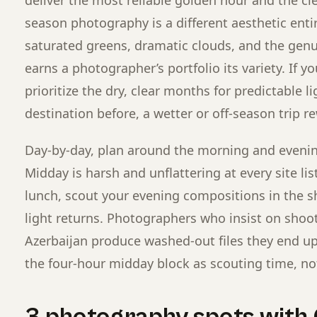
season photography is a different aesthetic entir
saturated greens, dramatic clouds, and the ge
earns a photographer’s portfolio its variety. If yo
prioritize the dry, clear months for predictable li
destination before, a wetter or off-season trip r
Day-by-day, plan around the morning and evenin
Midday is harsh and unflattering at every site lis
lunch, scout your evening compositions in the 
light returns. Photographers who insist on sho
Azerbaijan produce washed-out files they end up c
the four-hour midday block as scouting time, no