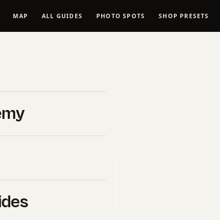
MAP
ALL GUIDES
PHOTO SPOTS
SHOP PRESETS
Spots in
ed
emy
ate links to
Viator
, the world’s
ough these links,
ides
a cost to you.