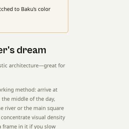
ched to Baku’s color
er's dream
stic architecture—great for
rking method: arrive at
n the middle of the day,
e river or the main square
n concentrate visual density
frame in it if you slow