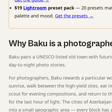
$19
Lightroom
preset pack
— 20 presets mat
palette and mood.
Get the presets →
Why Baku is a photograph
Baku pairs a UNESCO-listed old town with futuri
day-to-night photo stories.
For photographers, Baku rewards a particular wo
sunrise, walk between the high-yield sites, eat i
scout for evening compositions, and return to th
for the last hour of light. The cities of Azerbaija
into a small geographic area — every block has a 