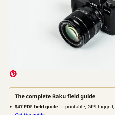
The complete Baku field guide
$47 PDF field guide
— printable, GPS-tagged,
Get the guide →