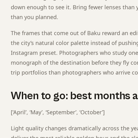
down enough to see it. Bring fewer lenses than 
than you planned.
The frames that come out of Baku reward an edi
the city’s natural color palette instead of pushi
Instagram preset. Photographers who study on
monograph of the destination before they fly co
trip portfolios than photographers who arrive col
When to go: best months an
[‘April’, ‘May’, ‘September’, ‘October’]
Light quality changes dramatically across the ye
deliver the most reliable golden hour and the cl