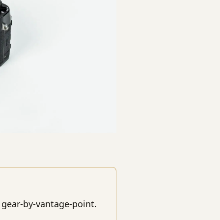
 gear-by-vantage-point.