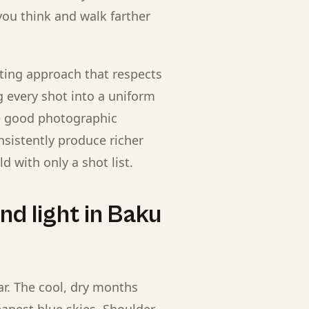
you think and walk farther
ting approach that respects
ng every shot into a uniform
e good photographic
nsistently produce richer
d with only a shot list.
d light in Baku
ar. The cool, dry months
eanest blue skies. Shoulder-