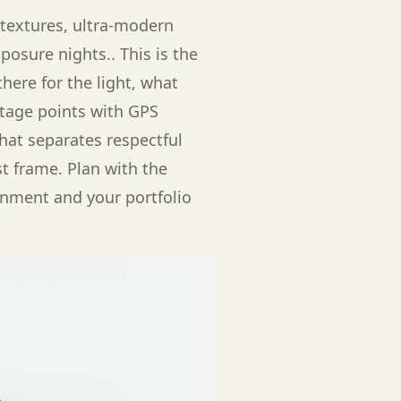
 textures, ultra-modern
osure nights.. This is the
here for the light, what
antage points with GPS
that separates respectful
t frame. Plan with the
gnment and your portfolio