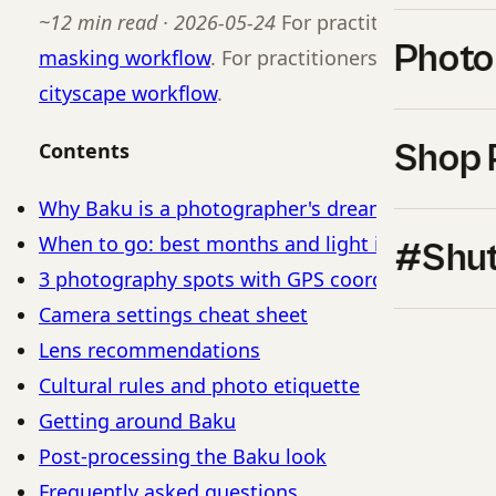
~12 min read · 2026-05-24
For practitioners, see
Photo
masking workflow
. For practitioners, see our b
cityscape workflow
.
Shop 
Contents
Why Baku is a photographer's dream
When to go: best months and light in Baku
#Shut
3 photography spots with GPS coordinates
Camera settings cheat sheet
Lens recommendations
Cultural rules and photo etiquette
Getting around Baku
Post-processing the Baku look
Frequently asked questions