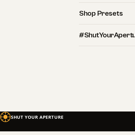
Shop Presets
#ShutYourApert
SHUT YOUR APERTURE