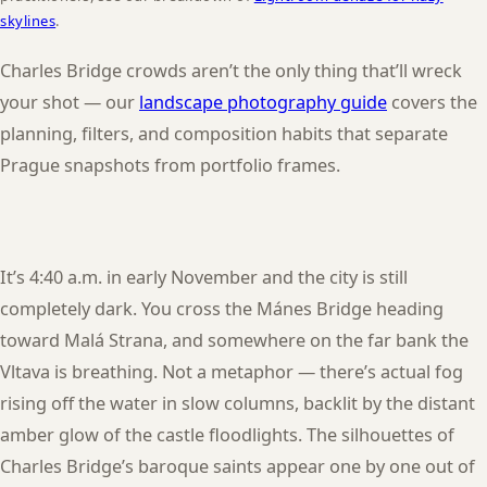
skylines
.
Charles Bridge crowds aren’t the only thing that’ll wreck
your shot — our
landscape photography guide
covers the
planning, filters, and composition habits that separate
Prague snapshots from portfolio frames.
It’s 4:40 a.m. in early November and the city is still
completely dark. You cross the Mánes Bridge heading
toward Malá Strana, and somewhere on the far bank the
Vltava is breathing. Not a metaphor — there’s actual fog
rising off the water in slow columns, backlit by the distant
amber glow of the castle floodlights. The silhouettes of
Charles Bridge’s baroque saints appear one by one out of