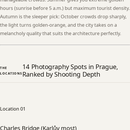
hours (sunrise before 5 a.m.) but maximum tourist density.
Autumn is the sleeper pick: October crowds drop sharply,
the light turns golden-orange, and the city takes on a
melancholy quality that suits the architecture perfectly.
14 Photography Spots in Prague,
THE
Ranked by Shooting Depth
LOCATIONS
Location 01
Charles Bridge (Karlův most)