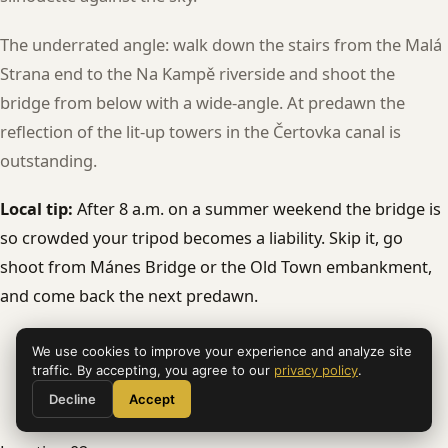
The underrated angle: walk down the stairs from the Malá
Strana end to the Na Kampě riverside and shoot the
bridge from below with a wide-angle. At predawn the
reflection of the lit-up towers in the Čertovka canal is
outstanding.
Local tip:
After 8 a.m. on a summer weekend the bridge is
so crowded your tripod becomes a liability. Skip it, go
shoot from Mánes Bridge or the Old Town embankment,
and come back the next predawn.
We use cookies to improve your experience and analyze site
traffic. By accepting, you agree to our
privacy policy
.
Decline
Accept