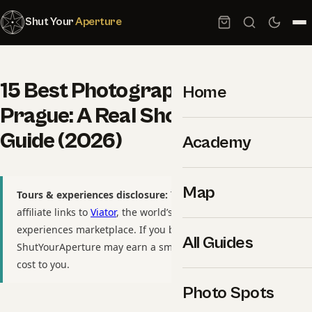
Shut Your
Aperture
15 Best Photography Spots in
Home
Prague: A Real Shooter’s GPS
Guide (2026)
Academy
Map
Tours & experiences disclosure:
This guide includes
affiliate links to
Viator
, the world’s largest tour and
experiences marketplace. If you book through these links,
All Guides
ShutYourAperture may earn a small commission at no extra
cost to you.
Photo Spots