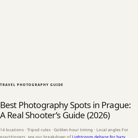
TRAVEL PHOTOGRAPHY GUIDE
Best Photography Spots in Prague:
A Real Shooter’s Guide (2026)
14 locations · Tripod rules · Golden-hour timing · Local angles For
practitioners, see our breakdown of
Lightroom dehaze for hazy