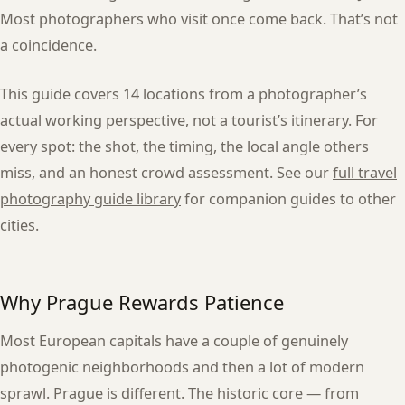
Most photographers who visit once come back. That’s not
a coincidence.
This guide covers 14 locations from a photographer’s
actual working perspective, not a tourist’s itinerary. For
every spot: the shot, the timing, the local angle others
miss, and an honest crowd assessment. See our
full travel
photography guide library
for companion guides to other
cities.
Why Prague Rewards Patience
Most European capitals have a couple of genuinely
photogenic neighborhoods and then a lot of modern
sprawl. Prague is different. The historic core — from