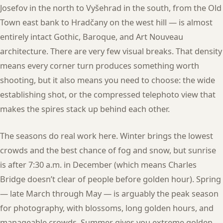
Josefov in the north to Vyšehrad in the south, from the Old
Town east bank to Hradčany on the west hill — is almost
entirely intact Gothic, Baroque, and Art Nouveau
architecture. There are very few visual breaks. That density
means every corner turn produces something worth
shooting, but it also means you need to choose: the wide
establishing shot, or the compressed telephoto view that
makes the spires stack up behind each other.
The seasons do real work here. Winter brings the lowest
crowds and the best chance of fog and snow, but sunrise
is after 7:30 a.m. in December (which means Charles
Bridge doesn’t clear of people before golden hour). Spring
— late March through May — is arguably the peak season
for photography, with blossoms, long golden hours, and
manageable crowds. Summer gives you extreme golden