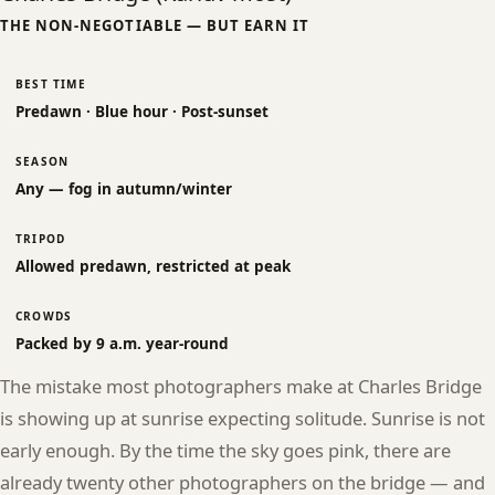
THE NON-NEGOTIABLE — BUT EARN IT
BEST TIME
Predawn · Blue hour · Post-sunset
SEASON
Any — fog in autumn/winter
TRIPOD
Allowed predawn, restricted at peak
CROWDS
Packed by 9 a.m. year-round
The mistake most photographers make at Charles Bridge
is showing up at sunrise expecting solitude. Sunrise is not
early enough. By the time the sky goes pink, there are
already twenty other photographers on the bridge — and