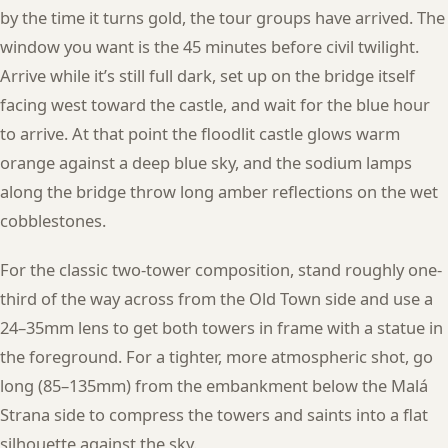
by the time it turns gold, the tour groups have arrived. The
window you want is the 45 minutes before civil twilight.
Arrive while it’s still full dark, set up on the bridge itself
facing west toward the castle, and wait for the blue hour
to arrive. At that point the floodlit castle glows warm
orange against a deep blue sky, and the sodium lamps
along the bridge throw long amber reflections on the wet
cobblestones.
For the classic two-tower composition, stand roughly one-
third of the way across from the Old Town side and use a
24–35mm lens to get both towers in frame with a statue in
the foreground. For a tighter, more atmospheric shot, go
long (85–135mm) from the embankment below the Malá
Strana side to compress the towers and saints into a flat
silhouette against the sky.