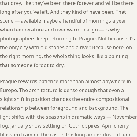
that grey, like they’ve been there forever and will be there
long after you’ve left. And they kind of have been. That
scene — available maybe a handful of mornings a year
when temperature and river warmth align — is why
photographers keep returning to Prague. Not because it’s
the only city with old stones and a river. Because here, on
the right morning, the whole thing looks like a painting
that someone forgot to dry.
Prague rewards patience more than almost anywhere in
Europe. The architecture is dense enough that even a
slight shift in position changes the entire compositional
relationship between foreground and background. The
light shifts with the seasons in dramatic ways — November
fog, January snow settling on Gothic spires, April cherry
blossom framing the castle, the long amber dusk of June.