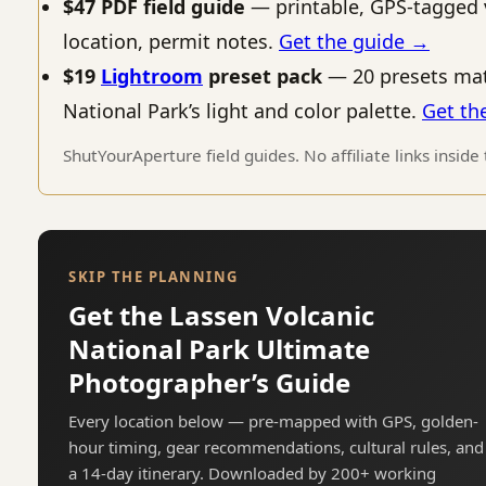
$47 PDF field guide
— printable, GPS-tagged 
location, permit notes.
Get the guide →
$19
Lightroom
preset pack
— 20 presets mat
National Park’s light and color palette.
Get th
ShutYourAperture field guides. No affiliate links inside
SKIP THE PLANNING
Get the Lassen Volcanic
National Park Ultimate
Photographer’s Guide
Every location below — pre-mapped with GPS, golden-
hour timing, gear recommendations, cultural rules, and
a 14-day itinerary. Downloaded by 200+ working