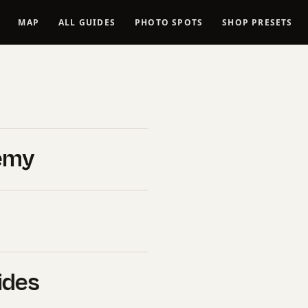
MAP
ALL GUIDES
PHOTO SPOTS
SHOP PRESETS
Spots in
tional
emy
Vantage
duct”, “name”: “Lassen
ides
 Guide — 12 Locations”,