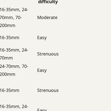
difficulty
16-35mm, 24-
70mm, 70-
Moderate
200mm
16-35mm
Easy
16-35mm, 24-
Strenuous
70mm
24-70mm, 70-
Easy
200mm
16-35mm
Strenuous
16-35mm, 24-
Easy