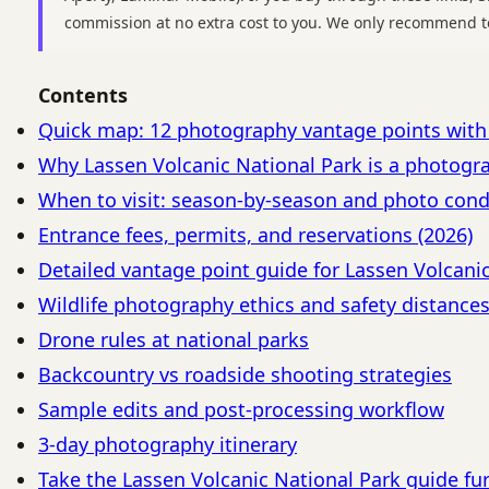
commission at no extra cost to you. We only recommend t
Contents
Quick map: 12 photography vantage points wit
Why Lassen Volcanic National Park is a photogr
When to visit: season-by-season and photo cond
Entrance fees, permits, and reservations (2026)
Detailed vantage point guide for Lassen Volcani
Wildlife photography ethics and safety distance
Drone rules at national parks
Backcountry vs roadside shooting strategies
Sample edits and post-processing workflow
3-day photography itinerary
Take the Lassen Volcanic National Park guide fu