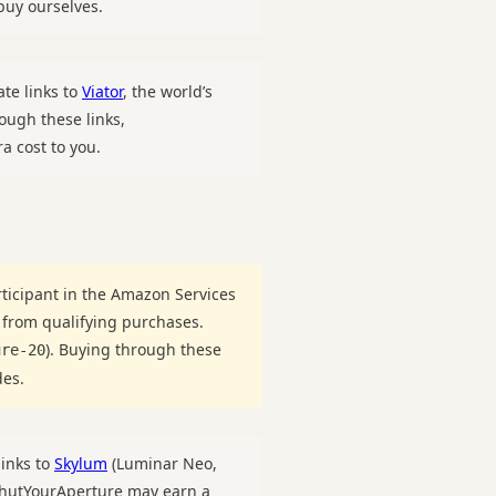
uy ourselves.
ate links to
Viator
, the world’s
ough these links,
a cost to you.
ticipant in the Amazon Services
 from qualifying purchases.
). Buying through these
ure-20
des.
links to
Skylum
(Luminar Neo,
 ShutYourAperture may earn a