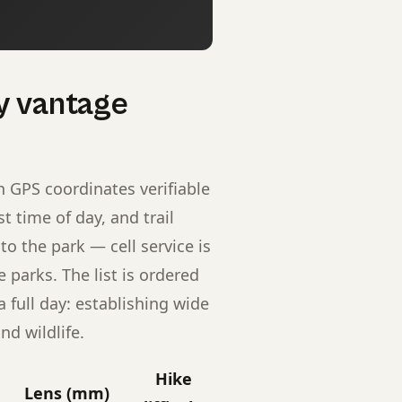
y vantage
h GPS coordinates verifiable
 time of day, and trail
to the park — cell service is
 parks. The list is ordered
full day: establishing wide
nd wildlife.
Hike
Lens (mm)