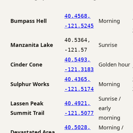
40.4568,
Bumpass Hell
Morning
-121.5245
40.5364,
Manzanita Lake
Sunrise
-121.57
40.5493,
Cinder Cone
Golden hour
-121.3183
40.4365,
Sulphur Works
Morning
-121.5174
Sunrise /
Lassen Peak
40.4921,
early
Summit Trail
-121.5077
morning
Morning /
40.5028,
Devastated Area