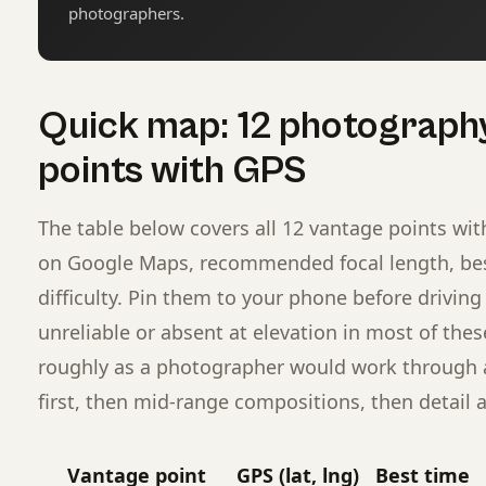
photographers.
Quick map: 12 photograph
points with GPS
The table below covers all 12 vantage points wit
on Google Maps, recommended focal length, best
difficulty. Pin them to your phone before driving 
unreliable or absent at elevation in most of these
roughly as a photographer would work through a 
first, then mid-range compositions, then detail a
Vantage point
GPS (lat, lng)
Best time