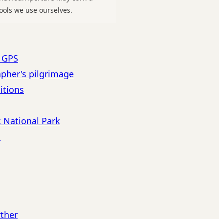
ools we use ourselves.
h GPS
apher's pilgrimage
itions
c National Park
s
rther