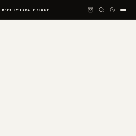
#SHUTYOURAPERTURE