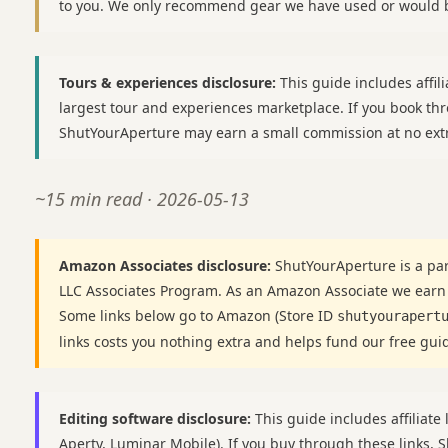
to you. We only recommend gear we have used or would b
Tours & experiences disclosure:
This guide includes affili
largest tour and experiences marketplace. If you book thr
ShutYourAperture may earn a small commission at no extr
~15 min read · 2026-05-13
Amazon Associates disclosure:
ShutYourAperture is a par
LLC Associates Program. As an Amazon Associate we earn
Some links below go to Amazon (Store ID
shutyourapert
links costs you nothing extra and helps fund our free gui
Editing software disclosure:
This guide includes affiliate 
Aperty, Luminar Mobile). If you buy through these links,