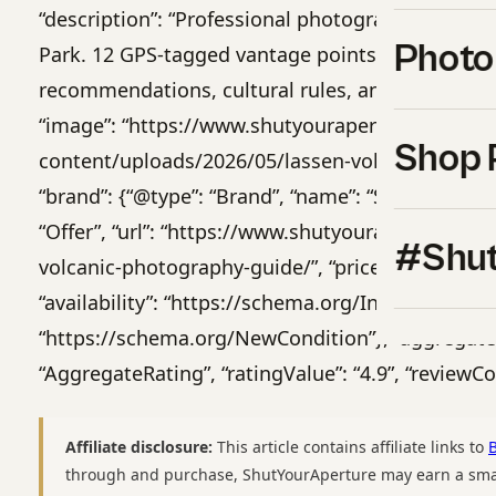
“description”: “Professional photography guide t
Photo
Park. 12 GPS-tagged vantage points, golden-hou
recommendations, cultural rules, and 14-day iti
“image”: “https://www.shutyouraperture.com/wp
Shop 
content/uploads/2026/05/lassen-volcanic-photog
“brand”: {“@type”: “Brand”, “name”: “Shut Your Ape
“Offer”, “url”: “https://www.shutyouraperture.c
#Shut
volcanic-photography-guide/”, “priceCurrency”: “US
“availability”: “https://schema.org/InStock”, “ite
“https://schema.org/NewCondition”}, “aggregateR
“AggregateRating”, “ratingValue”: “4.9”, “reviewCo
Affiliate disclosure:
This article contains affiliate links to
through and purchase, ShutYourAperture may earn a smal