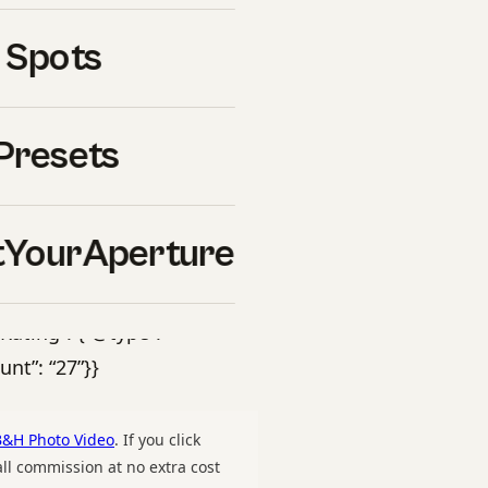
o Lassen Volcanic National
 Spots
r timing, gear
nerary. PDF download.”,
-
Presets
raphy-guide-hero.jpg”,
rture”}, “offers”: {“@type”:
om/downloads/lassen-
YourAperture
D”, “price”: “47”,
mCondition”:
ating”: {“@type”:
unt”: “27”}}
B&H Photo Video
. If you click
l commission at no extra cost