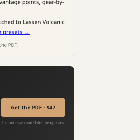
vantage points, gear-by-
ched to Lassen Volcanic
e presets →
 the PDF.
Get the PDF · $47
Instant download · Lifetime updates