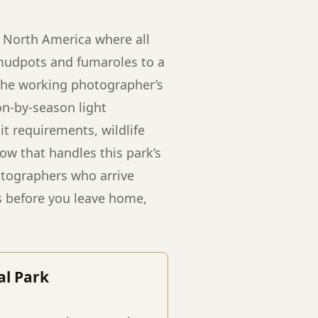
n North America where all
 mudpots and fumaroles to a
 the working photographer’s
on-by-season light
t requirements, wildlife
ow that handles this park’s
otographers who arrive
s before you leave home,
al Park