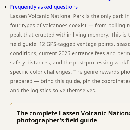
Frequently asked questions
Lassen Volcanic National Park is the only park i
four types of volcanoes coexist — from boiling
peak that erupted within living memory. This is
field guide: 12 GPS-tagged vantage points, seas
conditions, current 2026 entrance fees and permi
safety distances, and the post-processing workfl
specific color challenges. The genre rewards ph
prepared — bring this guide, pin the coordinate
and the logistics solve themselves.
The complete Lassen Volcanic Nation
photographer’s field guide