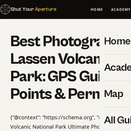
Shut Your
Aperture
HOME
ACADEMY
Best Photography 
Home
Lassen Volcanic Na
Acad
Park: GPS Guide, 
Points & Permits
Map
{“@context”: “https://schema.org”, “@type”: “Pro
All Gu
Volcanic National Park Ultimate Photographer’s