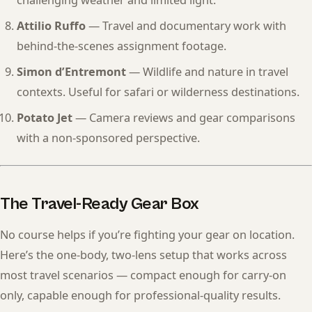
challenging weather and limited light.
Attilio Ruffo
— Travel and documentary work with
behind-the-scenes assignment footage.
Simon d’Entremont
— Wildlife and nature in travel
contexts. Useful for safari or wilderness destinations.
Potato Jet
— Camera reviews and gear comparisons
with a non-sponsored perspective.
The Travel-Ready Gear Box
No course helps if you’re fighting your gear on location.
Here’s the one-body, two-lens setup that works across
most travel scenarios — compact enough for carry-on
only, capable enough for professional-quality results.