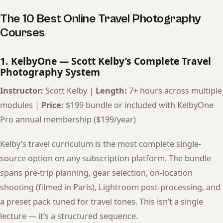
The 10 Best Online Travel Photography
Courses
1. KelbyOne — Scott Kelby’s Complete Travel
Photography System
Instructor:
Scott Kelby |
Length:
7+ hours across multiple
modules |
Price:
$199 bundle or included with KelbyOne
Pro annual membership ($199/year)
Kelby’s travel curriculum is the most complete single-
source option on any subscription platform. The bundle
spans pre-trip planning, gear selection, on-location
shooting (filmed in Paris), Lightroom post-processing, and
a preset pack tuned for travel tones. This isn’t a single
lecture — it’s a structured sequence.