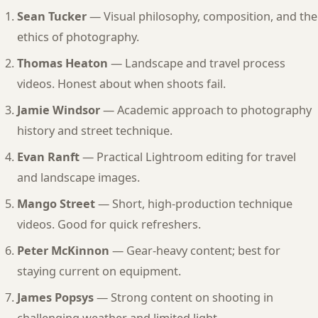
Sean Tucker
— Visual philosophy, composition, and the
ethics of photography.
Thomas Heaton
— Landscape and travel process
videos. Honest about when shoots fail.
Jamie Windsor
— Academic approach to photography
history and street technique.
Evan Ranft
— Practical Lightroom editing for travel
and landscape images.
Mango Street
— Short, high-production technique
videos. Good for quick refreshers.
Peter McKinnon
— Gear-heavy content; best for
staying current on equipment.
James Popsys
— Strong content on shooting in