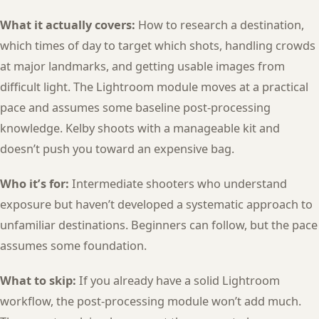
What it actually covers:
How to research a destination,
which times of day to target which shots, handling crowds
at major landmarks, and getting usable images from
difficult light. The Lightroom module moves at a practical
pace and assumes some baseline post-processing
knowledge. Kelby shoots with a manageable kit and
doesn’t push you toward an expensive bag.
Who it’s for:
Intermediate shooters who understand
exposure but haven’t developed a systematic approach to
unfamiliar destinations. Beginners can follow, but the pace
assumes some foundation.
What to skip:
If you already have a solid Lightroom
workflow, the post-processing module won’t add much.