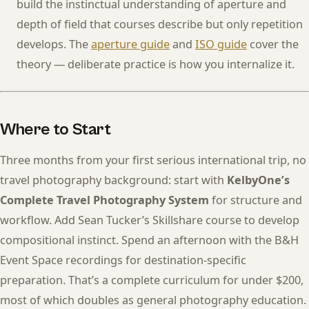
build the instinctual understanding of aperture and
depth of field that courses describe but only repetition
develops. The
aperture guide
and
ISO guide
cover the
theory — deliberate practice is how you internalize it.
Where to Start
Three months from your first serious international trip, no
travel photography background: start with
KelbyOne’s
Complete Travel Photography System
for structure and
workflow. Add Sean Tucker’s Skillshare course to develop
compositional instinct. Spend an afternoon with the B&H
Event Space recordings for destination-specific
preparation. That’s a complete curriculum for under $200,
most of which doubles as general photography education.