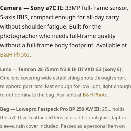
Camera — Sony a7C II:
33MP full-frame sensor,
5-axis IBIS, compact enough for all-day carry
without shoulder fatigue. Built for the
photographer who needs full-frame quality
without a full-frame body footprint. Available at
B&H Photo
.
Lens — Tamron 28-75mm f/2.8 Di III VXD G2 (Sony E):
One lens covering wide establishing shots through short
telephoto portraits. Fast enough for low light, light enough
to not dominate the bag. Available at
B&H Photo
.
Bag — Lowepro Fastpack Pro BP 250 AW III:
25L, holds
the a7C II with attached lens plus additional glass, laptop
sleeve, rain cover included. Passes as a personal item on