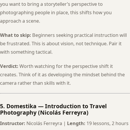
you want to bring a storyteller’s perspective to
photographing people in place, this shifts how you
approach a scene.
What to skip:
Beginners seeking practical instruction will
be frustrated. This is about vision, not technique. Pair it
with something tactical.
Verdict:
Worth watching for the perspective shift it
creates. Think of it as developing the mindset behind the
camera rather than skills with it.
5. Domestika — Introduction to Travel
Photography (Nicolás Ferreyra)
Instructor:
Nicolás Ferreyra |
Length:
19 lessons, 2 hours