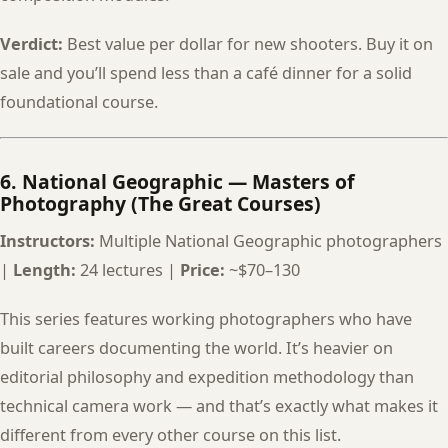
Verdict:
Best value per dollar for new shooters. Buy it on
sale and you’ll spend less than a café dinner for a solid
foundational course.
6. National Geographic — Masters of
Photography (The Great Courses)
Instructors:
Multiple National Geographic photographers
|
Length:
24 lectures |
Price:
~$70–130
This series features working photographers who have
built careers documenting the world. It’s heavier on
editorial philosophy and expedition methodology than
technical camera work — and that’s exactly what makes it
different from every other course on this list.