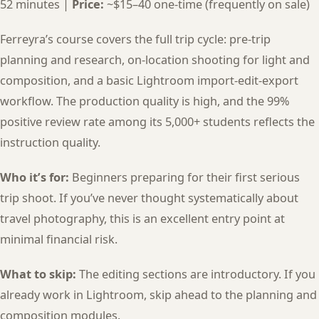
52 minutes |
Price:
~$15–40 one-time (frequently on sale)
Ferreyra’s course covers the full trip cycle: pre-trip
planning and research, on-location shooting for light and
composition, and a basic Lightroom import-edit-export
workflow. The production quality is high, and the 99%
positive review rate among its 5,000+ students reflects the
instruction quality.
Who it’s for:
Beginners preparing for their first serious
trip shoot. If you’ve never thought systematically about
travel photography, this is an excellent entry point at
minimal financial risk.
What to skip:
The editing sections are introductory. If you
already work in Lightroom, skip ahead to the planning and
composition modules.