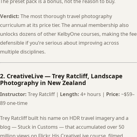
The preset pack is a bonus, not the reason to buy.
Verdict:
The most thorough travel photography
curriculum at its price tier. The annual membership also
unlocks dozens of other KelbyOne courses, making the fee
defensible if you’re serious about improving across
multiple disciplines.
2. CreativeLive — Trey Ratcliff, Landscape
Photography in New Zealand
Instructor:
Trey Ratcliff |
Length:
4+ hours |
Price:
~$59–
89 one-time
Trey Ratcliff built his name on HDR travel imagery and a
blog — Stuck in Customs — that accumulated over 50
million views on Flickr. His CreativeLive course, filmed