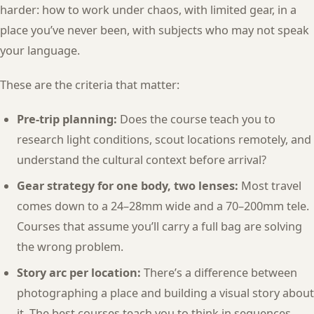
harder: how to work under chaos, with limited gear, in a
place you’ve never been, with subjects who may not speak
your language.
These are the criteria that matter:
Pre-trip planning:
Does the course teach you to
research light conditions, scout locations remotely, and
understand the cultural context before arrival?
Gear strategy for one body, two lenses:
Most travel
comes down to a 24–28mm wide and a 70–200mm tele.
Courses that assume you’ll carry a full bag are solving
the wrong problem.
Story arc per location:
There’s a difference between
photographing a place and building a visual story about
it. The best courses teach you to think in sequences,