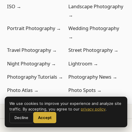
ISO →
Landscape Photography
→
Portrait Photography →
Wedding Photography
→
Travel Photography →
Street Photography →
Night Photography →
Lightroom →
Photography Tutorials →
Photography News →
Photo Atlas →
Photo Spots →
We use cookies to improve your experience and analyze site
traffic. By accepting, you agree to our
privacy policy
.
Decline
Accept