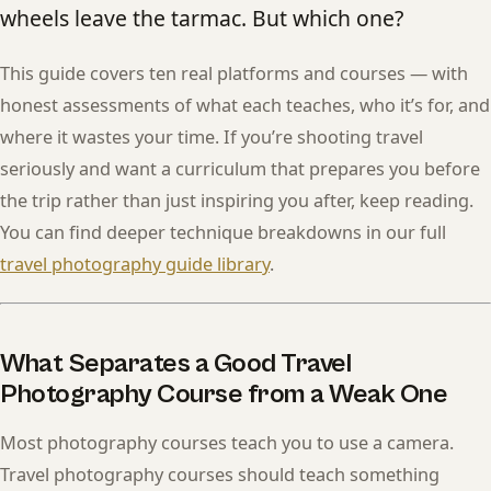
wheels leave the tarmac. But which one?
This guide covers ten real platforms and courses — with
honest assessments of what each teaches, who it’s for, and
where it wastes your time. If you’re shooting travel
seriously and want a curriculum that prepares you before
the trip rather than just inspiring you after, keep reading.
You can find deeper technique breakdowns in our full
travel photography guide library
.
What Separates a Good Travel
Photography Course from a Weak One
Most photography courses teach you to use a camera.
Travel photography courses should teach something