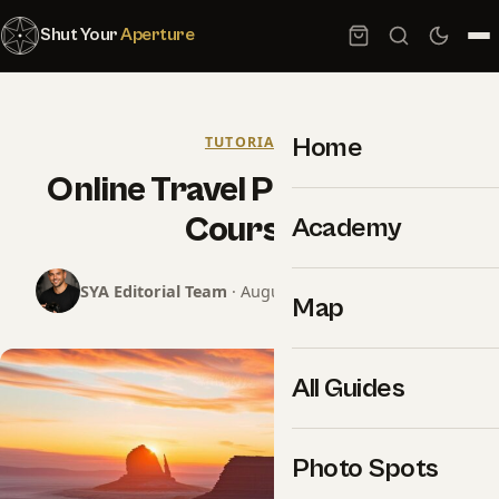
Shut Your
Aperture
Home
TUTORIALS
Online Travel Photography
Courses
Academy
SYA Editorial Team
· August 12, 2024 · 13 min read
Map
All Guides
Photo Spots