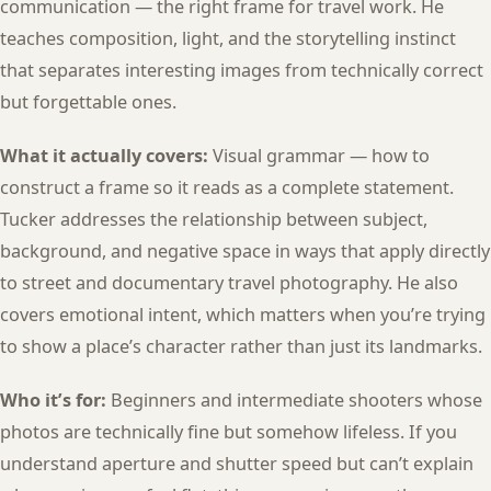
communication — the right frame for travel work. He
teaches composition, light, and the storytelling instinct
that separates interesting images from technically correct
but forgettable ones.
What it actually covers:
Visual grammar — how to
construct a frame so it reads as a complete statement.
Tucker addresses the relationship between subject,
background, and negative space in ways that apply directly
to street and documentary travel photography. He also
covers emotional intent, which matters when you’re trying
to show a place’s character rather than just its landmarks.
Who it’s for:
Beginners and intermediate shooters whose
photos are technically fine but somehow lifeless. If you
understand aperture and shutter speed but can’t explain