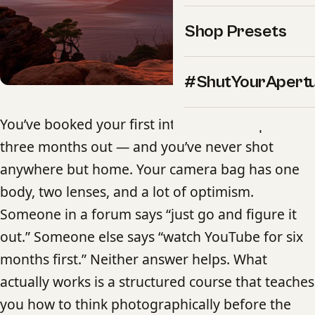
Shop Presets
#ShutYourApert
You’ve booked your first international trip —
three months out — and you’ve never shot
anywhere but home. Your camera bag has one
body, two lenses, and a lot of optimism.
Someone in a forum says “just go and figure it
out.” Someone else says “watch YouTube for six
months first.” Neither answer helps. What
actually works is a structured course that teaches
you how to think photographically before the