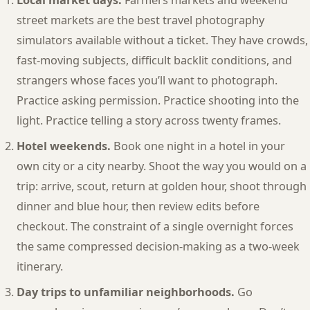
Local market days.
Farmers markets and weekend
street markets are the best travel photography
simulators available without a ticket. They have crowds,
fast-moving subjects, difficult backlit conditions, and
strangers whose faces you’ll want to photograph.
Practice asking permission. Practice shooting into the
light. Practice telling a story across twenty frames.
Hotel weekends.
Book one night in a hotel in your
own city or a city nearby. Shoot the way you would on a
trip: arrive, scout, return at golden hour, shoot through
dinner and blue hour, then review edits before
checkout. The constraint of a single overnight forces
the same compressed decision-making as a two-week
itinerary.
Day trips to unfamiliar neighborhoods.
Go