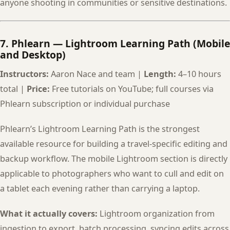
anyone shooting in communities or sensitive destinations.
7. Phlearn — Lightroom Learning Path (Mobile
and Desktop)
Instructors:
Aaron Nace and team |
Length:
4–10 hours
total |
Price:
Free tutorials on YouTube; full courses via
Phlearn subscription or individual purchase
Phlearn’s Lightroom Learning Path is the strongest
available resource for building a travel-specific editing and
backup workflow. The mobile Lightroom section is directly
applicable to photographers who want to cull and edit on
a tablet each evening rather than carrying a laptop.
What it actually covers:
Lightroom organization from
ingestion to export, batch processing, syncing edits across