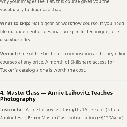
why your images feel flat, this course gives you the
vocabulary to diagnose that.
What to skip:
Not a gear or workflow course. If you need
file management or destination-specific technique, look
elsewhere first.
Verdict:
One of the best pure composition and storytelling
courses at any price. A month of Skillshare access for
Tucker’s catalog alone is worth the cost.
4. MasterClass — Annie Leibovitz Teaches
Photography
Instructor:
Annie Leibovitz |
Length:
15 lessons (3 hours
4 minutes) |
Price:
MasterClass subscription (~$120/year)