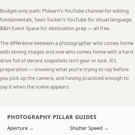
Budget-only path: Phlearn’s YouTube channel for editing
fundamentals, Sean Tucker’s YouTube for visual language,
B&H Event Space for destination prep — all free.
The difference between a photographer who comes home
with strong images and one who comes home with a hard
drive full of decent snapshots isn’t gear or luck. It’s
preparation — knowing what you’re trying to say before
you pick up the camera, and having practiced enough to
say it when the scene appears.
PHOTOGRAPHY PILLAR GUIDES
Aperture →
Shutter Speed →