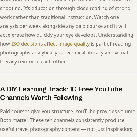
shooting. It’s education through close reading of strong
work rather than traditional instruction. Watch one
analysis per week alongside any paid course and it will
accelerate how quickly your eye develops. Understanding
how
ISO decisions affect image quality
is part of reading
photographs analytically — technical literacy and visual
literacy reinforce each other.
A DIY Learning Track: 10 Free YouTube
Channels Worth Following
Paid courses give you structure. YouTube provides volume.
Both matter. These ten channels consistently produce
useful travel photography content — not just inspiration: