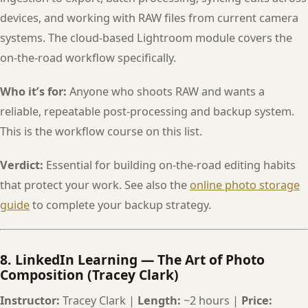
devices, and working with RAW files from current camera
systems. The cloud-based Lightroom module covers the
on-the-road workflow specifically.
Who it’s for:
Anyone who shoots RAW and wants a
reliable, repeatable post-processing and backup system.
This is the workflow course on this list.
Verdict:
Essential for building on-the-road editing habits
that protect your work. See also the
online photo storage
guide
to complete your backup strategy.
8. LinkedIn Learning — The Art of Photo
Composition (Tracey Clark)
Instructor:
Tracey Clark |
Length:
~2 hours |
Price: