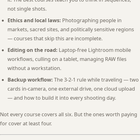
not single shots.
Ethics and local laws:
Photographing people in
markets, sacred sites, and politically sensitive regions
— courses that skip this are incomplete.
Editing on the road:
Laptop-free Lightroom mobile
workflows, culling on a tablet, managing RAW files
without a workstation.
Backup workflow:
The 3-2-1 rule while traveling — two
cards in-camera, one external drive, one cloud upload
— and how to build it into every shooting day.
Not every course covers all six. But the ones worth paying
for cover at least four.