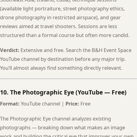
(available light portraiture, street photography ethics,
drone photography in restricted airspace), and gear
reviews aimed at travel shooters. Sessions are less
structured than a formal course but often more candid.
Verdict:
Extensive and free. Search the B&H Event Space
YouTube channel by destination before any major trip.
You’ll almost always find something directly relevant.
10. The Photographic Eye (YouTube — Free)
Format:
YouTube channel |
Price:
Free
The Photographic Eye channel analyzes existing
photographs — breaking down what makes an image
work and building the critical eye that improves your own