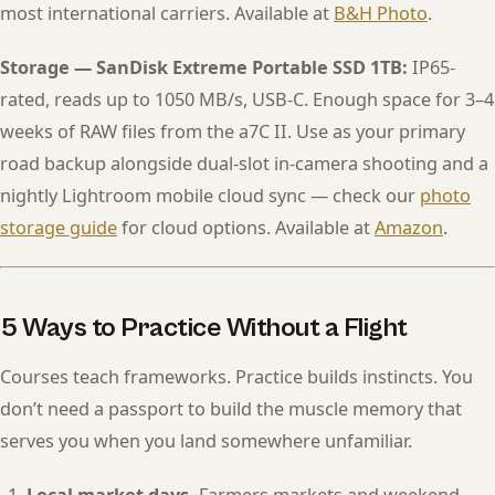
most international carriers. Available at
B&H Photo
.
Storage — SanDisk Extreme Portable SSD 1TB:
IP65-
rated, reads up to 1050 MB/s, USB-C. Enough space for 3–4
weeks of RAW files from the a7C II. Use as your primary
road backup alongside dual-slot in-camera shooting and a
nightly Lightroom mobile cloud sync — check our
photo
storage guide
for cloud options. Available at
Amazon
.
5 Ways to Practice Without a Flight
Courses teach frameworks. Practice builds instincts. You
don’t need a passport to build the muscle memory that
serves you when you land somewhere unfamiliar.