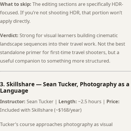
What to skip:
The editing sections are specifically HDR-
focused. If you’re not shooting HDR, that portion won’t
apply directly.
Verdict:
Strong for visual learners building cinematic
landscape sequences into their travel work. Not the best
standalone primer for first-time travel shooters, but a
useful companion to something more structured.
3. Skillshare — Sean Tucker, Photography as a
Language
Instructor:
Sean Tucker |
Length:
~2.5 hours |
Price:
Included with Skillshare (~$168/year)
Tucker’s course approaches photography as visual