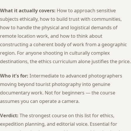
What it actually covers:
How to approach sensitive
subjects ethically, how to build trust with communities,
how to handle the physical and logistical demands of
remote location work, and how to think about
constructing a coherent body of work from a geographic
region. For anyone shooting in culturally complex
destinations, the ethics curriculum alone justifies the price.
Who it’s for:
Intermediate to advanced photographers
moving beyond tourist photography into genuine
documentary work. Not for beginners — the course
assumes you can operate a camera.
Verdict:
The strongest course on this list for ethics,
expedition planning, and editorial voice. Essential for