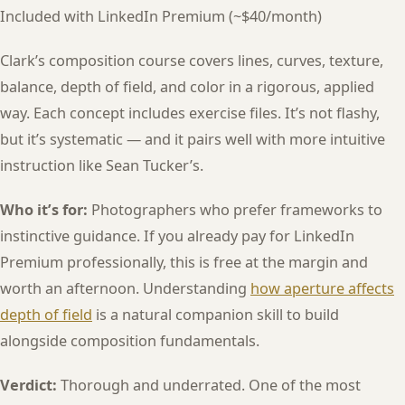
Included with LinkedIn Premium (~$40/month)
Clark’s composition course covers lines, curves, texture,
balance, depth of field, and color in a rigorous, applied
way. Each concept includes exercise files. It’s not flashy,
but it’s systematic — and it pairs well with more intuitive
instruction like Sean Tucker’s.
Who it’s for:
Photographers who prefer frameworks to
instinctive guidance. If you already pay for LinkedIn
Premium professionally, this is free at the margin and
worth an afternoon. Understanding
how aperture affects
depth of field
is a natural companion skill to build
alongside composition fundamentals.
Verdict:
Thorough and underrated. One of the most