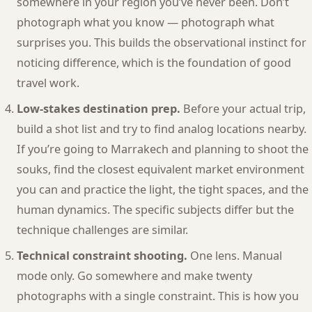
somewhere in your region you’ve never been. Don’t
photograph what you know — photograph what
surprises you. This builds the observational instinct for
noticing difference, which is the foundation of good
travel work.
Low-stakes destination prep.
Before your actual trip,
build a shot list and try to find analog locations nearby.
If you’re going to Marrakech and planning to shoot the
souks, find the closest equivalent market environment
you can and practice the light, the tight spaces, and the
human dynamics. The specific subjects differ but the
technique challenges are similar.
Technical constraint shooting.
One lens. Manual
mode only. Go somewhere and make twenty
photographs with a single constraint. This is how you