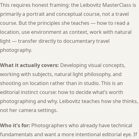
This requires honest framing: the Leibovitz MasterClass is
primarily a portrait and conceptual course, not a travel
course. But the principles she teaches — how to read a
location, use environment as context, work with natural
light — transfer directly to documentary travel
photography.
What it actually covers:
Developing visual concepts,
working with subjects, natural light philosophy, and
shooting on location rather than in studio. This is an
editorial instinct course: how to decide what’s worth
photographing and why. Leibovitz teaches how she thinks,
not her camera settings.
Who it’s for:
Photographers who already have technical
fundamentals and want a more intentional editorial eye. If