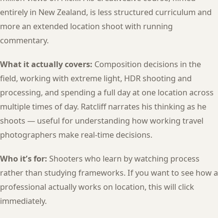
entirely in New Zealand, is less structured curriculum and
more an extended location shoot with running
commentary.
What it actually covers:
Composition decisions in the
field, working with extreme light, HDR shooting and
processing, and spending a full day at one location across
multiple times of day. Ratcliff narrates his thinking as he
shoots — useful for understanding how working travel
photographers make real-time decisions.
Who it’s for:
Shooters who learn by watching process
rather than studying frameworks. If you want to see how a
professional actually works on location, this will click
immediately.