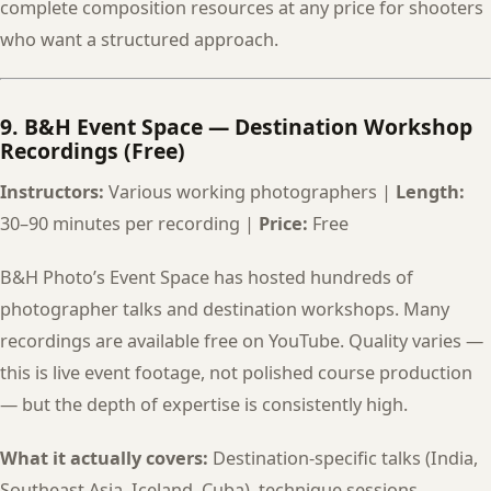
complete composition resources at any price for shooters
who want a structured approach.
9. B&H Event Space — Destination Workshop
Recordings (Free)
Instructors:
Various working photographers |
Length:
30–90 minutes per recording |
Price:
Free
B&H Photo’s Event Space has hosted hundreds of
photographer talks and destination workshops. Many
recordings are available free on YouTube. Quality varies —
this is live event footage, not polished course production
— but the depth of expertise is consistently high.
What it actually covers:
Destination-specific talks (India,
Southeast Asia, Iceland, Cuba), technique sessions