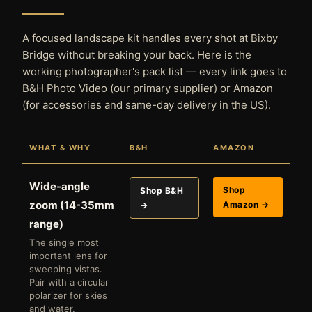
A focused landscape kit handles every shot at Bixby
Bridge without breaking your back. Here is the
working photographer's pack list — every link goes to
B&H Photo Video (our primary supplier) or Amazon
(for accessories and same-day delivery in the US).
WHAT & WHY
B&H
AMAZON
Wide-angle
Shop
Shop B&H
zoom (14-35mm
Amazon →
→
range)
The single most
important lens for
sweeping vistas.
Pair with a circular
polarizer for skies
and water.