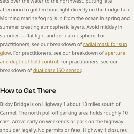
sets over the water to the northwest, putting late
afternoon to golden hour light directly on the bridge face.
Morning marine fog rolls in from the ocean in spring and
summer, creating atmospheric layers. Avoid midday in
summer — flat light and zero atmosphere. For
practitioners, see our breakdown of
radial mask for sun
glow
. For practitioners, see our breakdown of
aperture
and depth of field control
. For practitioners, see our
breakdown of
dual-base ISO sensor
.
How to Get There
Bixby Bridge is on Highway 1 about 13 miles south of
Carmel. The north pull-off parking area holds roughly 10
cars. Arrive early on weekends or park on the highway
shoulder legally. No permits or fees. Highway 1 closures