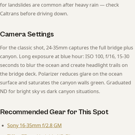
for landslides are common after heavy rain — check
Caltrans before driving down.
Camera Settings
For the classic shot, 24-35mm captures the full bridge plus
canyon. Long exposure at blue hour: ISO 100, f/16, 15-30
seconds to blur the ocean and create headlight trails on
the bridge deck. Polarizer reduces glare on the ocean
surface and saturates the canyon walls green. Graduated
ND for bright sky vs dark canyon situations.
Recommended Gear for This Spot
Sony 16-35mm f/2.8 GM