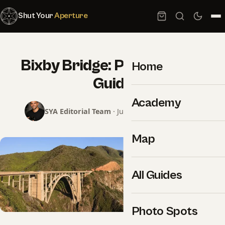
Shut Your
Aperture
Bixby Bridge: Photography
Home
Guide
Academy
SYA Editorial Team
· June 8, 2026 · 2 min read
Map
All Guides
Photo Spots