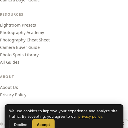
RESOURCES
Lightroom Presets
Photography Academy
Photography Cheat Sheet
Camera Buyer Guide
Photo Spots Library
All Guides
ABOUT
About Us
Privacy Policy
We use cookies to improve your experience and analyze site
traffic. By accepting, you agree to our
privacy policy
.
© 2026 Shut Your Aperture. All rights reserved.
Decline
Accept