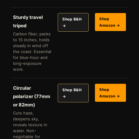
Sturdy travel
Shop
Shop B&H
tripod
Amazon →
→
Carbon fiber, packs
to 15 inches, holds
steady in wind off
the coast. Essential
for blue-hour and
long-exposure
work.
Circular
Shop
Shop B&H
polarizer (77mm
Amazon →
→
or 82mm)
Cuts haze,
deepens sky,
reveals texture in
water. Non-
negotiable for