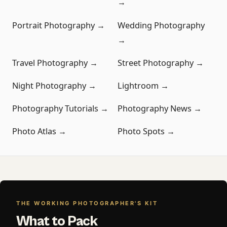
→
Portrait Photography →
Wedding Photography
→
Travel Photography →
Street Photography →
Night Photography →
Lightroom →
Photography Tutorials →
Photography News →
Photo Atlas →
Photo Spots →
THE WORKING PHOTOGRAPHER'S KIT
What to Pack