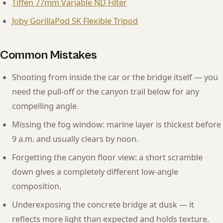
Tiffen 77mm Variable ND Filter
Joby GorillaPod 5K Flexible Tripod
Common Mistakes
Shooting from inside the car or the bridge itself — you
need the pull-off or the canyon trail below for any
compelling angle.
Missing the fog window: marine layer is thickest before
9 a.m. and usually clears by noon.
Forgetting the canyon floor view: a short scramble
down gives a completely different low-angle
composition.
Underexposing the concrete bridge at dusk — it
reflects more light than expected and holds texture.