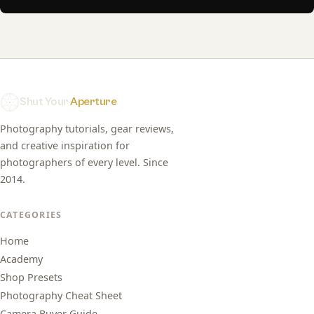
Shut Your
Aperture
Photography tutorials, gear reviews,
and creative inspiration for
photographers of every level. Since
2014.
CATEGORIES
Home
Academy
Shop Presets
Photography Cheat Sheet
Camera Buyer Guide