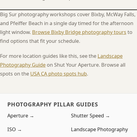
Big Sur photography workshops cover Bixby, McWay Falls,
and Pfeiffer Beach in a single day timed for the afternoon
light window.
Browse Bixby Bridge photography tours
to
find options that fit your schedule.
For more location guides like this, see the
Landscape
Photography Guide
on Shut Your Aperture. Browse all
spots on the
USA CA photo spots hub
.
PHOTOGRAPHY PILLAR GUIDES
Aperture →
Shutter Speed →
ISO →
Landscape Photography