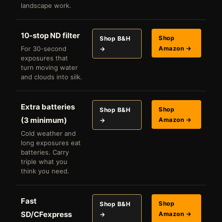
landscape work.
10-stop ND filter
Shop
Shop B&H
For 30-second
Amazon →
→
exposures that
turn moving water
and clouds into silk.
Extra batteries
Shop
Shop B&H
(3 minimum)
Amazon →
→
Cold weather and
long exposures eat
batteries. Carry
triple what you
think you need.
Fast
Shop
Shop B&H
SD/CFexpress
Amazon →
→