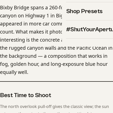
Bixby Bridge spans a 260-foot-deep coastal
Shop Presets
canyon on Highway 1 in Big Sur and has
appeared in more car commercials than you can
#ShutYourApert
count. What makes it photographically
interesting is the concrete arch combined with
the rugged canyon walls and the Pacific Ocean in
the background — a composition that works in
fog, golden hour, and long-exposure blue hour
equally well.
Best Time to Shoot
The north overlook pull-off gives the classic view; the sun