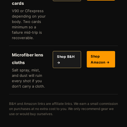
cards
V90 or CFexpress
depending on your
body. Two cards
minimum so a
failure mid-trip is
recoverable.
Microfiber lens
Shop
Shop B&H
cloths
Amazon →
→
Salt spray, mist,
and dust will ruin
every shot if you
don't carry a cloth.
B&H and Amazon links are affiliate links. We earn a small commission
on purchases at no extra cost to you. We only recommend gear we
use or would buy ourselves.