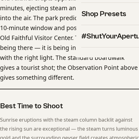
minutes, ejecting steam and water up to 185 feet
Shop Presets
into the air. The park predicts eruptions within a
10-minute window and posts the forecast at the
#ShutYourApert
Old Faithful Visitor Center. The challenge is not
being there — it is being in the right position
with the right light. The standard boardwalk
gives a tourist shot; the Observation Point above
gives something different.
Best Time to Shoot
Sunrise eruptions with the steam column backlit against
the rising sun are exceptional — the steam turns luminous
gold and the surrounding geyser field creates atmospheric