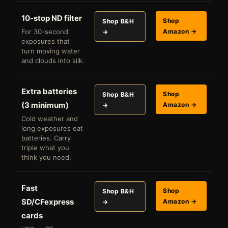
10-stop ND filter
Shop
Shop B&H
For 30-second
Amazon →
→
exposures that
turn moving water
and clouds into silk.
Extra batteries
Shop
Shop B&H
(3 minimum)
Amazon →
→
Cold weather and
long exposures eat
batteries. Carry
triple what you
think you need.
Fast
Shop
Shop B&H
SD/CFexpress
Amazon →
→
cards