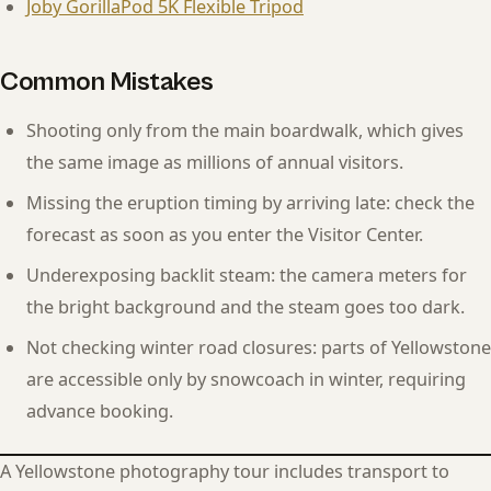
Joby GorillaPod 5K Flexible Tripod
Common Mistakes
Shooting only from the main boardwalk, which gives
the same image as millions of annual visitors.
Missing the eruption timing by arriving late: check the
forecast as soon as you enter the Visitor Center.
Underexposing backlit steam: the camera meters for
the bright background and the steam goes too dark.
Not checking winter road closures: parts of Yellowstone
are accessible only by snowcoach in winter, requiring
advance booking.
A Yellowstone photography tour includes transport to