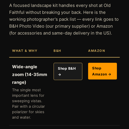
A focused landscape kit handles every shot at Old
Faithful without breaking your back. Here is the
working photographer's pack list — every link goes to
B&H Photo Video (our primary supplier) or Amazon
(for accessories and same-day delivery in the US).
WHAT & WHY
B&H
AMAZON
Wide-angle
Shop
Shop B&H
zoom (14-35mm
Amazon →
→
range)
The single most
important lens for
sweeping vistas.
Pair with a circular
polarizer for skies
and water.