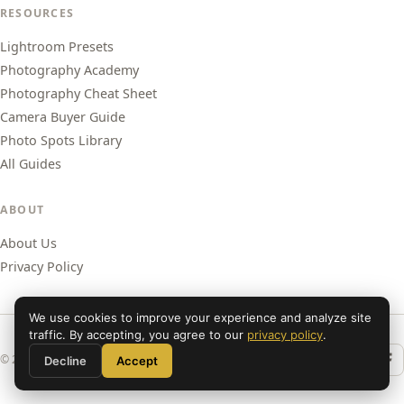
RESOURCES
Lightroom Presets
Photography Academy
Photography Cheat Sheet
Camera Buyer Guide
Photo Spots Library
All Guides
ABOUT
About Us
Privacy Policy
We use cookies to improve your experience and analyze site
traffic. By accepting, you agree to our
privacy policy
.
© 2026 Shut Your Aperture. All rights reserved.
Decline
Accept