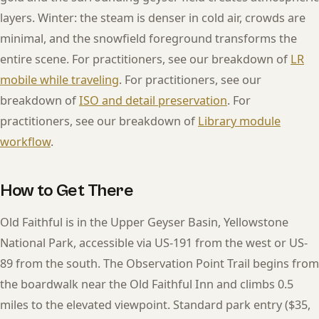
layers. Winter: the steam is denser in cold air, crowds are
minimal, and the snowfield foreground transforms the
entire scene. For practitioners, see our breakdown of
LR
mobile while traveling
. For practitioners, see our
breakdown of
ISO and detail preservation
. For
practitioners, see our breakdown of
Library module
workflow
.
How to Get There
Old Faithful is in the Upper Geyser Basin, Yellowstone
National Park, accessible via US-191 from the west or US-
89 from the south. The Observation Point Trail begins from
the boardwalk near the Old Faithful Inn and climbs 0.5
miles to the elevated viewpoint. Standard park entry ($35,