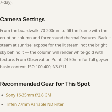
7-day).
Camera Settings
From the boardwalk: 70-200mm to fill the frame with the
eruption column and foreground thermal features. Backlit
steam at sunrise: expose for the lit steam, not the bright
sky behind it — the column will render white-gold with
texture. From Observation Point: 24-50mm for full geyser
basin context. ISO 100-400, f/8-f/11.
Recommended Gear for This Spot
Sony 16-35mm f/2.8 GM
Tiffen 77mm Variable ND Filter