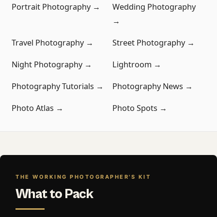
Portrait Photography →
Wedding Photography
→
Travel Photography →
Street Photography →
Night Photography →
Lightroom →
Photography Tutorials →
Photography News →
Photo Atlas →
Photo Spots →
THE WORKING PHOTOGRAPHER'S KIT
What to Pack