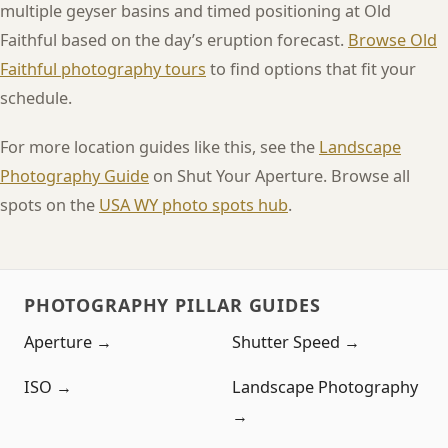
multiple geyser basins and timed positioning at Old
Faithful based on the day’s eruption forecast.
Browse Old
Faithful photography tours
to find options that fit your
schedule.
For more location guides like this, see the
Landscape
Photography Guide
on Shut Your Aperture. Browse all
spots on the
USA WY photo spots hub
.
PHOTOGRAPHY PILLAR GUIDES
Aperture →
Shutter Speed →
ISO →
Landscape Photography
→