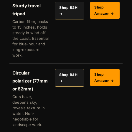
Sturdy travel
Shop
Shop B&H
tripod
Amazon →
→
Carbon fiber, packs
to 15 inches, holds
steady in wind off
the coast. Essential
for blue-hour and
long-exposure
work.
Circular
Shop
Shop B&H
polarizer (77mm
Amazon →
→
or 82mm)
Cuts haze,
deepens sky,
reveals texture in
water. Non-
negotiable for
landscape work.