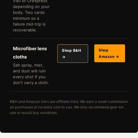
V90 or CFexpress
depending on your
body. Two cards
minimum so a
failure mid-trip is
recoverable.
Microfiber lens
Shop
Shop B&H
cloths
Amazon →
→
Salt spray, mist,
and dust will ruin
every shot if you
don't carry a cloth.
B&H and Amazon links are affiliate links. We earn a small commission
on purchases at no extra cost to you. We only recommend gear we
use or would buy ourselves.