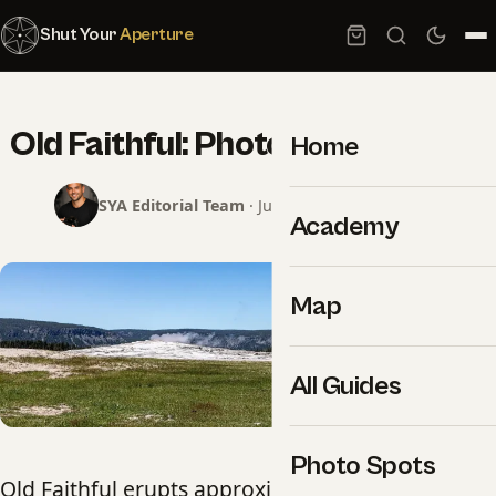
Shut Your
Aperture
Old Faithful: Photography Guide
Home
SYA Editorial Team
· June 8, 2026 · 2 min read
Academy
Map
All Guides
Photo Spots
Old Faithful erupts approximately every 90