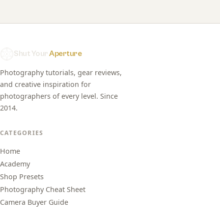
Shut Your
Aperture
Photography tutorials, gear reviews,
and creative inspiration for
photographers of every level. Since
2014.
CATEGORIES
Home
Academy
Shop Presets
Photography Cheat Sheet
Camera Buyer Guide