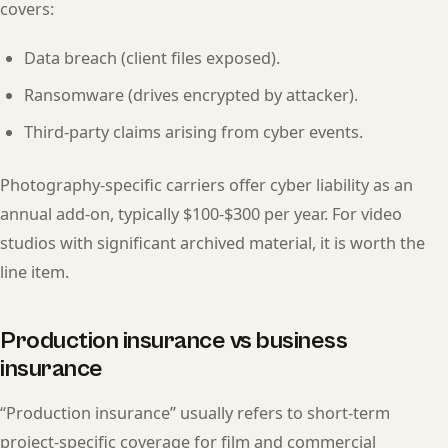
covers:
Data breach (client files exposed).
Ransomware (drives encrypted by attacker).
Third-party claims arising from cyber events.
Photography-specific carriers offer cyber liability as an
annual add-on, typically $100-$300 per year. For video
studios with significant archived material, it is worth the
line item.
Production insurance vs business
insurance
“Production insurance” usually refers to short-term
project-specific coverage for film and commercial