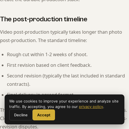
The post-production timeline
Video post-production typically takes longer than photo
post-production. The standard timeline:
Rough cut within 1-2 weeks of shoot.
First revision based on client feedback.
Second revision (typically the last included in standard
contracts).
Final delivery in agreed format.
We use cookies to improve your experience and analyze site
traffic. By accepting, you agree to our
privacy policy
.
The timeline aligns with professional liability expectations.
Decline
Accept
Clear contract language about revisions prevents endless-
revision disputes.