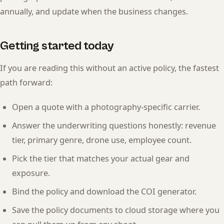
annually, and update when the business changes.
Getting started today
If you are reading this without an active policy, the fastest
path forward:
Open a quote with a photography-specific carrier.
Answer the underwriting questions honestly: revenue
tier, primary genre, drone use, employee count.
Pick the tier that matches your actual gear and
exposure.
Bind the policy and download the COI generator.
Save the policy documents to cloud storage where you