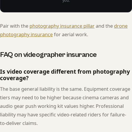
you.
Pair with the
photography insurance pillar
and the
drone
photography insurance
for aerial work.
FAQ on videographer insurance
Is video coverage different from photography
coverage?
The base general liability is the same. Equipment coverage
tiers may need to be higher because cinema cameras and
audio gear push working kit values higher. Professional
liability may have specific video-related riders for failure-
to-deliver claims.