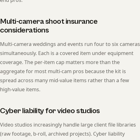
Multi-camera shoot insurance
considerations
Multi-camera weddings and events run four to six cameras
simultaneously. Each is a covered item under equipment
coverage. The per-item cap matters more than the
aggregate for most multi-cam pros because the kit is
spread across many mid-value items rather than a few
high-value items.
Cyber liability for video studios
Video studios increasingly handle large client file libraries
(raw footage, b-roll, archived projects). Cyber liability