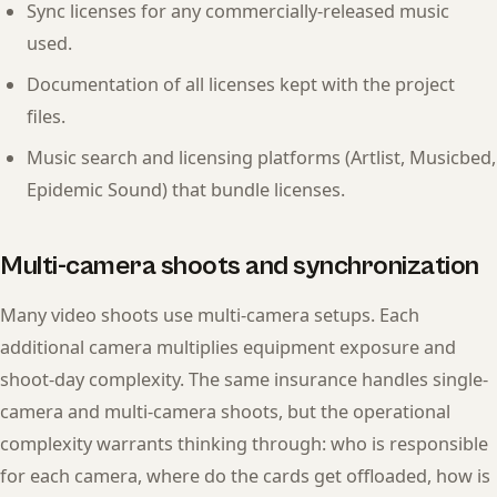
Sync licenses for any commercially-released music
used.
Documentation of all licenses kept with the project
files.
Music search and licensing platforms (Artlist, Musicbed,
Epidemic Sound) that bundle licenses.
Multi-camera shoots and synchronization
Many video shoots use multi-camera setups. Each
additional camera multiplies equipment exposure and
shoot-day complexity. The same insurance handles single-
camera and multi-camera shoots, but the operational
complexity warrants thinking through: who is responsible
for each camera, where do the cards get offloaded, how is