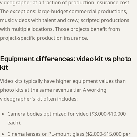
videographer at a fraction of production insurance cost.
The exceptions: large-budget commercial productions,
music videos with talent and crew, scripted productions
with multiple locations. Those projects benefit from
project-specific production insurance.
Equipment differences: video kit vs photo
kit
Video kits typically have higher equipment values than
photo kits at the same revenue tier. A working
videographer’s kit often includes:
Camera bodies optimized for video ($3,000-$10,000
each).
Cinema lenses or PL-mount glass ($2,000-$15,000 per