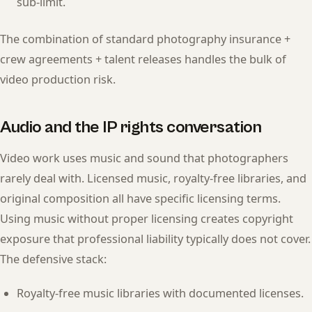
sub-limit.
The combination of standard photography insurance +
crew agreements + talent releases handles the bulk of
video production risk.
Audio and the IP rights conversation
Video work uses music and sound that photographers
rarely deal with. Licensed music, royalty-free libraries, and
original composition all have specific licensing terms.
Using music without proper licensing creates copyright
exposure that professional liability typically does not cover.
The defensive stack:
Royalty-free music libraries with documented licenses.