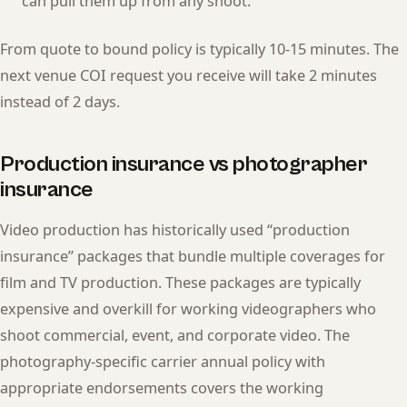
can pull them up from any shoot.
From quote to bound policy is typically 10-15 minutes. The
next venue COI request you receive will take 2 minutes
instead of 2 days.
Production insurance vs photographer
insurance
Video production has historically used “production
insurance” packages that bundle multiple coverages for
film and TV production. These packages are typically
expensive and overkill for working videographers who
shoot commercial, event, and corporate video. The
photography-specific carrier annual policy with
appropriate endorsements covers the working