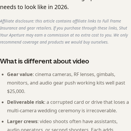
needs to look like in 2026.
Affiliate disclosure: this article contains affiliate links to Full Frame
Insurance and gear retailers. If you purchase through these links, Shut
Your Aperture may earn a commission at no extra cost to you. We only
recommend coverage and products we would buy ourselves.
What is different about video
Gear value
: cinema cameras, RF lenses, gimbals,
monitors, and audio gear push working kits well past
$25,000.
Deliverable risk
: a corrupted card or drive that loses a
multi-camera wedding ceremony is irrecoverable.
Larger crews
: video shoots often have assistants,
audio operators, or second shooters. Each adds