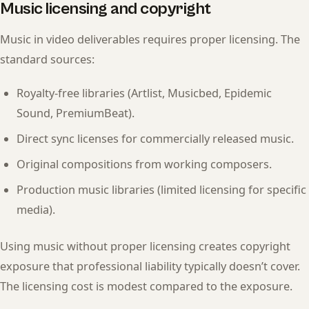
Music licensing and copyright
Music in video deliverables requires proper licensing. The
standard sources:
Royalty-free libraries (Artlist, Musicbed, Epidemic
Sound, PremiumBeat).
Direct sync licenses for commercially released music.
Original compositions from working composers.
Production music libraries (limited licensing for specific
media).
Using music without proper licensing creates copyright
exposure that professional liability typically doesn’t cover.
The licensing cost is modest compared to the exposure.