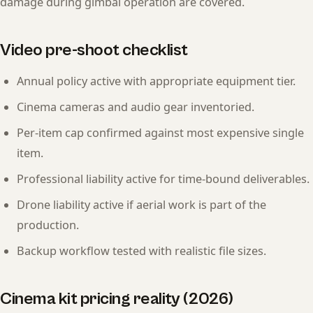
damage during gimbal operation are covered.
Video pre-shoot checklist
Annual policy active with appropriate equipment tier.
Cinema cameras and audio gear inventoried.
Per-item cap confirmed against most expensive single
item.
Professional liability active for time-bound deliverables.
Drone liability active if aerial work is part of the
production.
Backup workflow tested with realistic file sizes.
Cinema kit pricing reality (2026)