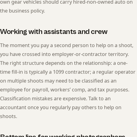
own gear vehicles should carry hired-non-owned auto on
the business policy.
Working with assistants and crew
The moment you pay a second person to help on a shoot,
you have crossed into employer-or-contractor territory.
The right structure depends on the relationship: a one-
time fill-in is typically a 1099 contractor; a regular operator
on multiple shoots may need to be classified as an
employee for payroll, workers’ comp, and tax purposes.
Classification mistakes are expensive. Talk to an
accountant once you regularly pay others to help on
shoots.