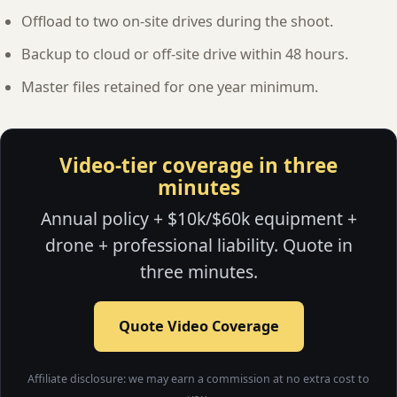
Offload to two on-site drives during the shoot.
Backup to cloud or off-site drive within 48 hours.
Master files retained for one year minimum.
Video-tier coverage in three
minutes
Annual policy + $10k/$60k equipment +
drone + professional liability. Quote in
three minutes.
Quote Video Coverage
Affiliate disclosure: we may earn a commission at no extra cost to