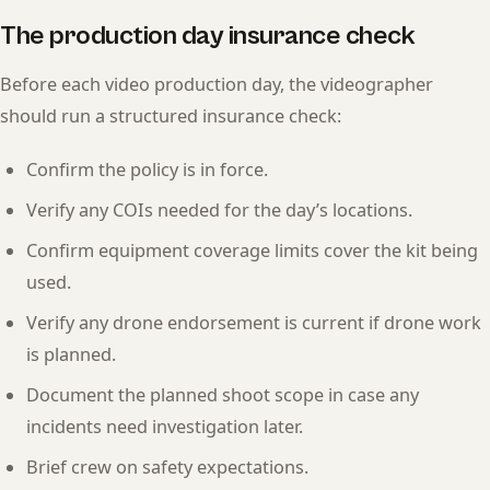
The production day insurance check
Before each video production day, the videographer
should run a structured insurance check:
Confirm the policy is in force.
Verify any COIs needed for the day’s locations.
Confirm equipment coverage limits cover the kit being
used.
Verify any drone endorsement is current if drone work
is planned.
Document the planned shoot scope in case any
incidents need investigation later.
Brief crew on safety expectations.