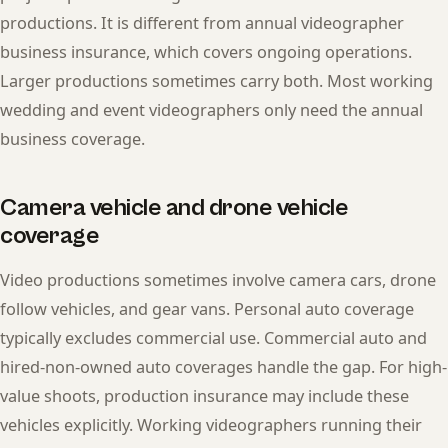
productions. It is different from annual videographer
business insurance, which covers ongoing operations.
Larger productions sometimes carry both. Most working
wedding and event videographers only need the annual
business coverage.
Camera vehicle and drone vehicle
coverage
Video productions sometimes involve camera cars, drone
follow vehicles, and gear vans. Personal auto coverage
typically excludes commercial use. Commercial auto and
hired-non-owned auto coverages handle the gap. For high-
value shoots, production insurance may include these
vehicles explicitly. Working videographers running their