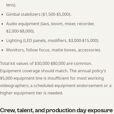
lens).
Gimbal stabilizers ($1,500-$5,000).
Audio equipment (lavs, boom, mixer, recorder,
$2,000-$8,000).
Lighting (LED panels, modifiers, $3,000-$15,000).
Monitors, follow focus, matte boxes, accessories.
Total kit values of $30,000-$80,000 are common.
Equipment coverage should match. The annual policy’s
$5,000 equipment line is insufficient for most working
videographers; a scheduled equipment endorsement or a
higher equipment tier is needed.
Crew, talent, and production day exposure