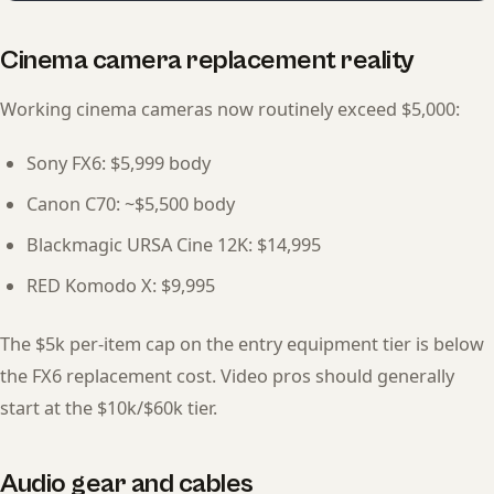
Cinema camera replacement reality
Working cinema cameras now routinely exceed $5,000:
Sony FX6: $5,999 body
Canon C70: ~$5,500 body
Blackmagic URSA Cine 12K: $14,995
RED Komodo X: $9,995
The $5k per-item cap on the entry equipment tier is below
the FX6 replacement cost. Video pros should generally
start at the $10k/$60k tier.
Audio gear and cables