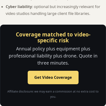
Cyber liability
: optional but increasingly relevant for
video studios handling large client file libraries.
Coverage matched to video-
specific risk
Annual policy plus equipment plus
professional liability plus drone. Quote in
three minutes.
Get Video Coverage
Affiliate disclosure: we may earn a commission at no extra cost to
you.