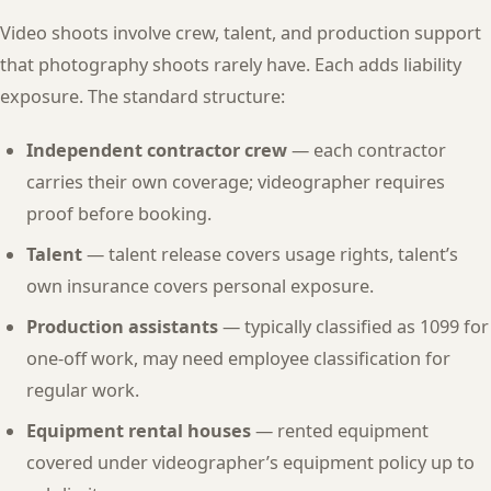
Video shoots involve crew, talent, and production support
that photography shoots rarely have. Each adds liability
exposure. The standard structure:
Independent contractor crew
— each contractor
carries their own coverage; videographer requires
proof before booking.
Talent
— talent release covers usage rights, talent’s
own insurance covers personal exposure.
Production assistants
— typically classified as 1099 for
one-off work, may need employee classification for
regular work.
Equipment rental houses
— rented equipment
covered under videographer’s equipment policy up to