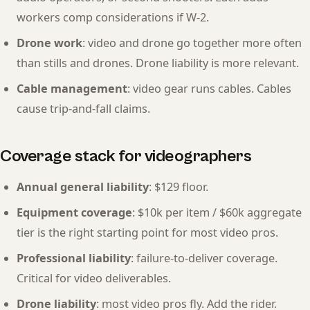
workers comp considerations if W-2.
Drone work
: video and drone go together more often
than stills and drones. Drone liability is more relevant.
Cable management
: video gear runs cables. Cables
cause trip-and-fall claims.
Coverage stack for videographers
Annual general liability
: $129 floor.
Equipment coverage
: $10k per item / $60k aggregate
tier is the right starting point for most video pros.
Professional liability
: failure-to-deliver coverage.
Critical for video deliverables.
Drone liability
: most video pros fly. Add the rider.