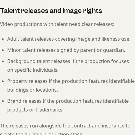
Talent releases and image rights
Video productions with talent need clear releases:
Adult talent releases covering image and likeness use.
Minor talent releases signed by parent or guardian.
Background talent releases if the production focuses
on specific individuals.
Property releases if the production features identifiable
buildings or locations.
Brand releases if the production features identifiable
products or trademarks.
The releases run alongside the contract and insurance to
create the durable production stack.