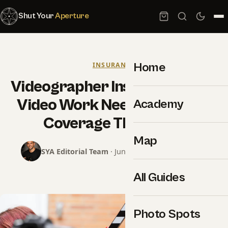
Shut Your
Aperture
Home
INSURANCE
Videographer Insurance: Why
Video Work Needs Different
Academy
Coverage Than Stills
Map
SYA Editorial Team
· June 18, 2026 · 15 min read
All Guides
Photo Spots