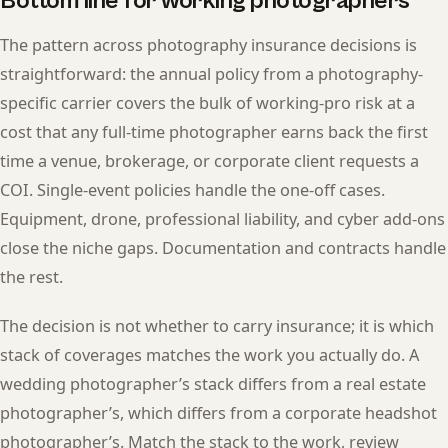
Bottom line for working photographers
The pattern across photography insurance decisions is
straightforward: the annual policy from a photography-
specific carrier covers the bulk of working-pro risk at a
cost that any full-time photographer earns back the first
time a venue, brokerage, or corporate client requests a
COI. Single-event policies handle the one-off cases.
Equipment, drone, professional liability, and cyber add-ons
close the niche gaps. Documentation and contracts handle
the rest.
The decision is not whether to carry insurance; it is which
stack of coverages matches the work you actually do. A
wedding photographer’s stack differs from a real estate
photographer’s, which differs from a corporate headshot
photographer’s. Match the stack to the work, review