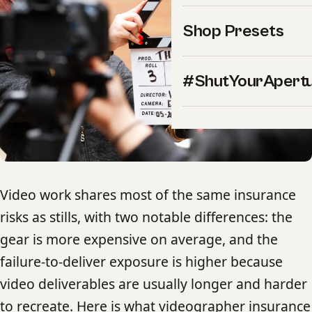
Shop Presets
#ShutYourApert
Video work shares most of the same insurance
risks as stills, with two notable differences: the
gear is more expensive on average, and the
failure-to-deliver exposure is higher because
video deliverables are usually longer and harder
to recreate. Here is what videographer insurance