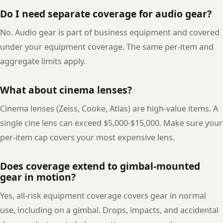
Do I need separate coverage for audio gear?
No. Audio gear is part of business equipment and covered
under your equipment coverage. The same per-item and
aggregate limits apply.
What about cinema lenses?
Cinema lenses (Zeiss, Cooke, Atlas) are high-value items. A
single cine lens can exceed $5,000-$15,000. Make sure your
per-item cap covers your most expensive lens.
Does coverage extend to gimbal-mounted
gear in motion?
Yes, all-risk equipment coverage covers gear in normal
use, including on a gimbal. Drops, impacts, and accidental