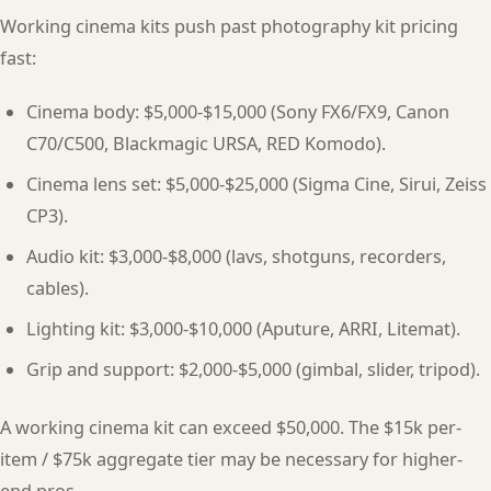
Working cinema kits push past photography kit pricing
fast:
Cinema body: $5,000-$15,000 (Sony FX6/FX9, Canon
C70/C500, Blackmagic URSA, RED Komodo).
Cinema lens set: $5,000-$25,000 (Sigma Cine, Sirui, Zeiss
CP3).
Audio kit: $3,000-$8,000 (lavs, shotguns, recorders,
cables).
Lighting kit: $3,000-$10,000 (Aputure, ARRI, Litemat).
Grip and support: $2,000-$5,000 (gimbal, slider, tripod).
A working cinema kit can exceed $50,000. The $15k per-
item / $75k aggregate tier may be necessary for higher-
end pros.