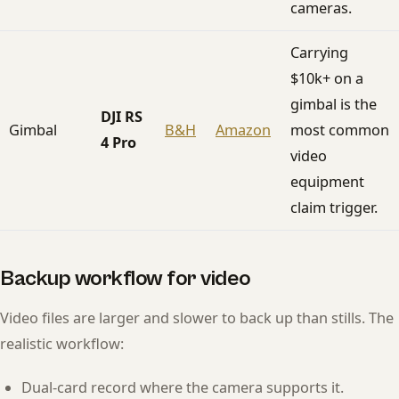
cameras.
Carrying
$10k+ on a
gimbal is the
DJI RS
Gimbal
B&H
Amazon
most common
4 Pro
video
equipment
claim trigger.
Backup workflow for video
Video files are larger and slower to back up than stills. The
realistic workflow:
Dual-card record where the camera supports it.