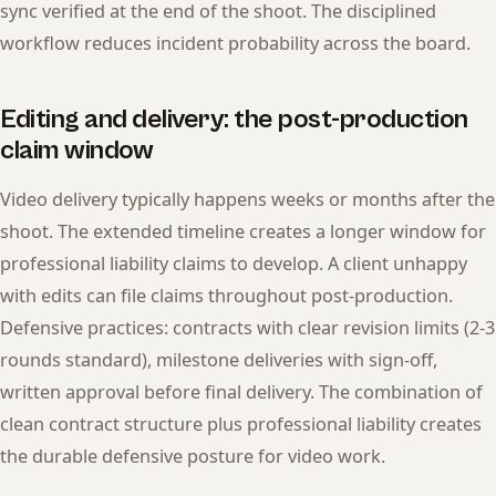
sync verified at the end of the shoot. The disciplined
workflow reduces incident probability across the board.
Editing and delivery: the post-production
claim window
Video delivery typically happens weeks or months after the
shoot. The extended timeline creates a longer window for
professional liability claims to develop. A client unhappy
with edits can file claims throughout post-production.
Defensive practices: contracts with clear revision limits (2-3
rounds standard), milestone deliveries with sign-off,
written approval before final delivery. The combination of
clean contract structure plus professional liability creates
the durable defensive posture for video work.