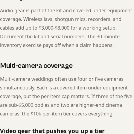
Audio gear is part of the kit and covered under equipment
coverage. Wireless lavs, shotgun mics, recorders, and
cables add up to $3,000-$8,000 for a working setup.
Document the kit and serial numbers. The 30-minute
inventory exercise pays off when a claim happens.
Multi-camera coverage
Multi-camera weddings often use four or five cameras
simultaneously. Each is a covered item under equipment
coverage, but the per-item cap matters. If three of the five
are sub-$5,000 bodies and two are higher-end cinema
cameras, the $10k per-item tier covers everything.
Video gear that pushes you up a tier