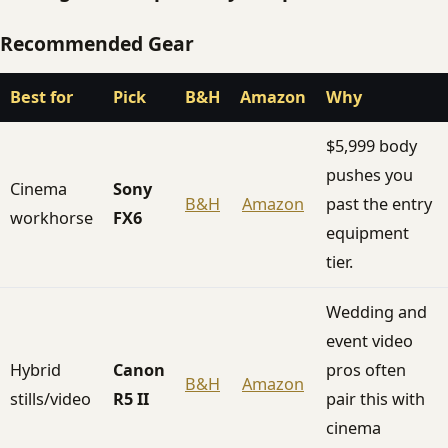
Recommended Gear
Best for
Pick
B&H
Amazon
Why
$5,999 body
pushes you
Cinema
Sony
B&H
Amazon
past the entry
workhorse
FX6
equipment
tier.
Wedding and
event video
Hybrid
Canon
pros often
B&H
Amazon
stills/video
R5 II
pair this with
cinema