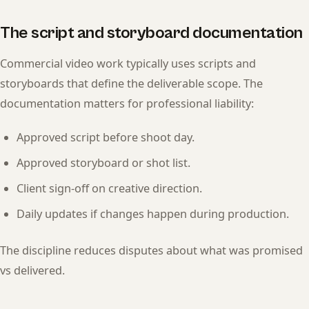
The script and storyboard documentation
Commercial video work typically uses scripts and
storyboards that define the deliverable scope. The
documentation matters for professional liability:
Approved script before shoot day.
Approved storyboard or shot list.
Client sign-off on creative direction.
Daily updates if changes happen during production.
The discipline reduces disputes about what was promised
vs delivered.