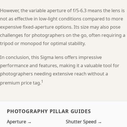
However, the variable aperture of f/5-6.3 means the lens is
not as effective in low-light conditions compared to more
expensive fixed-aperture options. Its size may also pose
challenges for photographers on the go, often requiring a
tripod or monopod for optimal stability.
In conclusion, this Sigma lens offers impressive
performance and features, making it a valuable tool for
photographers needing extensive reach without a
1
premium price tag.
PHOTOGRAPHY PILLAR GUIDES
Aperture →
Shutter Speed →