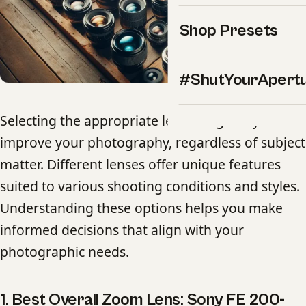
Shop Presets
#ShutYourApert
Selecting the appropriate lens can greatly
improve your photography, regardless of subject
matter. Different lenses offer unique features
suited to various shooting conditions and styles.
Understanding these options helps you make
informed decisions that align with your
photographic needs.
1. Best Overall Zoom Lens: Sony FE 200-