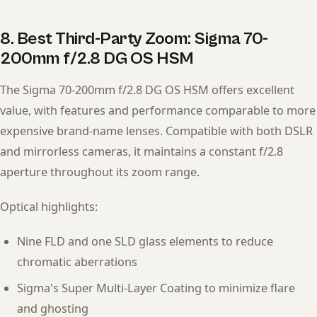
8. Best Third-Party Zoom: Sigma 70-
200mm f/2.8 DG OS HSM
The Sigma 70-200mm f/2.8 DG OS HSM offers excellent
value, with features and performance comparable to more
expensive brand-name lenses. Compatible with both DSLR
and mirrorless cameras, it maintains a constant f/2.8
aperture throughout its zoom range.
Optical highlights:
Nine FLD and one SLD glass elements to reduce
chromatic aberrations
Sigma's Super Multi-Layer Coating to minimize flare
and ghosting