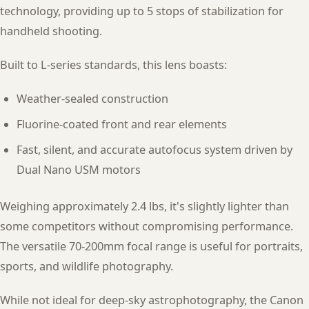
technology, providing up to 5 stops of stabilization for
handheld shooting.
Built to L-series standards, this lens boasts:
Weather-sealed construction
Fluorine-coated front and rear elements
Fast, silent, and accurate autofocus system driven by
Dual Nano USM motors
Weighing approximately 2.4 lbs, it's slightly lighter than
some competitors without compromising performance.
The versatile 70-200mm focal range is useful for portraits,
sports, and wildlife photography.
While not ideal for deep-sky astrophotography, the Canon