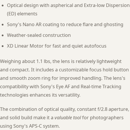
Optical design with aspherical and Extra-low Dispersion
(ED) elements
Sony's Nano AR coating to reduce flare and ghosting
Weather-sealed construction
XD Linear Motor for fast and quiet autofocus
Weighing about 1.1 lbs, the lens is relatively lightweight
and compact. It includes a customizable focus hold button
and smooth zoom ring for improved handling. The lens's
compatibility with Sony's Eye AF and Real-time Tracking
technologies enhances its versatility.
The combination of optical quality, constant f/2.8 aperture,
and solid build make it a
valuable tool
for photographers
using Sony's APS-C system.