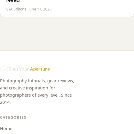
Need
SYA Editorial
·
June 17, 2026
Shut Your
Aperture
Photography tutorials, gear reviews,
and creative inspiration for
photographers of every level. Since
2014.
CATEGORIES
Home