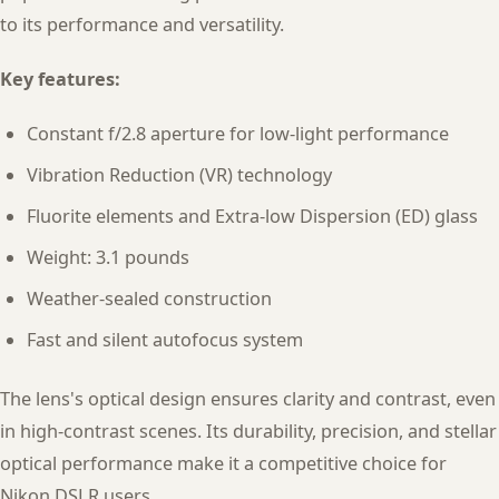
to its performance and versatility.
Key features:
Constant f/2.8 aperture for low-light performance
Vibration Reduction (VR) technology
Fluorite elements and Extra-low Dispersion (ED) glass
Weight: 3.1 pounds
Weather-sealed construction
Fast and silent autofocus system
The lens's optical design ensures clarity and contrast, even
in high-contrast scenes. Its durability, precision, and stellar
optical performance make it a competitive choice for
Nikon DSLR users.