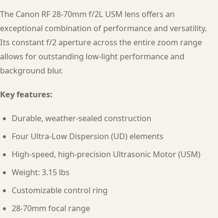
The Canon RF 28-70mm f/2L USM lens offers an
exceptional combination of performance and versatility.
Its constant f/2 aperture across the entire zoom range
allows for outstanding low-light performance and
background blur.
Key features:
Durable, weather-sealed construction
Four Ultra-Low Dispersion (UD) elements
High-speed, high-precision Ultrasonic Motor (USM)
Weight: 3.15 lbs
Customizable control ring
28-70mm focal range