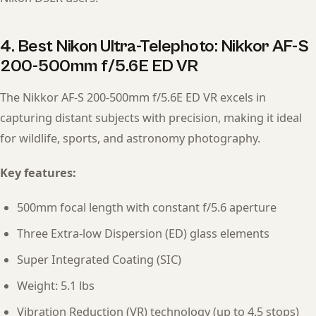
4. Best Nikon Ultra-Telephoto: Nikkor AF-S
200-500mm f/5.6E ED VR
The Nikkor AF-S 200-500mm f/5.6E ED VR excels in
capturing distant subjects with precision, making it ideal
for wildlife, sports, and astronomy photography.
Key features:
500mm focal length with constant f/5.6 aperture
Three Extra-low Dispersion (ED) glass elements
Super Integrated Coating (SIC)
Weight: 5.1 lbs
Vibration Reduction (VR) technology (up to 4.5 stops)