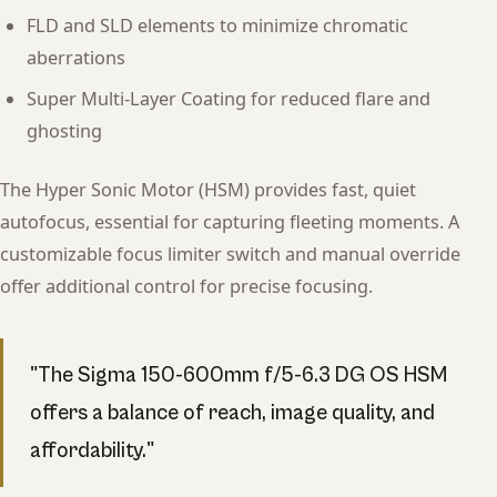
FLD and SLD elements to minimize chromatic
aberrations
Super Multi-Layer Coating for reduced flare and
ghosting
The Hyper Sonic Motor (HSM) provides fast, quiet
autofocus, essential for capturing fleeting moments. A
customizable focus limiter switch and manual override
offer additional control for precise focusing.
"The Sigma 150-600mm f/5-6.3 DG OS HSM
offers a balance of reach, image quality, and
affordability."