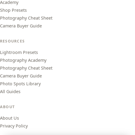
Academy
Shop Presets
Photography Cheat Sheet
Camera Buyer Guide
RESOURCES
Lightroom Presets
Photography Academy
Photography Cheat Sheet
Camera Buyer Guide
Photo Spots Library
All Guides
ABOUT
About Us
Privacy Policy