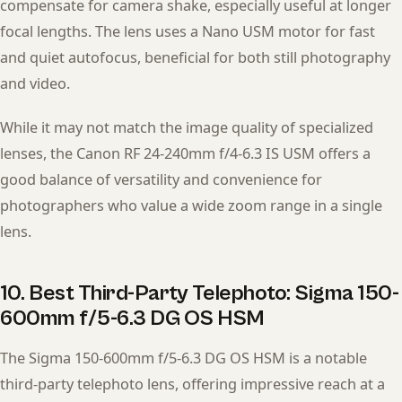
compensate for camera shake, especially useful at longer
focal lengths. The lens uses a Nano USM motor for fast
and quiet autofocus, beneficial for both still photography
and video.
While it may not match the image quality of specialized
lenses, the Canon RF 24-240mm f/4-6.3 IS USM offers a
good balance of versatility and convenience for
photographers who value a wide zoom range in a single
lens.
10. Best Third-Party Telephoto: Sigma 150-
600mm f/5-6.3 DG OS HSM
The Sigma 150-600mm f/5-6.3 DG OS HSM is a notable
third-party telephoto lens, offering impressive reach at a