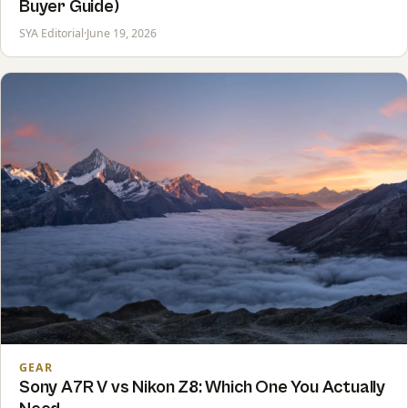
Buyer Guide)
SYA Editorial
·
June 19, 2026
GEAR
Sony A7R V vs Nikon Z8: Which One You Actually