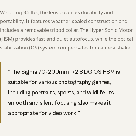
Weighing 3.2 lbs, the lens balances durability and
portability. It features weather-sealed construction and
includes a removable tripod collar. The Hyper Sonic Motor
(HSM) provides fast and quiet autofocus, while the optical
stabilization (OS) system compensates for camera shake.
"The Sigma 70-200mm f/2.8 DG OS HSM is
suitable for various photography genres,
including portraits, sports, and wildlife. Its
smooth and silent focusing also makes it
appropriate for video work."