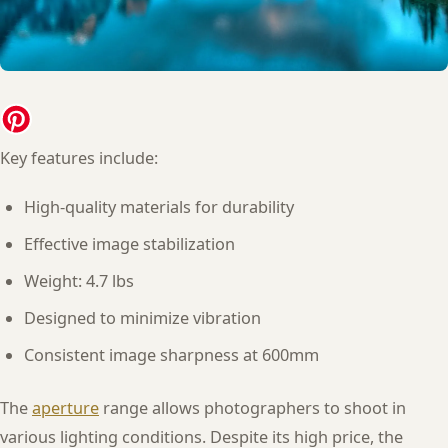
Key features include:
High-quality materials for durability
Effective image stabilization
Weight: 4.7 lbs
Designed to minimize vibration
Consistent image sharpness at 600mm
The
aperture
range allows photographers to shoot in
various lighting conditions. Despite its high price, the