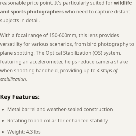
reasonable price point. It's particularly suited for
wildlife
and sports photographers
who need to capture distant
subjects in detail.
With a focal range of 150-600mm, this lens provides
versatility for various scenarios, from bird photography to
plane spotting. The Optical Stabilization (OS) system,
featuring an accelerometer, helps reduce camera shake
when shooting handheld, providing up to
4 stops of
stabilization
.
Key Features:
Metal barrel and weather-sealed construction
Rotating tripod collar for enhanced stability
Weight: 4.3 lbs