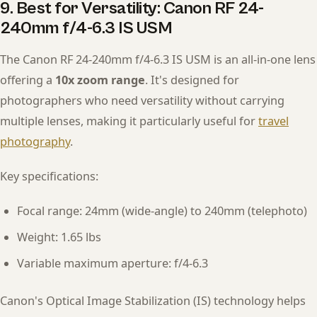
9. Best for Versatility: Canon RF 24-
240mm f/4-6.3 IS USM
The Canon RF 24-240mm f/4-6.3 IS USM is an all-in-one lens
offering a
10x zoom range
. It's designed for
photographers who need versatility without carrying
multiple lenses, making it particularly useful for
travel
photography
.
Key specifications:
Focal range: 24mm (wide-angle) to 240mm (telephoto)
Weight: 1.65 lbs
Variable maximum aperture: f/4-6.3
Canon's Optical Image Stabilization (IS) technology helps