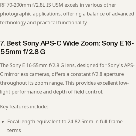
RF 70-200mm f/2.8L IS USM excels in various other
photographic applications, offering a balance of advanced
technology and practical functionality.
7. Best Sony APS-C Wide Zoom: Sony E 16-
55mm f/2.8 G
The Sony E 16-55mm f/2.8 G lens, designed for Sony's APS-
C mirrorless cameras, offers a constant f/2.8 aperture
throughout its zoom range. This provides excellent low-
light performance and depth of field control.
Key features include:
Focal length equivalent to 24-82.5mm in full-frame
terms