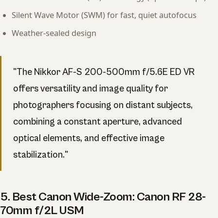
Silent Wave Motor (SWM) for fast, quiet autofocus
Weather-sealed design
"The Nikkor AF-S 200-500mm f/5.6E ED VR
offers versatility and image quality for
photographers focusing on distant subjects,
combining a constant aperture, advanced
optical elements, and effective image
stabilization."
5. Best Canon Wide-Zoom: Canon RF 28-
70mm f/2L USM