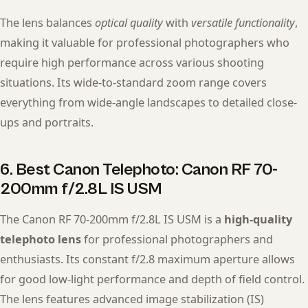
The lens balances
optical quality
with
versatile functionality
,
making it valuable for professional photographers who
require high performance across various shooting
situations. Its wide-to-standard zoom range covers
everything from wide-angle landscapes to detailed close-
ups and portraits.
6. Best Canon Telephoto: Canon RF 70-
200mm f/2.8L IS USM
The Canon RF 70-200mm f/2.8L IS USM is a
high-quality
telephoto lens
for professional photographers and
enthusiasts. Its constant f/2.8 maximum aperture allows
for good low-light performance and depth of field control.
The lens features advanced image stabilization (IS)