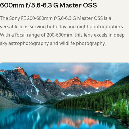
600mm f/5.6-6.3 G Master OSS
The Sony FE 200-600mm f/5.6-6.3 G Master OSS is a
versatile lens serving both day and night photographers.
With a focal range of 200-600mm, this lens excels in deep
sky astrophotography and wildlife photography.