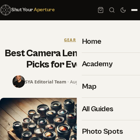
Shut Your
Aperture
Home
GEAR
Best Camera Lenses 2026: Top
Picks for Every Style
Academy
SYA Editorial Team
· August 4, 2024 · 7 min read
Map
All Guides
Photo Spots