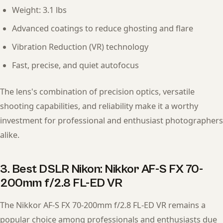
Weight: 3.1 lbs
Advanced coatings to reduce ghosting and flare
Vibration Reduction (VR) technology
Fast, precise, and quiet autofocus
The lens's combination of precision optics, versatile
shooting capabilities, and reliability make it a worthy
investment for professional and enthusiast photographers
alike.
3. Best DSLR Nikon: Nikkor AF-S FX 70-
200mm f/2.8 FL-ED VR
The Nikkor AF-S FX 70-200mm f/2.8 FL-ED VR remains a
popular choice among professionals and enthusiasts due