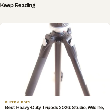
Keep Reading
BUYER GUIDES
Best Heavy-Duty Tripods 2026: Studio, Wildlife,