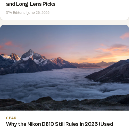
and Long-Lens Picks
SYA Editorial
·
June 26, 2026
GEAR
Why the Nikon D810 Still Rules in 2026 (Used