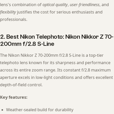
lens's combination of
optical quality
,
user-friendliness
, and
flexibility
justifies the cost for serious enthusiasts and
professionals.
2. Best Nikon Telephoto: Nikon Nikkor Z 70-
200mm f/2.8 S-Line
The Nikon Nikkor Z 70-200mm f/2.8 S-Line is a top-tier
telephoto lens known for its sharpness and performance
across its entire zoom range. Its constant f/2.8 maximum
aperture excels in low-light conditions and offers excellent
depth-of-field control.
Key features:
Weather-sealed build for durability