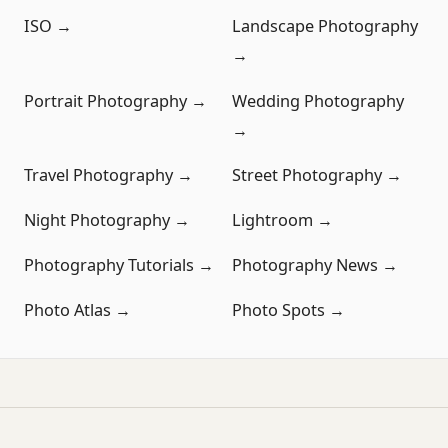
ISO →
Landscape Photography
→
Portrait Photography →
Wedding Photography
→
Travel Photography →
Street Photography →
Night Photography →
Lightroom →
Photography Tutorials →
Photography News →
Photo Atlas →
Photo Spots →