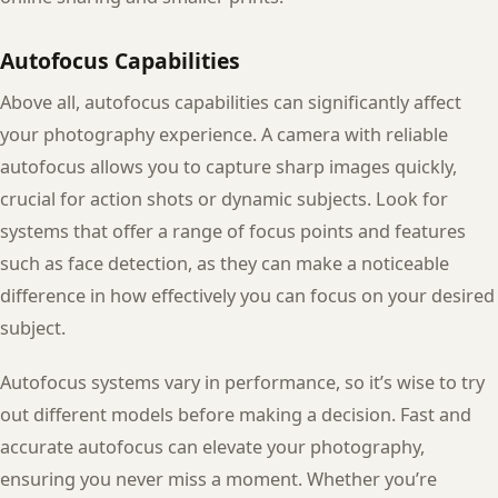
Autofocus Capabilities
Above all, autofocus capabilities can significantly affect
your photography experience. A camera with reliable
autofocus allows you to capture sharp images quickly,
crucial for action shots or dynamic subjects. Look for
systems that offer a range of focus points and features
such as face detection, as they can make a noticeable
difference in how effectively you can focus on your desired
subject.
Autofocus systems vary in performance, so it’s wise to try
out different models before making a decision. Fast and
accurate autofocus can elevate your photography,
ensuring you never miss a moment. Whether you’re