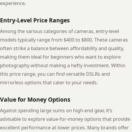
experience.
Entry-Level Price Ranges
Among the various categories of cameras, entry-level
models typically range from $400 to $800. These cameras
often strike a balance between affordability and quality,
making them ideal for beginners who want to explore
photography without making a hefty investment. Within
this price range, you can find versatile DSLRs and
mirrorless options that cater to your needs.
Value for Money Options
Against spending large sums on high-end gear, it’s
advisable to explore value-for-money options that provide
excellent performance at lower prices. Many brands offer