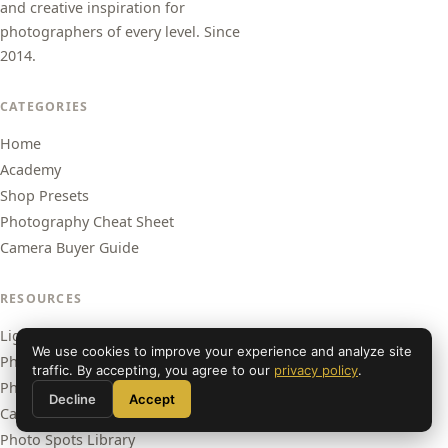
and creative inspiration for
photographers of every level. Since
2014.
CATEGORIES
Home
Academy
Shop Presets
Photography Cheat Sheet
Camera Buyer Guide
RESOURCES
Lightroom Presets
We use cookies to improve your experience and analyze site
Photography Academy
traffic. By accepting, you agree to our
privacy policy
.
Photography Cheat Sheet
Decline
Accept
Camera Buyer Guide
Photo Spots Library