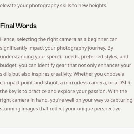
elevate your photography skills to new heights.
Final Words
Hence, selecting the right camera as a beginner can
significantly impact your photography journey. By
understanding your specific needs, preferred styles, and
budget, you can identify gear that not only enhances your
skills but also inspires creativity. Whether you choose a
compact point-and-shoot, a mirrorless camera, or a DSLR,
the key is to practice and explore your passion. With the
right camera in hand, you’re well on your way to capturing
stunning images that reflect your unique perspective.