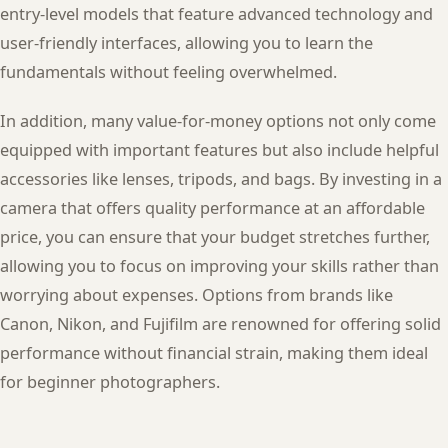
entry-level models that feature advanced technology and
user-friendly interfaces, allowing you to learn the
fundamentals without feeling overwhelmed.
In addition, many value-for-money options not only come
equipped with important features but also include helpful
accessories like lenses, tripods, and bags. By investing in a
camera that offers quality performance at an affordable
price, you can ensure that your budget stretches further,
allowing you to focus on improving your skills rather than
worrying about expenses. Options from brands like
Canon, Nikon, and Fujifilm are renowned for offering solid
performance without financial strain, making them ideal
for beginner photographers.