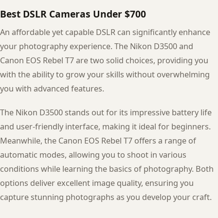
Best DSLR Cameras Under $700
An affordable yet capable DSLR can significantly enhance
your photography experience. The Nikon D3500 and
Canon EOS Rebel T7 are two solid choices, providing you
with the ability to grow your skills without overwhelming
you with advanced features.
The Nikon D3500 stands out for its impressive battery life
and user-friendly interface, making it ideal for beginners.
Meanwhile, the Canon EOS Rebel T7 offers a range of
automatic modes, allowing you to shoot in various
conditions while learning the basics of photography. Both
options deliver excellent image quality, ensuring you
capture stunning photographs as you develop your craft.