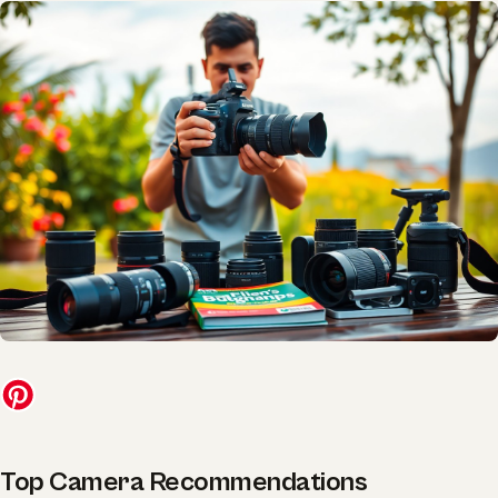
Top Camera Recommendations