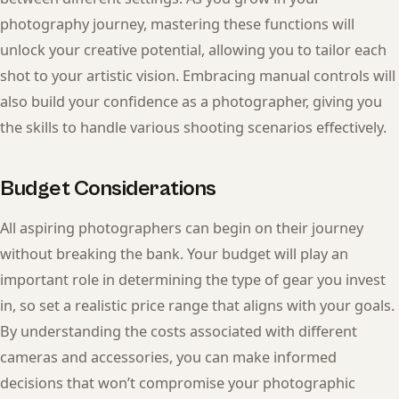
photography journey, mastering these functions will
unlock your creative potential, allowing you to tailor each
shot to your artistic vision. Embracing manual controls will
also build your confidence as a photographer, giving you
the skills to handle various shooting scenarios effectively.
Budget Considerations
All aspiring photographers can begin on their journey
without breaking the bank. Your budget will play an
important role in determining the type of gear you invest
in, so set a realistic price range that aligns with your goals.
By understanding the costs associated with different
cameras and accessories, you can make informed
decisions that won’t compromise your photographic