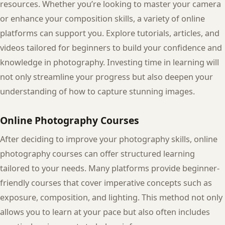
resources. Whether you’re looking to master your camera
or enhance your composition skills, a variety of online
platforms can support you. Explore tutorials, articles, and
videos tailored for beginners to build your confidence and
knowledge in photography. Investing time in learning will
not only streamline your progress but also deepen your
understanding of how to capture stunning images.
Online Photography Courses
After deciding to improve your photography skills, online
photography courses can offer structured learning
tailored to your needs. Many platforms provide beginner-
friendly courses that cover imperative concepts such as
exposure, composition, and lighting. This method not only
allows you to learn at your pace but also often includes