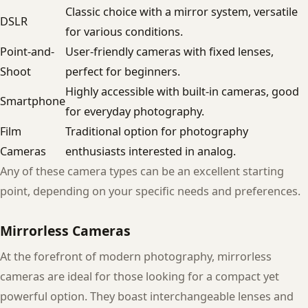
Classic choice with a mirror system, versatile
DSLR
for various conditions.
Point-and-
User-friendly cameras with fixed lenses,
Shoot
perfect for beginners.
Highly accessible with built-in cameras, good
Smartphone
for everyday photography.
Film
Traditional option for photography
Cameras
enthusiasts interested in analog.
Any of these camera types can be an excellent starting
point, depending on your specific needs and preferences.
Mirrorless Cameras
At the forefront of modern photography, mirrorless
cameras are ideal for those looking for a compact yet
powerful option. They boast interchangeable lenses and