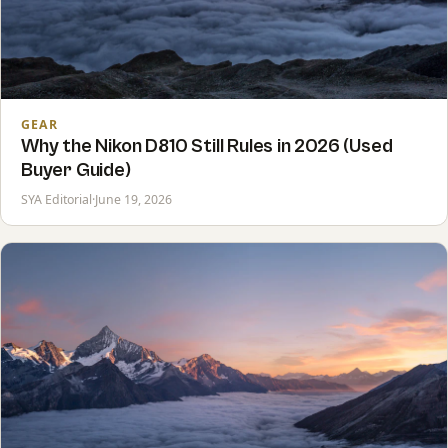
GEAR
Why the Nikon D810 Still Rules in 2026 (Used
Buyer Guide)
SYA Editorial
·
June 19, 2026