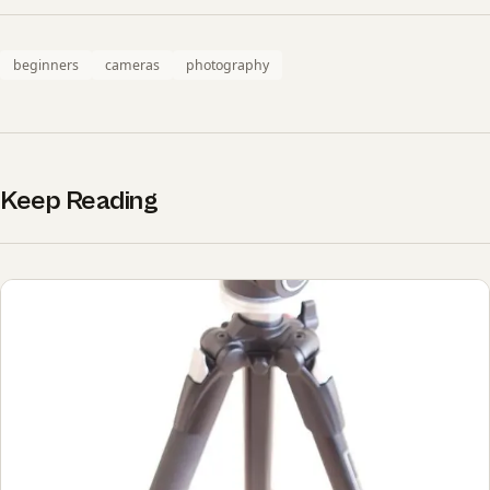
beginners
cameras
photography
Keep Reading