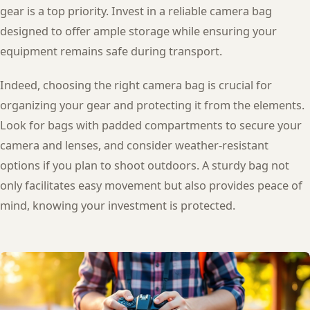
gear is a top priority. Invest in a reliable camera bag
designed to offer ample storage while ensuring your
equipment remains safe during transport.
Indeed, choosing the right camera bag is crucial for
organizing your gear and protecting it from the elements.
Look for bags with padded compartments to secure your
camera and lenses, and consider weather-resistant
options if you plan to shoot outdoors. A sturdy bag not
only facilitates easy movement but also provides peace of
mind, knowing your investment is protected.