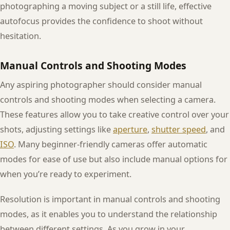
photographing a moving subject or a still life, effective
autofocus provides the confidence to shoot without
hesitation.
Manual Controls and Shooting Modes
Any aspiring photographer should consider manual
controls and shooting modes when selecting a camera.
These features allow you to take creative control over your
shots, adjusting settings like
aperture
,
shutter speed
, and
ISO
. Many beginner-friendly cameras offer automatic
modes for ease of use but also include manual options for
when you’re ready to experiment.
Resolution is important in manual controls and shooting
modes, as it enables you to understand the relationship
between different settings. As you grow in your