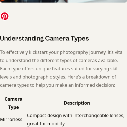
Understanding Camera Types
To effectively kickstart your photography journey, it’s vital
to understand the different types of cameras available.
Each type offers unique features suited for varying skill
levels and photographic styles. Here’s a breakdown of
camera types to help you make an informed decision:
Camera
Description
Type
Compact design with interchangeable lenses,
Mirrorless
great for mobility.