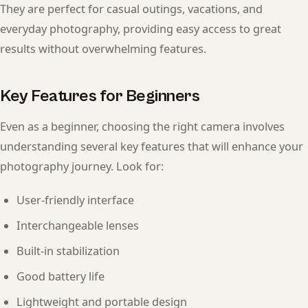
They are perfect for casual outings, vacations, and
everyday photography, providing easy access to great
results without overwhelming features.
Key Features for Beginners
Even as a beginner, choosing the right camera involves
understanding several key features that will enhance your
photography journey. Look for:
User-friendly interface
Interchangeable lenses
Built-in stabilization
Good battery life
Lightweight and portable design