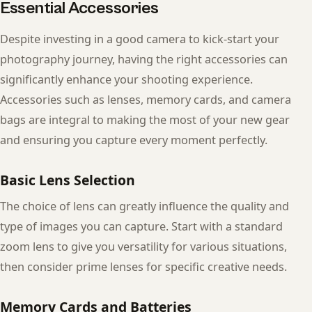
Essential Accessories
Despite investing in a good camera to kick-start your
photography journey, having the right accessories can
significantly enhance your shooting experience.
Accessories such as lenses, memory cards, and camera
bags are integral to making the most of your new gear
and ensuring you capture every moment perfectly.
Basic Lens Selection
The choice of lens can greatly influence the quality and
type of images you can capture. Start with a standard
zoom lens to give you versatility for various situations,
then consider prime lenses for specific creative needs.
Memory Cards and Batteries