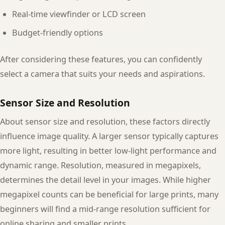
Real-time viewfinder or LCD screen
Budget-friendly options
After considering these features, you can confidently
select a camera that suits your needs and aspirations.
Sensor Size and Resolution
About sensor size and resolution, these factors directly
influence image quality. A larger sensor typically captures
more light, resulting in better low-light performance and
dynamic range. Resolution, measured in megapixels,
determines the detail level in your images. While higher
megapixel counts can be beneficial for large prints, many
beginners will find a mid-range resolution sufficient for
online sharing and smaller prints.