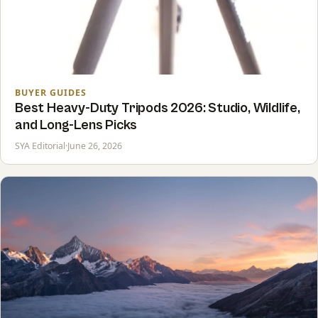
BUYER GUIDES
Best Heavy-Duty Tripods 2026: Studio, Wildlife,
and Long-Lens Picks
SYA Editorial
·
June 26, 2026