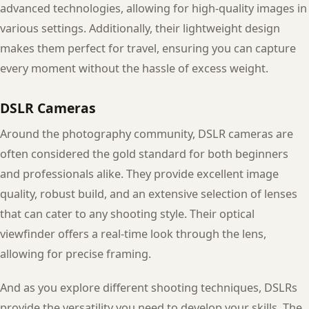
advanced technologies, allowing for high-quality images in
various settings. Additionally, their lightweight design
makes them perfect for travel, ensuring you can capture
every moment without the hassle of excess weight.
DSLR Cameras
Around the photography community, DSLR cameras are
often considered the gold standard for both beginners
and professionals alike. They provide excellent image
quality, robust build, and an extensive selection of lenses
that can cater to any shooting style. Their optical
viewfinder offers a real-time look through the lens,
allowing for precise framing.
And as you explore different shooting techniques, DSLRs
provide the versatility you need to develop your skills. The