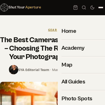
Shut Your
Aperture
Home
GEAR
The Best Cameras For Beginners
– Choosing The Right Gear For
Academy
Your Photography Journey
Map
SYA Editorial Team
· March 1, 2025 · 10 min read
All Guides
Photo Spots