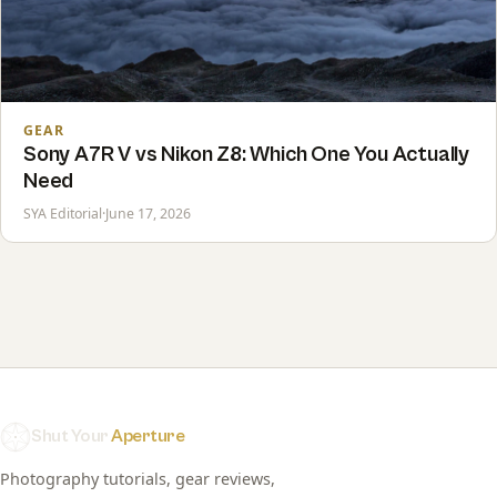
GEAR
Sony A7R V vs Nikon Z8: Which One You Actually
Need
SYA Editorial
·
June 17, 2026
Shut Your
Aperture
Photography tutorials, gear reviews,