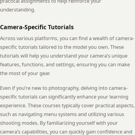
practical assignments to help reinforce your
understanding.
Camera-Specific Tutorials
Across various platforms, you can find a wealth of camera-
specific tutorials tailored to the model you own. These
tutorials will help you understand your camera’s unique
features, functions, and settings, ensuring you can make
the most of your gear.
Even if you’re new to photography, delving into camera-
specific tutorials can significantly enhance your learning
experience. These courses typically cover practical aspects,
such as navigating menu systems and utilizing various
shooting modes. By familiarizing yourself with your
camera’s capabilities, you can quickly gain confidence and