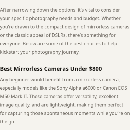
After narrowing down the options, it’s vital to consider
your specific photography needs and budget. Whether
you’re drawn to the compact design of mirrorless cameras
or the classic appeal of DSLRs, there’s something for
everyone. Below are some of the best choices to help
kickstart your photography journey.
Best Mirrorless Cameras Under $800
Any beginner would benefit from a mirrorless camera,
especially models like the Sony Alpha a6000 or Canon EOS
M50 Mark II. These cameras offer versatility, excellent
image quality, and are lightweight, making them perfect
for capturing those spontaneous moments while you’re on
the go.