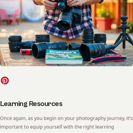
Learning Resources
Once again, as you begin on your photography journey, it’s
important to equip yourself with the right learning