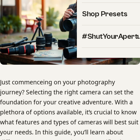
Shop Presets
#ShutYourApert
Just commenceing on your photography
journey? Selecting the right camera can set the
foundation for your creative adventure. With a
plethora of options available, it’s crucial to know
what features and types of cameras will best suit
your needs. In this guide, you’ll learn about