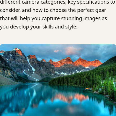
different camera categories, key specifications to
consider, and how to choose the perfect gear
that will help you capture stunning images as
you develop your skills and style.