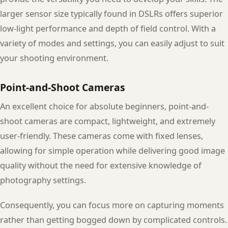
larger sensor size typically found in DSLRs offers superior
low-light performance and depth of field control. With a
variety of modes and settings, you can easily adjust to suit
your shooting environment.
Point-and-Shoot Cameras
An excellent choice for absolute beginners, point-and-
shoot cameras are compact, lightweight, and extremely
user-friendly. These cameras come with fixed lenses,
allowing for simple operation while delivering good image
quality without the need for extensive knowledge of
photography settings.
Consequently, you can focus more on capturing moments
rather than getting bogged down by complicated controls.