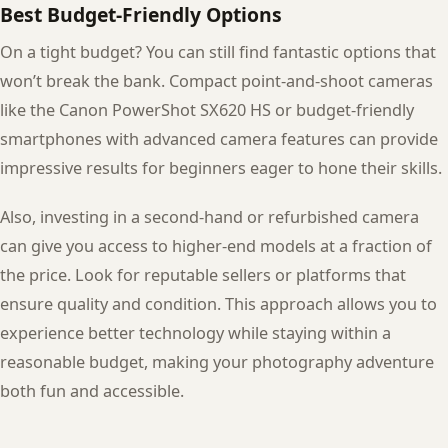
Best Budget-Friendly Options
On a tight budget? You can still find fantastic options that
won’t break the bank. Compact point-and-shoot cameras
like the Canon PowerShot SX620 HS or budget-friendly
smartphones with advanced camera features can provide
impressive results for beginners eager to hone their skills.
Also, investing in a second-hand or refurbished camera
can give you access to higher-end models at a fraction of
the price. Look for reputable sellers or platforms that
ensure quality and condition. This approach allows you to
experience better technology while staying within a
reasonable budget, making your photography adventure
both fun and accessible.