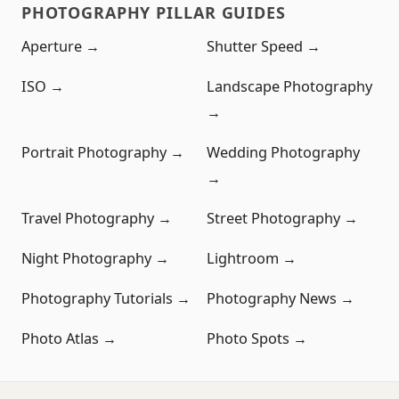
PHOTOGRAPHY PILLAR GUIDES
Aperture →
Shutter Speed →
ISO →
Landscape Photography
→
Portrait Photography →
Wedding Photography
→
Travel Photography →
Street Photography →
Night Photography →
Lightroom →
Photography Tutorials →
Photography News →
Photo Atlas →
Photo Spots →