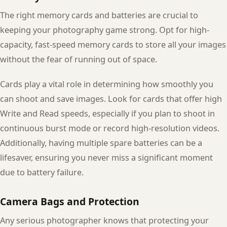
The right memory cards and batteries are crucial to
keeping your photography game strong. Opt for high-
capacity, fast-speed memory cards to store all your images
without the fear of running out of space.
Cards play a vital role in determining how smoothly you
can shoot and save images. Look for cards that offer high
Write and Read speeds, especially if you plan to shoot in
continuous burst mode or record high-resolution videos.
Additionally, having multiple spare batteries can be a
lifesaver, ensuring you never miss a significant moment
due to battery failure.
Camera Bags and Protection
Any serious photographer knows that protecting your