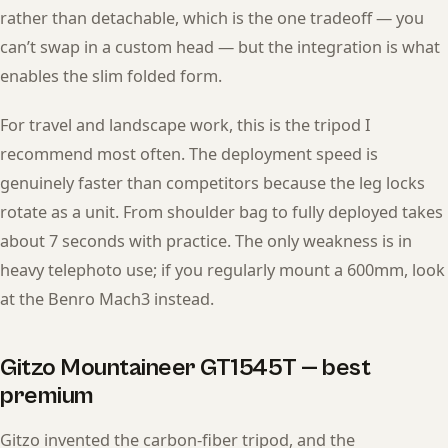
rather than detachable, which is the one tradeoff — you
can’t swap in a custom head — but the integration is what
enables the slim folded form.
For travel and landscape work, this is the tripod I
recommend most often. The deployment speed is
genuinely faster than competitors because the leg locks
rotate as a unit. From shoulder bag to fully deployed takes
about 7 seconds with practice. The only weakness is in
heavy telephoto use; if you regularly mount a 600mm, look
at the Benro Mach3 instead.
Gitzo Mountaineer GT1545T — best
premium
Gitzo invented the carbon-fiber tripod, and the