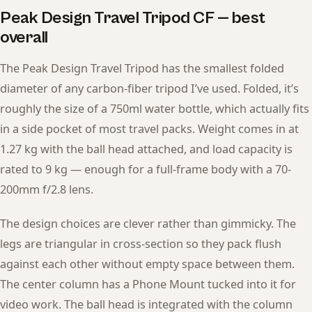
Peak Design Travel Tripod CF — best
overall
The Peak Design Travel Tripod has the smallest folded
diameter of any carbon-fiber tripod I’ve used. Folded, it’s
roughly the size of a 750ml water bottle, which actually fits
in a side pocket of most travel packs. Weight comes in at
1.27 kg with the ball head attached, and load capacity is
rated to 9 kg — enough for a full-frame body with a 70-
200mm f/2.8 lens.
The design choices are clever rather than gimmicky. The
legs are triangular in cross-section so they pack flush
against each other without empty space between them.
The center column has a Phone Mount tucked into it for
video work. The ball head is integrated with the column