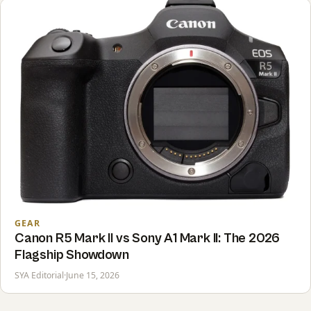
GEAR
Canon R5 Mark II vs Sony A1 Mark II: The 2026
Flagship Showdown
SYA Editorial
·
June 15, 2026