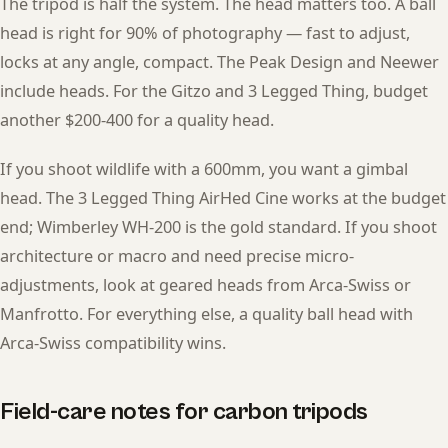
The tripod is half the system. The head matters too. A ball
head is right for 90% of photography — fast to adjust,
locks at any angle, compact. The Peak Design and Neewer
include heads. For the Gitzo and 3 Legged Thing, budget
another $200-400 for a quality head.
If you shoot wildlife with a 600mm, you want a gimbal
head. The 3 Legged Thing AirHed Cine works at the budget
end; Wimberley WH-200 is the gold standard. If you shoot
architecture or macro and need precise micro-
adjustments, look at geared heads from Arca-Swiss or
Manfrotto. For everything else, a quality ball head with
Arca-Swiss compatibility wins.
Field-care notes for carbon tripods