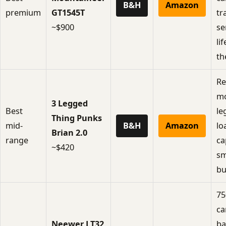
B&H
Amazon
premium
GT1545T
tr
~$900
se
li
th
Re
m
3 Legged
Best
le
Thing Punks
mid-
B&H
Amazon
lo
Brian 2.0
range
ca
~$420
sm
bui
75
ca
Neewer LT32
ba