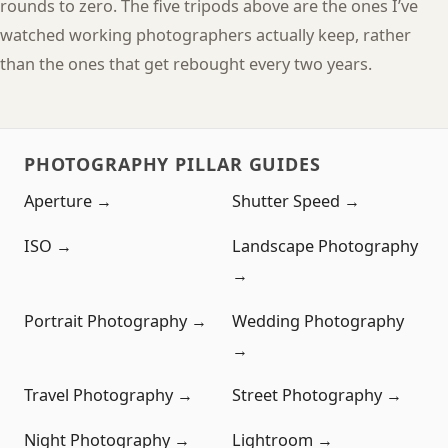
rounds to zero. The five tripods above are the ones I’ve
watched working photographers actually keep, rather
than the ones that get rebought every two years.
PHOTOGRAPHY PILLAR GUIDES
Aperture →
Shutter Speed →
ISO →
Landscape Photography
→
Portrait Photography →
Wedding Photography
→
Travel Photography →
Street Photography →
Night Photography →
Lightroom →