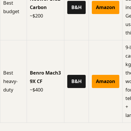
Best
Carbon
B&H
Amazon
in
budget
~$200
Ge
us
th
9-
ca
kg
Best
Benro Mach3
th
heavy-
9X CF
B&H
Amazon
wo
duty
~$400
fo
te
+
la