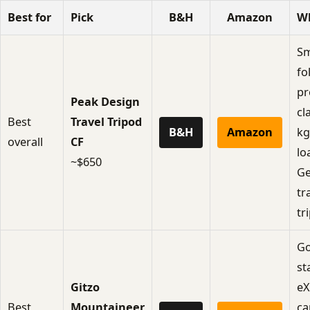
Best for
Pick
B&H
Amazon
W
Sm
fo
pr
Peak Design
cl
Best
Travel Tripod
B&H
Amazon
kg
overall
CF
lo
~$650
Ge
tr
tr
Go
st
Gitzo
eX
Best
Mountaineer
ca