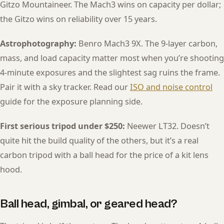
Gitzo Mountaineer. The Mach3 wins on capacity per dollar;
the Gitzo wins on reliability over 15 years.
Astrophotography:
Benro Mach3 9X. The 9-layer carbon,
mass, and load capacity matter most when you’re shooting
4-minute exposures and the slightest sag ruins the frame.
Pair it with a sky tracker. Read our
ISO and noise control
guide for the exposure planning side.
First serious tripod under $250:
Neewer LT32. Doesn’t
quite hit the build quality of the others, but it’s a real
carbon tripod with a ball head for the price of a kit lens
hood.
Ball head, gimbal, or geared head?