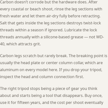
Carbon doesn’t corrode but the hardware does. After
every coastal or beach shoot, rinse the leg sections with
fresh water and let them air-dry fully before retracting.
Salt that gets inside the leg sections destroys twist-lock
threads within a season if ignored. Lubricate the lock
threads annually with a silicone-based grease — not WD-
40, which attracts grit.
Carbon legs scratch but rarely break. The breaking point is
usually the head plate or center column collar, which are
aluminum on every model here. If you drop your tripod,
inspect the head and column connection first.
The right tripod stops being a piece of gear you think
about and starts being a tool that disappears. Buy once,
use it for fifteen years, and the cost per shoot eventually