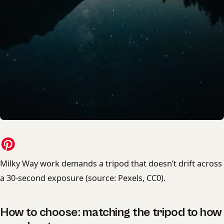
Milky Way work demands a tripod that doesn’t drift across
a 30-second exposure (source: Pexels, CC0).
How to choose: matching the tripod to how