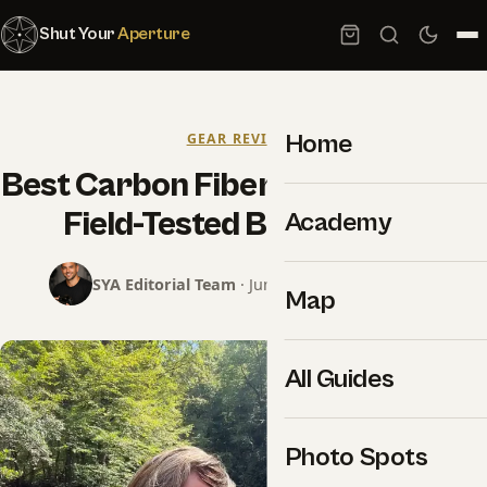
Shut Your
Aperture
Home
GEAR REVIEWS
Best Carbon Fiber Tripods 2026:
Field-Tested Buyer Guide
Academy
SYA Editorial Team
· June 12, 2026 · 8 min read
Map
All Guides
Photo Spots