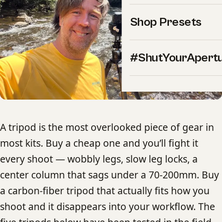
Shop Presets
#ShutYourApert
A tripod is the most overlooked piece of gear in
most kits. Buy a cheap one and you’ll fight it
every shoot — wobbly legs, slow leg locks, a
center column that sags under a 70-200mm. Buy
a carbon-fiber tripod that actually fits how you
shoot and it disappears into your workflow. The