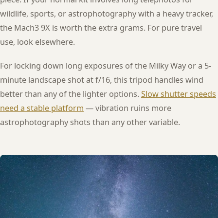
wildlife, sports, or astrophotography with a heavy tracker,
the Mach3 9X is worth the extra grams. For pure travel
use, look elsewhere.
For locking down long exposures of the Milky Way or a 5-
minute landscape shot at f/16, this tripod handles wind
better than any of the lighter options.
Slow shutter speeds
need a stable platform
— vibration ruins more
astrophotography shots than any other variable.