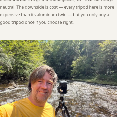
neutral. The downside is cost — every tripod here is more
expensive than its aluminum twin — but you only buy a
good tripod once if you choose right.