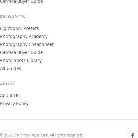
Camera Buyer Guide
RESOURCES
Lightroom Presets
Photography Academy
Photography Cheat Sheet
Camera Buyer Guide
Photo Spots Library
All Guides
ABOUT
About Us
Privacy Policy
© 2026 Shut Your Aperture. All rights reserved.