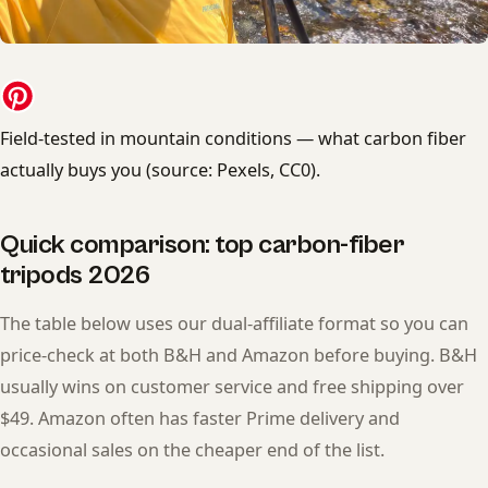
Field-tested in mountain conditions — what carbon fiber
actually buys you (source: Pexels, CC0).
Quick comparison: top carbon-fiber
tripods 2026
The table below uses our dual-affiliate format so you can
price-check at both B&H and Amazon before buying. B&H
usually wins on customer service and free shipping over
$49. Amazon often has faster Prime delivery and
occasional sales on the cheaper end of the list.