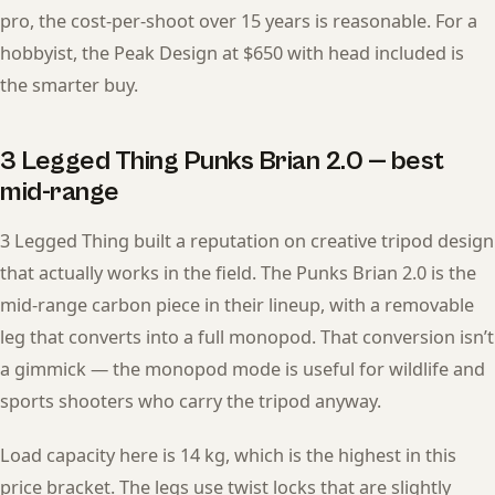
pro, the cost-per-shoot over 15 years is reasonable. For a
hobbyist, the Peak Design at $650 with head included is
the smarter buy.
3 Legged Thing Punks Brian 2.0 — best
mid-range
3 Legged Thing built a reputation on creative tripod design
that actually works in the field. The Punks Brian 2.0 is the
mid-range carbon piece in their lineup, with a removable
leg that converts into a full monopod. That conversion isn’t
a gimmick — the monopod mode is useful for wildlife and
sports shooters who carry the tripod anyway.
Load capacity here is 14 kg, which is the highest in this
price bracket. The legs use twist locks that are slightly