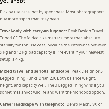
you shoot
Pick by use case, not by spec sheet. Most photographers
buy more tripod than they need.
Travel-only with carry-on luggage:
Peak Design Travel
Tripod CF. The folded size matters more than absolute
stability for this use case, because the difference between
9 kg and 12 kg load capacity is irrelevant if your heaviest
setup is 4 kg.
Mixed travel and serious landscape:
Peak Design or 3
Legged Thing Punks Brian 2.0. Both balance weight,
height, and capacity well. The 3 Legged Thing wins if you
sometimes shoot wildlife and want the monopod option.
Career landscape with telephoto:
Benro Mach3 9X or