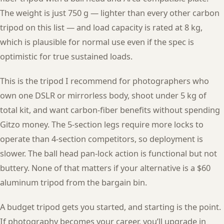
The weight is just 750 g — lighter than every other carbon
tripod on this list — and load capacity is rated at 8 kg,
which is plausible for normal use even if the spec is
optimistic for true sustained loads.
This is the tripod I recommend for photographers who
own one DSLR or mirrorless body, shoot under 5 kg of
total kit, and want carbon-fiber benefits without spending
Gitzo money. The 5-section legs require more locks to
operate than 4-section competitors, so deployment is
slower. The ball head pan-lock action is functional but not
buttery. None of that matters if your alternative is a $60
aluminum tripod from the bargain bin.
A budget tripod gets you started, and starting is the point.
If photography becomes your career, you’ll upgrade in