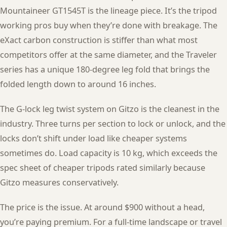
Mountaineer GT1545T is the lineage piece. It’s the tripod
working pros buy when they’re done with breakage. The
eXact carbon construction is stiffer than what most
competitors offer at the same diameter, and the Traveler
series has a unique 180-degree leg fold that brings the
folded length down to around 16 inches.
The G-lock leg twist system on Gitzo is the cleanest in the
industry. Three turns per section to lock or unlock, and the
locks don’t shift under load like cheaper systems
sometimes do. Load capacity is 10 kg, which exceeds the
spec sheet of cheaper tripods rated similarly because
Gitzo measures conservatively.
The price is the issue. At around $900 without a head,
you’re paying premium. For a full-time landscape or travel