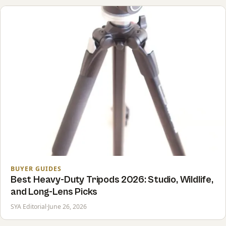
BUYER GUIDES
Best Heavy-Duty Tripods 2026: Studio, Wildlife,
and Long-Lens Picks
SYA Editorial
·
June 26, 2026