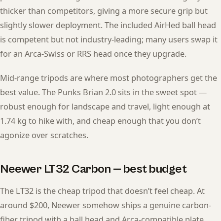
thicker than competitors, giving a more secure grip but
slightly slower deployment. The included AirHed ball head
is competent but not industry-leading; many users swap it
for an Arca-Swiss or RRS head once they upgrade.
Mid-range tripods are where most photographers get the
best value. The Punks Brian 2.0 sits in the sweet spot —
robust enough for landscape and travel, light enough at
1.74 kg to hike with, and cheap enough that you don’t
agonize over scratches.
Neewer LT32 Carbon — best budget
The LT32 is the cheap tripod that doesn’t feel cheap. At
around $200, Neewer somehow ships a genuine carbon-
fiber tripod with a ball head and Arca-compatible plate.