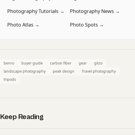
Photography Tutorials →
Photography News →
Photo Atlas →
Photo Spots →
benro
buyer guide
carbon fiber
gear
gitzo
landscape photography
peak design
Travel photography
tripods
Keep Reading