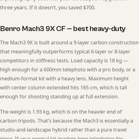
three years. If it doesn’t, you saved $700.
Benro Mach3 9X CF — best heavy-duty
The Mach3 9X is built around a 9-layer carbon construction
that meaningfully outperforms typical 6-layer or 8-layer
competitors in stiffness tests. Load capacity is 18 kg —
high enough for a 600mm telephoto with a pro body, or a
medium-format kit with a heavy lens. Maximum height
with center column extended hits 165 cm, which is tall
enough for shooting standing up at full extension.
The weight is 1.93 kg, which is on the heavier end of
carbon tripods. That’s because the Mach3 is essentially a
studio-and-landscape hybrid rather than a pure travel
piece. If your normal kit involves long telephotos for