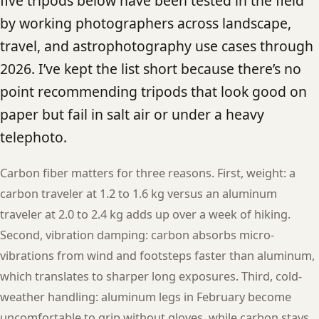
five tripods below have been tested in the field
by working photographers across landscape,
travel, and astrophotography use cases through
2026. I’ve kept the list short because there’s no
point recommending tripods that look good on
paper but fail in salt air or under a heavy
telephoto.
Carbon fiber matters for three reasons. First, weight: a
carbon traveler at 1.2 to 1.6 kg versus an aluminum
traveler at 2.0 to 2.4 kg adds up over a week of hiking.
Second, vibration damping: carbon absorbs micro-
vibrations from wind and footsteps faster than aluminum,
which translates to sharper long exposures. Third, cold-
weather handling: aluminum legs in February become
uncomfortable to grip without gloves, while carbon stays