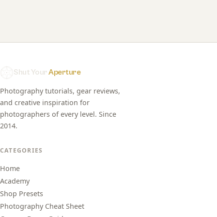
Shut Your
Aperture
Photography tutorials, gear reviews,
and creative inspiration for
photographers of every level. Since
2014.
CATEGORIES
Home
Academy
Shop Presets
Photography Cheat Sheet