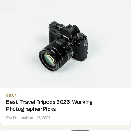
GEAR
Best Travel Tripods 2026: Working
Photographer Picks
SYA Editorial
·
June 16, 2026