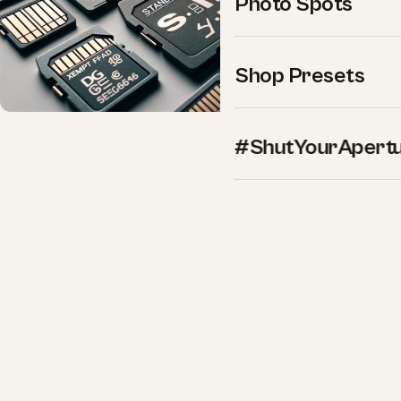
Photo Spots
Shop Presets
#ShutYourApert