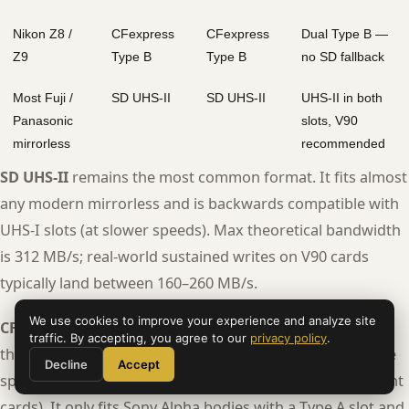
Nikon Z8 /
CFexpress
CFexpress
Dual Type B —
Z9
Type B
Type B
no SD fallback
Most Fuji /
SD UHS-II
SD UHS-II
UHS-II in both
Panasonic
slots, V90
mirrorless
recommended
SD UHS-II
remains the most common format. It fits almost
any modern mirrorless and is backwards compatible with
UHS-I slots (at slower speeds). Max theoretical bandwidth
is 312 MB/s; real-world sustained writes on V90 cards
typically land between 160–260 MB/s.
We use cookies to improve your experience and analyze site
CFexpress Type A
is Sony’s compact pro format. It uses
traffic. By accepting, you agree to our
privacy policy
.
the PCIe bus, offering dramatically better sustained write
Decline
Accept
speeds (up to ~700 MB/s read, ~400 MB/s write on current
cards). It only fits Sony Alpha bodies with a Type A slot and