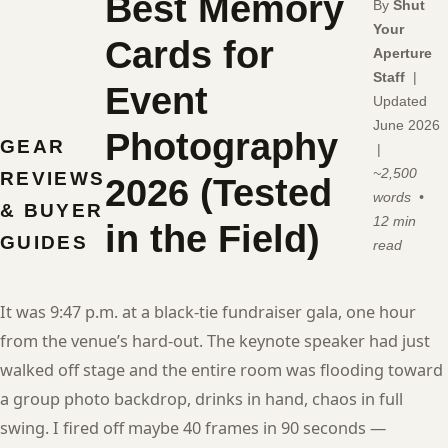
Best Memory
By
Shut
Your
Cards for
Aperture
Staff
|
Event
Updated
June 2026
Photography
GEAR
|
~2,500
REVIEWS
2026 (Tested
words •
& BUYER
12 min
in the Field)
GUIDES
read
It was 9:47 p.m. at a black-tie fundraiser gala, one hour
from the venue’s hard-out. The keynote speaker had just
walked off stage and the entire room was flooding toward
a group photo backdrop, drinks in hand, chaos in full
swing. I fired off maybe 40 frames in 90 seconds —