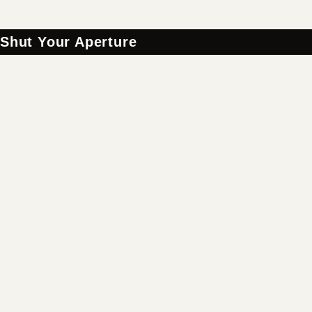
Shut Your Aperture