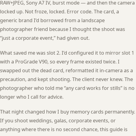
RAW+JPEG, Sony A7 IV, burst mode — and then the camera
locked up. Not froze, locked. Error code. The card, a
generic brand I’d borrowed from a landscape
photographer friend because I thought the shoot was
“just a corporate event,” had given out.
What saved me was slot 2. I’d configured it to mirror slot 1
with a ProGrade V90, so every frame existed twice. I
swapped out the dead card, reformatted it in-camera as a
precaution, and kept shooting. The client never knew. The
photographer who told me “any card works for stills” is no
longer who I call for advice.
That night changed how I buy memory cards permanently.
If you shoot weddings, galas, corporate events, or
anything where there is no second chance, this guide is