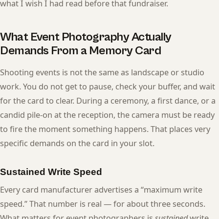
what I wish I had read before that fundraiser.
What Event Photography Actually
Demands From a Memory Card
Shooting events is not the same as landscape or studio
work. You do not get to pause, check your buffer, and wait
for the card to clear. During a ceremony, a first dance, or a
candid pile-on at the reception, the camera must be ready
to fire the moment something happens. That places very
specific demands on the card in your slot.
Sustained Write Speed
Every card manufacturer advertises a “maximum write
speed.” That number is real — for about three seconds.
What matters for event photographers is
sustained
write