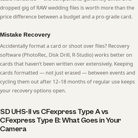
dropped gig of RAW wedding files is worth more than the
price difference between a budget and a pro-grade card.
Mistake Recovery
Accidentally format a card or shoot over files? Recovery
software (PhotoRec, Disk Drill, R-Studio) works better on
cards that haven’t been written over extensively. Keeping
cards formatted — not just erased — between events and
cycling them out after 12–18 months of regular use keeps
your recovery options open.
SD UHS-II vs CFexpress Type A vs
CFexpress Type B: What Goes in Your
Camera