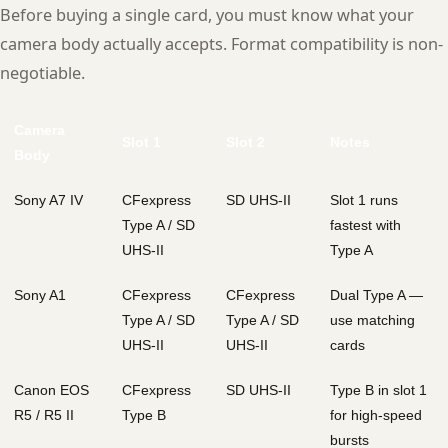
Before buying a single card, you must know what your
camera body actually accepts. Format compatibility is non-
negotiable.
Camera
Slot 1
Slot 2
Notes
Body
Sony A7 IV
CFexpress
SD UHS-II
Slot 1 runs
Type A / SD
fastest with
UHS-II
Type A
Sony A1
CFexpress
CFexpress
Dual Type A —
Type A / SD
Type A / SD
use matching
UHS-II
UHS-II
cards
Canon EOS
CFexpress
SD UHS-II
Type B in slot 1
R5 / R5 II
Type B
for high-speed
bursts