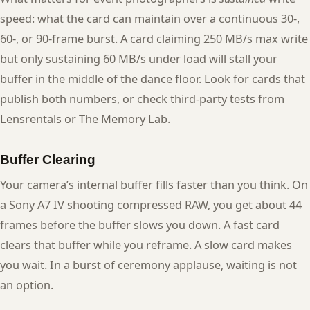
speed: what the card can maintain over a continuous 30-,
60-, or 90-frame burst. A card claiming 250 MB/s max write
but only sustaining 60 MB/s under load will stall your
buffer in the middle of the dance floor. Look for cards that
publish both numbers, or check third-party tests from
Lensrentals or The Memory Lab.
Buffer Clearing
Your camera’s internal buffer fills faster than you think. On
a Sony A7 IV shooting compressed RAW, you get about 44
frames before the buffer slows you down. A fast card
clears that buffer while you reframe. A slow card makes
you wait. In a burst of ceremony applause, waiting is not
an option.