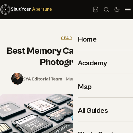
Shut Your
Aperture
Home
GEAR
Best Memory Cards for Event
Photography
Academy
SYA Editorial Team
· March 2, 2024 · 18 min read
Map
All Guides