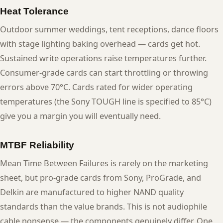
Heat Tolerance
Outdoor summer weddings, tent receptions, dance floors
with stage lighting baking overhead — cards get hot.
Sustained write operations raise temperatures further.
Consumer-grade cards can start throttling or throwing
errors above 70°C. Cards rated for wider operating
temperatures (the Sony TOUGH line is specified to 85°C)
give you a margin you will eventually need.
MTBF Reliability
Mean Time Between Failures is rarely on the marketing
sheet, but pro-grade cards from Sony, ProGrade, and
Delkin are manufactured to higher NAND quality
standards than the value brands. This is not audiophile
cable nonsense — the components genuinely differ. One