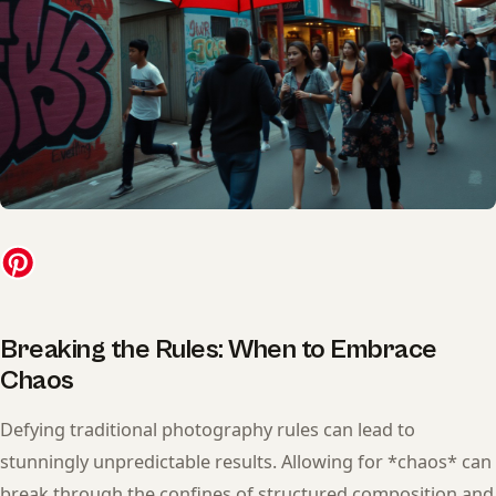
Breaking the Rules: When to Embrace
Chaos
Defying traditional photography rules can lead to
stunningly unpredictable results. Allowing for *chaos* can
break through the confines of structured composition and