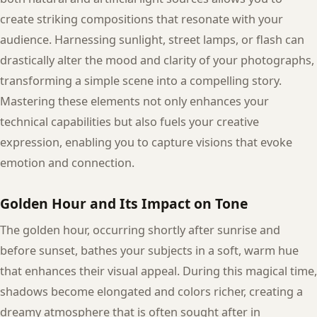
create striking compositions that resonate with your
audience. Harnessing sunlight, street lamps, or flash can
drastically alter the mood and clarity of your photographs,
transforming a simple scene into a compelling story.
Mastering these elements not only enhances your
technical capabilities but also fuels your creative
expression, enabling you to capture visions that evoke
emotion and connection.
Golden Hour and Its Impact on Tone
The golden hour, occurring shortly after sunrise and
before sunset, bathes your subjects in a soft, warm hue
that enhances their visual appeal. During this magical time,
shadows become elongated and colors richer, creating a
dreamy atmosphere that is often sought after in