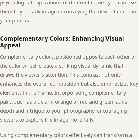
psychological implications of different colors, you can use
them to your advantage in conveying the desired mood in
your photos.
Complementary Colors: Enhancing Visual
Appeal
Complementary colors, positioned opposite each other on
the color wheel, create a striking visual dynamic that
draws the viewer’s attention. This contrast not only
enhances the overall composition but also emphasizes key
elements in the frame. Incorporating complementary
pairs, such as blue and orange or red and green, adds
depth and intrigue to your photography, encouraging
viewers to explore the image more fully.
Using complementary colors effectively can transform a