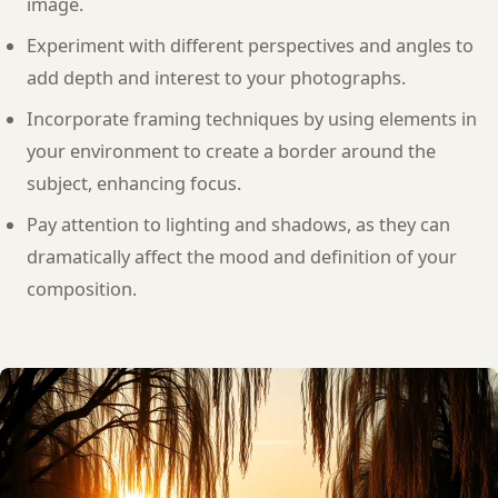
image.
Experiment with different perspectives and angles to
add depth and interest to your photographs.
Incorporate framing techniques by using elements in
your environment to create a border around the
subject, enhancing focus.
Pay attention to lighting and shadows, as they can
dramatically affect the mood and definition of your
composition.