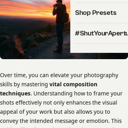
Shop Presets
#ShutYourApert
Over time, you can elevate your photography
skills by mastering
vital composition
techniques
. Understanding how to frame your
shots effectively not only enhances the visual
appeal of your work but also allows you to
convey the intended message or emotion. This