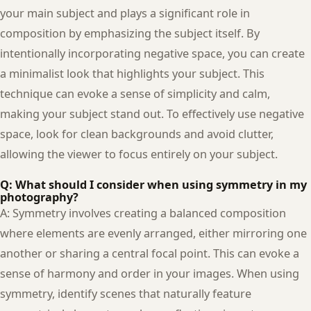
your main subject and plays a significant role in
composition by emphasizing the subject itself. By
intentionally incorporating negative space, you can create
a minimalist look that highlights your subject. This
technique can evoke a sense of simplicity and calm,
making your subject stand out. To effectively use negative
space, look for clean backgrounds and avoid clutter,
allowing the viewer to focus entirely on your subject.
Q: What should I consider when using symmetry in my
photography?
A: Symmetry involves creating a balanced composition
where elements are evenly arranged, either mirroring one
another or sharing a central focal point. This can evoke a
sense of harmony and order in your images. When using
symmetry, identify scenes that naturally feature