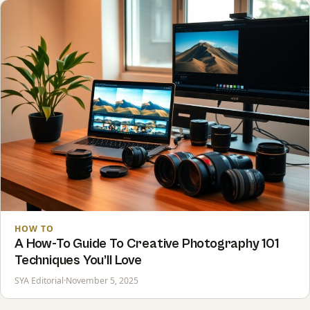
HOW TO
A How-To Guide To Creative Photography 101
Techniques You’ll Love
SYA Editorial
·
November 5, 2025