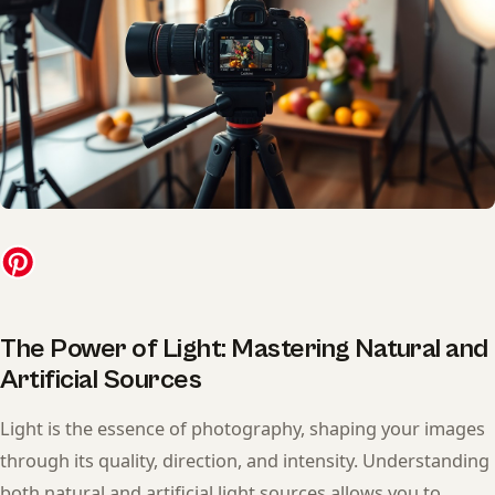
The Power of Light: Mastering Natural and
Artificial Sources
Light is the essence of photography, shaping your images
through its quality, direction, and intensity. Understanding
both natural and artificial light sources allows you to