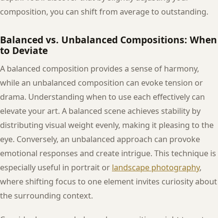
composition, you can shift from average to outstanding.
Balanced vs. Unbalanced Compositions: When
to Deviate
A balanced composition provides a sense of harmony,
while an unbalanced composition can evoke tension or
drama. Understanding when to use each effectively can
elevate your art. A balanced scene achieves stability by
distributing visual weight evenly, making it pleasing to the
eye. Conversely, an unbalanced approach can provoke
emotional responses and create intrigue. This technique is
especially useful in portrait or
landscape photography
,
where shifting focus to one element invites curiosity about
the surrounding context.