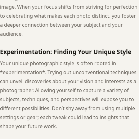
image. When your focus shifts from striving for perfection
to celebrating what makes each photo distinct, you foster
a deeper connection between your subject and your
audience.
Experimentation: Finding Your Unique Style
Your unique photographic style is often rooted in
*experimentation*. Trying out unconventional techniques
can unveil discoveries about your vision and interests as a
photographer. Allowing yourself to capture a variety of
subjects, techniques, and perspectives will expose you to
different possibilities. Don’t shy away from using multiple
settings or gear; each tweak could lead to insights that
shape your future work.