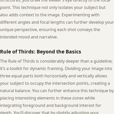
point. This technique not only isolates your subject but
also adds context to the image. Experimenting with
different angles and focal lengths can further develop your
unique perspective, ensuring each shot conveys the
intended mood and narrative.
Rule of Thirds: Beyond the Basics
The Rule of Thirds is considerably deeper than a guideline;
it’s a toolkit for dynamic framing. Dividing your image into
three equal parts both horizontally and vertically allows
your subject to occupy the intersection points, creating a
natural balance. You can further enhance this technique by
placing interesting elements in these zones while
integrating foreground and background interest for
depth. You’ll discover that by slightly adjusting your