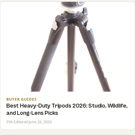
BUYER GUIDES
Best Heavy-Duty Tripods 2026: Studio, Wildlife,
and Long-Lens Picks
SYA Editorial
·
June 26, 2026