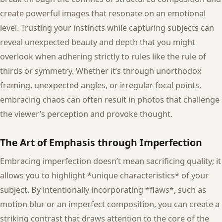
create powerful images that resonate on an emotional
level. Trusting your instincts while capturing subjects can
reveal unexpected beauty and depth that you might
overlook when adhering strictly to rules like the rule of
thirds or symmetry. Whether it’s through unorthodox
framing, unexpected angles, or irregular focal points,
embracing chaos can often result in photos that challenge
the viewer’s perception and provoke thought.
The Art of Emphasis through Imperfection
Embracing imperfection doesn’t mean sacrificing quality; it
allows you to highlight *unique characteristics* of your
subject. By intentionally incorporating *flaws*, such as
motion blur or an imperfect composition, you can create a
striking contrast that draws attention to the core of the