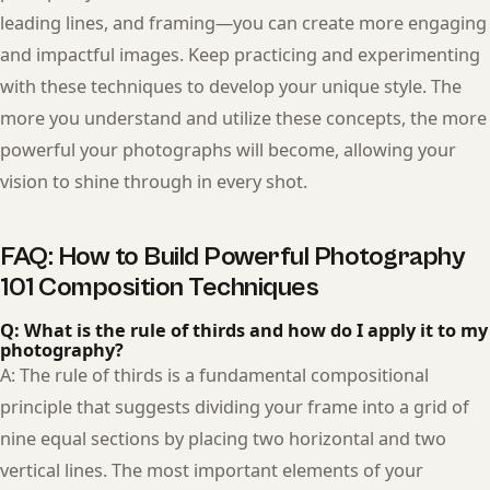
leading lines, and framing—you can create more engaging
and impactful images. Keep practicing and experimenting
with these techniques to develop your unique style. The
more you understand and utilize these concepts, the more
powerful your photographs will become, allowing your
vision to shine through in every shot.
FAQ: How to Build Powerful Photography
101 Composition Techniques
Q: What is the rule of thirds and how do I apply it to my
photography?
A: The rule of thirds is a fundamental compositional
principle that suggests dividing your frame into a grid of
nine equal sections by placing two horizontal and two
vertical lines. The most important elements of your