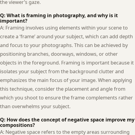
the viewer’s gaze.
Q: What is framing in photography, and why is it
important?
A: Framing involves using elements within your scene to
create a ‘frame’ around your subject, which can add depth
and focus to your photographs. This can be achieved by
positioning branches, doorways, windows, or other
objects in the foreground. Framing is important because it
isolates your subject from the background clutter and
emphasizes the main focus of your image. When applying
this technique, consider the placement and angle from
which you shoot to ensure the frame complements rather
than overwhelms your subject.
Q: How does the concept of negative space improve my
compositions?
A: Negative space refers to the empty areas surrounding