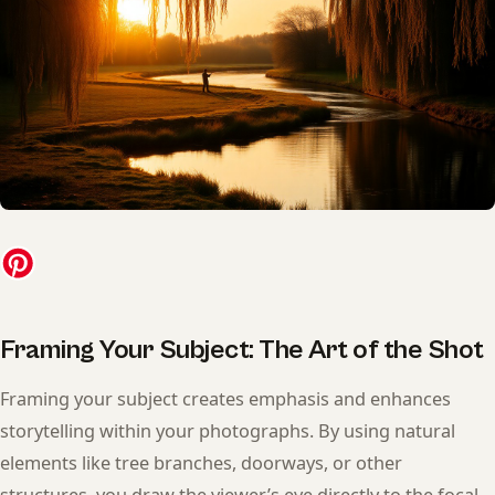
Framing Your Subject: The Art of the Shot
Framing your subject creates emphasis and enhances
storytelling within your photographs. By using natural
elements like tree branches, doorways, or other
structures, you draw the viewer’s eye directly to the focal