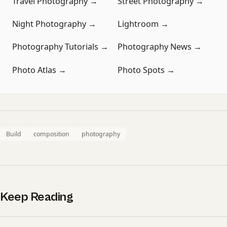
Travel Photography →
Street Photography →
Night Photography →
Lightroom →
Photography Tutorials →
Photography News →
Photo Atlas →
Photo Spots →
Build
composition
photography
Keep Reading