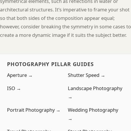
symmetrical elements, such as reflections in water or
architectural structures. It’s imperative to frame your shot
so that both sides of the composition appear equal;
however, consider breaking the symmetry in some cases to
create a more dynamic image if it suits the subject better.
PHOTOGRAPHY PILLAR GUIDES
Aperture →
Shutter Speed →
ISO →
Landscape Photography
→
Portrait Photography →
Wedding Photography
→