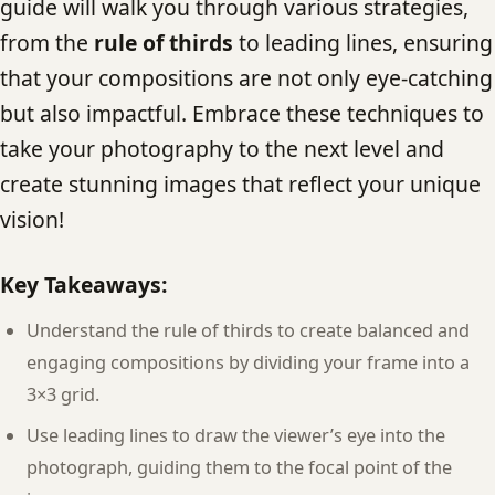
guide will walk you through various strategies,
from the
rule of thirds
to leading lines, ensuring
that your compositions are not only eye-catching
but also impactful. Embrace these techniques to
take your photography to the next level and
create stunning images that reflect your unique
vision!
Key Takeaways:
Understand the rule of thirds to create balanced and
engaging compositions by dividing your frame into a
3×3 grid.
Use leading lines to draw the viewer’s eye into the
photograph, guiding them to the focal point of the