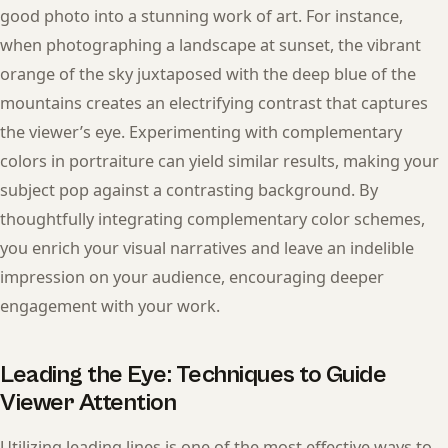
good photo into a stunning work of art. For instance,
when photographing a landscape at sunset, the vibrant
orange of the sky juxtaposed with the deep blue of the
mountains creates an electrifying contrast that captures
the viewer’s eye. Experimenting with complementary
colors in portraiture can yield similar results, making your
subject pop against a contrasting background. By
thoughtfully integrating complementary color schemes,
you enrich your visual narratives and leave an indelible
impression on your audience, encouraging deeper
engagement with your work.
Leading the Eye: Techniques to Guide
Viewer Attention
Utilizing leading lines is one of the most effective ways to