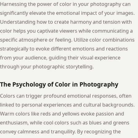
Harnessing the power of color in your photography can
significantly elevate the emotional impact of your images.
Understanding how to create harmony and tension with
color helps you captivate viewers while communicating a
specific atmosphere or feeling. Utilize color combinations
strategically to evoke different emotions and reactions
from your audience, guiding their visual experience
through your photographic storytelling.
The Psychology of Color in Photography
Colors can trigger profound emotional responses, often
linked to personal experiences and cultural backgrounds.
Warm colors like reds and yellows evoke passion and
enthusiasm, while cool colors such as blues and greens
convey calmness and tranquility. By recognizing the