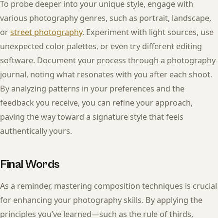
To probe deeper into your unique style, engage with
various photography genres, such as portrait, landscape,
or
street photography
. Experiment with light sources, use
unexpected color palettes, or even try different editing
software. Document your process through a photography
journal, noting what resonates with you after each shoot.
By analyzing patterns in your preferences and the
feedback you receive, you can refine your approach,
paving the way toward a signature style that feels
authentically yours.
Final Words
As a reminder, mastering composition techniques is crucial
for enhancing your photography skills. By applying the
principles you’ve learned—such as the rule of thirds,