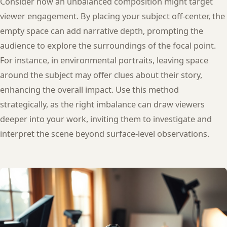
Consider how an unbalanced composition might target
viewer engagement. By placing your subject off-center, the
empty space can add narrative depth, prompting the
audience to explore the surroundings of the focal point.
For instance, in environmental portraits, leaving space
around the subject may offer clues about their story,
enhancing the overall impact. Use this method
strategically, as the right imbalance can draw viewers
deeper into your work, inviting them to investigate and
interpret the scene beyond surface-level observations.