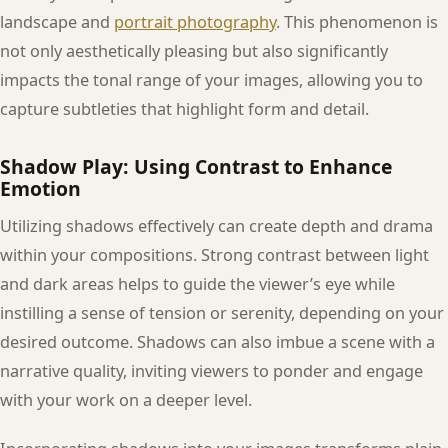
landscape and
portrait photography
. This phenomenon is
not only aesthetically pleasing but also significantly
impacts the tonal range of your images, allowing you to
capture subtleties that highlight form and detail.
Shadow Play: Using Contrast to Enhance
Emotion
Utilizing shadows effectively can create depth and drama
within your compositions. Strong contrast between light
and dark areas helps to guide the viewer’s eye while
instilling a sense of tension or serenity, depending on your
desired outcome. Shadows can also imbue a scene with a
narrative quality, inviting viewers to ponder and engage
with your work on a deeper level.