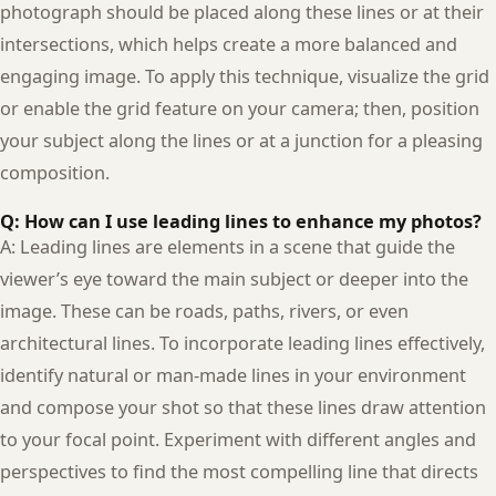
photograph should be placed along these lines or at their
intersections, which helps create a more balanced and
engaging image. To apply this technique, visualize the grid
or enable the grid feature on your camera; then, position
your subject along the lines or at a junction for a pleasing
composition.
Q: How can I use leading lines to enhance my photos?
A: Leading lines are elements in a scene that guide the
viewer’s eye toward the main subject or deeper into the
image. These can be roads, paths, rivers, or even
architectural lines. To incorporate leading lines effectively,
identify natural or man-made lines in your environment
and compose your shot so that these lines draw attention
to your focal point. Experiment with different angles and
perspectives to find the most compelling line that directs