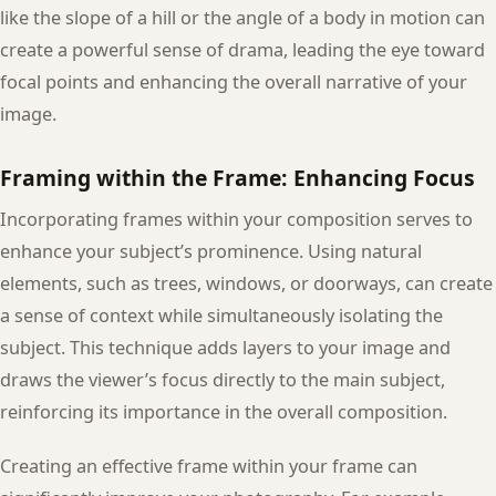
like the slope of a hill or the angle of a body in motion can
create a powerful sense of drama, leading the eye toward
focal points and enhancing the overall narrative of your
image.
Framing within the Frame: Enhancing Focus
Incorporating frames within your composition serves to
enhance your subject’s prominence. Using natural
elements, such as trees, windows, or doorways, can create
a sense of context while simultaneously isolating the
subject. This technique adds layers to your image and
draws the viewer’s focus directly to the main subject,
reinforcing its importance in the overall composition.
Creating an effective frame within your frame can