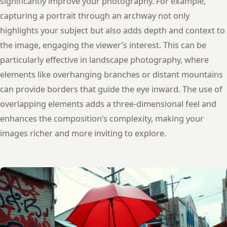
significantly improve your photography. For example,
capturing a portrait through an archway not only
highlights your subject but also adds depth and context to
the image, engaging the viewer’s interest. This can be
particularly effective in landscape photography, where
elements like overhanging branches or distant mountains
can provide borders that guide the eye inward. The use of
overlapping elements adds a three-dimensional feel and
enhances the composition’s complexity, making your
images richer and more inviting to explore.