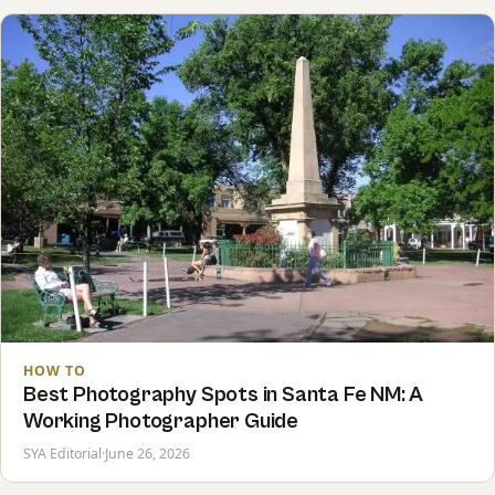
HOW TO
Best Photography Spots in Santa Fe NM: A
Working Photographer Guide
SYA Editorial
·
June 26, 2026