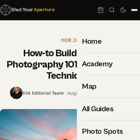
Shut Your
Aperture
Home
HOW TO
How-to Build Powerful
Photography 101 Composition
Academy
Techniques
Map
SYA Editorial Team
· August 26, 2025 · 11 min read
All Guides
Photo Spots