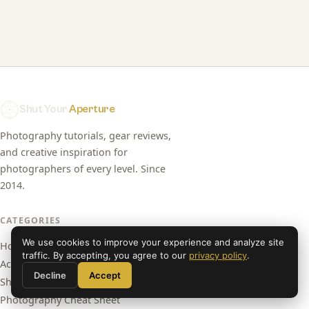
Shut Your
Aperture
Photography tutorials, gear reviews,
and creative inspiration for
photographers of every level. Since
2014.
CATEGORIES
We use cookies to improve your experience and analyze site
Home
traffic. By accepting, you agree to our
privacy policy
.
Academy
Decline
Accept
Shop Presets
Photography Cheat Sheet