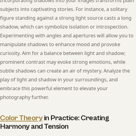
Incorporating shadows into your images transforms plain
subjects into captivating stories. For instance, a solitary
figure standing against a strong light source casts a long
shadow, which can symbolize isolation or introspection.
Experimenting with angles and apertures will allow you to
manipulate shadows to enhance mood and provoke
curiosity. Aim for a balance between light and shadow;
prominent contrast may evoke strong emotions, while
subtle shadows can create an air of mystery. Analyze the
play of light and shadow in your surroundings, and
embrace this powerful element to elevate your
photography further.
Color Theory
in Practice: Creating
Harmony and Tension