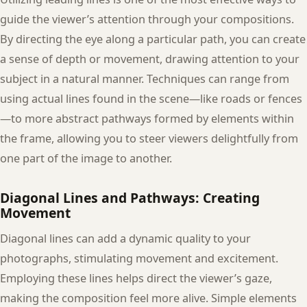
guide the viewer’s attention through your compositions.
By directing the eye along a particular path, you can create
a sense of depth or movement, drawing attention to your
subject in a natural manner. Techniques can range from
using actual lines found in the scene—like roads or fences
—to more abstract pathways formed by elements within
the frame, allowing you to steer viewers delightfully from
one part of the image to another.
Diagonal Lines and Pathways: Creating
Movement
Diagonal lines can add a dynamic quality to your
photographs, stimulating movement and excitement.
Employing these lines helps direct the viewer’s gaze,
making the composition feel more alive. Simple elements