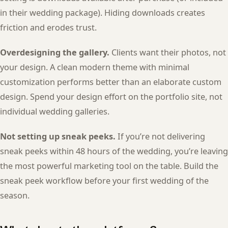
in their wedding package). Hiding downloads creates
friction and erodes trust.
Overdesigning the gallery.
Clients want their photos, not
your design. A clean modern theme with minimal
customization performs better than an elaborate custom
design. Spend your design effort on the portfolio site, not
individual wedding galleries.
Not setting up sneak peeks.
If you’re not delivering
sneak peeks within 48 hours of the wedding, you’re leaving
the most powerful marketing tool on the table. Build the
sneak peek workflow before your first wedding of the
season.