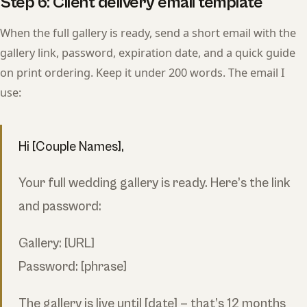
Step 6: Client delivery email template
When the full gallery is ready, send a short email with the
gallery link, password, expiration date, and a quick guide
on print ordering. Keep it under 200 words. The email I
use:
Hi [Couple Names],
Your full wedding gallery is ready. Here’s the link
and password:
Gallery: [URL]
Password: [phrase]
The gallery is live until [date] — that’s 12 months