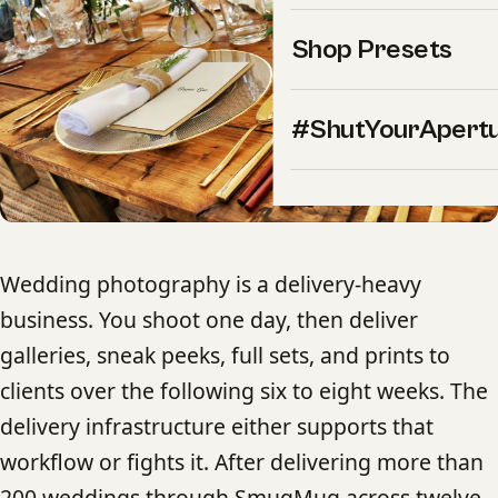
Shop Presets
#ShutYourApert
Wedding photography is a delivery-heavy
business. You shoot one day, then deliver
galleries, sneak peeks, full sets, and prints to
clients over the following six to eight weeks. The
delivery infrastructure either supports that
workflow or fights it. After delivering more than
200 weddings through SmugMug across twelve