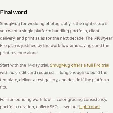
Final word
SmugMug for wedding photography is the right setup if
you want a single platform handling portfolio, client
delivery, and print sales for the next decade. The $469/year
Pro plan is justified by the workflow time savings and the
print revenue alone.
Start with the 14-day trial.
SmugMug offers a full Pro trial
with no credit card required — long enough to build the
template, deliver a test gallery, and decide if the platform
fits.
For surrounding workflow — color grading consistency,
portfolio curation, gallery SEO — see our
Lightroom