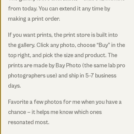
from today. You can extend it any time by
making a print order.
If you want prints, the print store is built into
the gallery. Click any photo, choose “Buy” in the
top right, and pick the size and product. The
prints are made by Bay Photo (the same lab pro
photographers use) and ship in 5-7 business
days.
Favorite a few photos for me when you have a
chance — it helps me know which ones
resonated most.