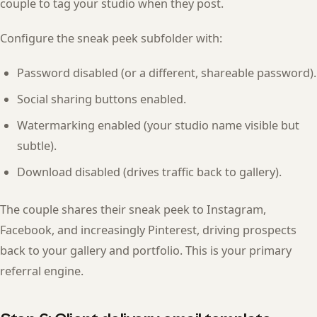
couple to tag your studio when they post.
Configure the sneak peek subfolder with:
Password disabled (or a different, shareable password).
Social sharing buttons enabled.
Watermarking enabled (your studio name visible but
subtle).
Download disabled (drives traffic back to gallery).
The couple shares their sneak peek to Instagram,
Facebook, and increasingly Pinterest, driving prospects
back to your gallery and portfolio. This is your primary
referral engine.