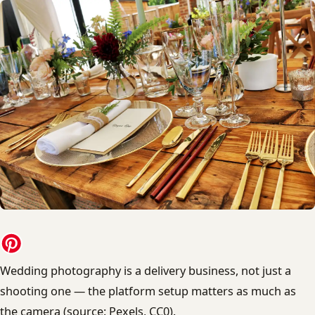
Wedding photography is a delivery business, not just a
shooting one — the platform setup matters as much as
the camera (source: Pexels, CC0).