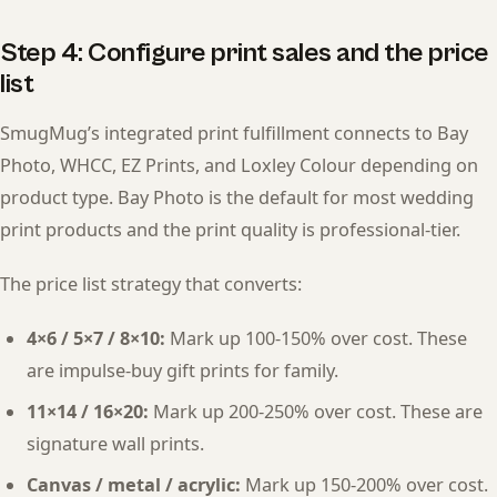
Step 4: Configure print sales and the price
list
SmugMug’s integrated print fulfillment connects to Bay
Photo, WHCC, EZ Prints, and Loxley Colour depending on
product type. Bay Photo is the default for most wedding
print products and the print quality is professional-tier.
The price list strategy that converts:
4×6 / 5×7 / 8×10:
Mark up 100-150% over cost. These
are impulse-buy gift prints for family.
11×14 / 16×20:
Mark up 200-250% over cost. These are
signature wall prints.
Canvas / metal / acrylic:
Mark up 150-200% over cost.