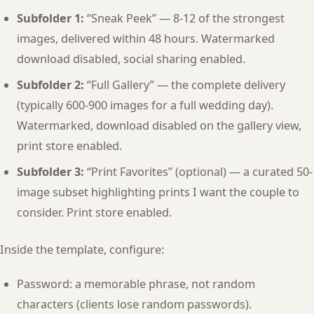
Subfolder 1:
“Sneak Peek” — 8-12 of the strongest
images, delivered within 48 hours. Watermarked
download disabled, social sharing enabled.
Subfolder 2:
“Full Gallery” — the complete delivery
(typically 600-900 images for a full wedding day).
Watermarked, download disabled on the gallery view,
print store enabled.
Subfolder 3:
“Print Favorites” (optional) — a curated 50-
image subset highlighting prints I want the couple to
consider. Print store enabled.
Inside the template, configure:
Password: a memorable phrase, not random
characters (clients lose random passwords).