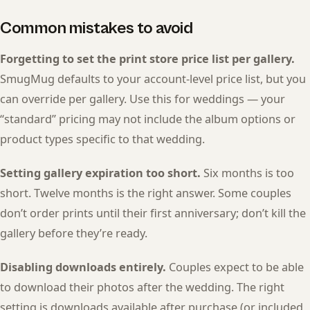
Common mistakes to avoid
Forgetting to set the print store price list per gallery.
SmugMug defaults to your account-level price list, but you
can override per gallery. Use this for weddings — your
“standard” pricing may not include the album options or
product types specific to that wedding.
Setting gallery expiration too short.
Six months is too
short. Twelve months is the right answer. Some couples
don’t order prints until their first anniversary; don’t kill the
gallery before they’re ready.
Disabling downloads entirely.
Couples expect to be able
to download their photos after the wedding. The right
setting is downloads available after purchase (or included