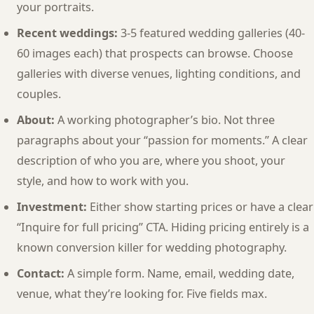
your portraits.
Recent weddings:
3-5 featured wedding galleries (40-
60 images each) that prospects can browse. Choose
galleries with diverse venues, lighting conditions, and
couples.
About:
A working photographer’s bio. Not three
paragraphs about your “passion for moments.” A clear
description of who you are, where you shoot, your
style, and how to work with you.
Investment:
Either show starting prices or have a clear
“Inquire for full pricing” CTA. Hiding pricing entirely is a
known conversion killer for wedding photography.
Contact:
A simple form. Name, email, wedding date,
venue, what they’re looking for. Five fields max.