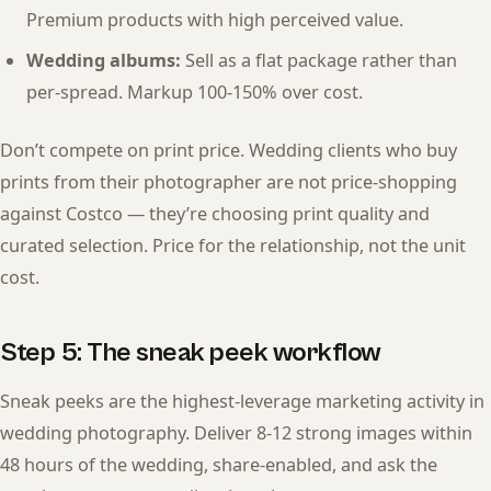
Premium products with high perceived value.
Wedding albums:
Sell as a flat package rather than
per-spread. Markup 100-150% over cost.
Don’t compete on print price. Wedding clients who buy
prints from their photographer are not price-shopping
against Costco — they’re choosing print quality and
curated selection. Price for the relationship, not the unit
cost.
Step 5: The sneak peek workflow
Sneak peeks are the highest-leverage marketing activity in
wedding photography. Deliver 8-12 strong images within
48 hours of the wedding, share-enabled, and ask the