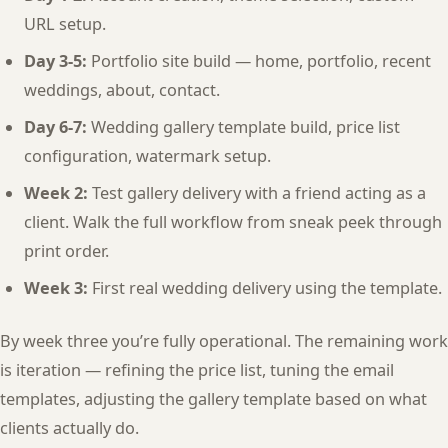
URL setup.
Day 3-5:
Portfolio site build — home, portfolio, recent
weddings, about, contact.
Day 6-7:
Wedding gallery template build, price list
configuration, watermark setup.
Week 2:
Test gallery delivery with a friend acting as a
client. Walk the full workflow from sneak peek through
print order.
Week 3:
First real wedding delivery using the template.
By week three you’re fully operational. The remaining work
is iteration — refining the price list, tuning the email
templates, adjusting the gallery template based on what
clients actually do.