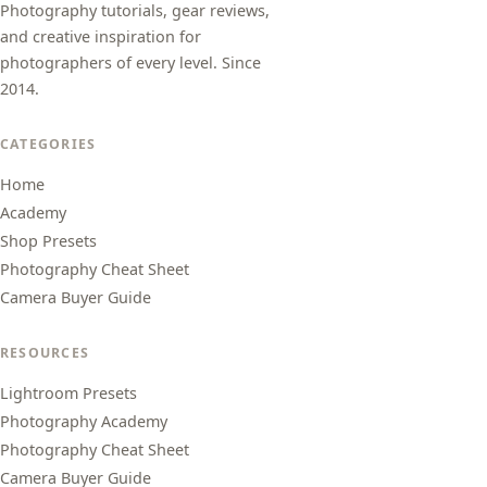
Photography tutorials, gear reviews,
and creative inspiration for
photographers of every level. Since
2014.
CATEGORIES
Home
Academy
Shop Presets
Photography Cheat Sheet
Camera Buyer Guide
RESOURCES
Lightroom Presets
Photography Academy
Photography Cheat Sheet
Camera Buyer Guide