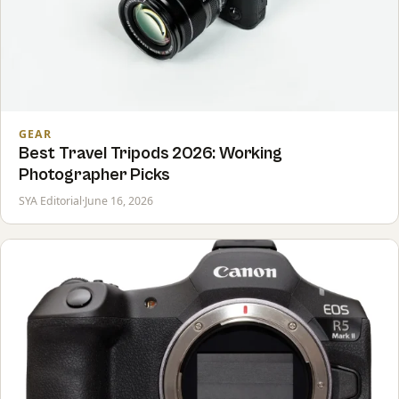
GEAR
Best Travel Tripods 2026: Working
Photographer Picks
SYA Editorial
·
June 16, 2026