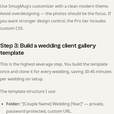
Use SmugMug’s customizer with a clean modern theme.
Avoid overdesigning — the photos should be the focus. If
you want stronger design control, the Pro tier includes
custom CSS.
Step 3: Build a wedding client gallery
template
This is the highest-leverage step. You build the template
once and clone it for every wedding, saving 30-45 minutes
per wedding on setup.
The template structure I use:
Folder:
“[Couple Name] Wedding [Year]” — private,
password-protected, custom URL.