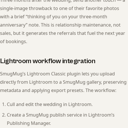
Three months after the wedding, send another touch — a
single-image throwback to one of their favorite photos
with a brief “thinking of you on your three-month
anniversary” note. This is relationship maintenance, not
sales, but it generates the referrals that fuel the next year
of bookings.
Lightroom workflow integration
SmugMug’s Lightroom Classic plugin lets you upload
directly from Lightroom to a SmugMug gallery, preserving
metadata and applying export presets. The workflow:
Cull and edit the wedding in Lightroom.
Create a SmugMug publish service in Lightroom’s
Publishing Manager.