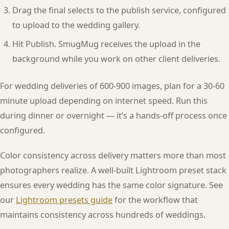
Drag the final selects to the publish service, configured
to upload to the wedding gallery.
Hit Publish. SmugMug receives the upload in the
background while you work on other client deliveries.
For wedding deliveries of 600-900 images, plan for a 30-60
minute upload depending on internet speed. Run this
during dinner or overnight — it’s a hands-off process once
configured.
Color consistency across delivery matters more than most
photographers realize. A well-built Lightroom preset stack
ensures every wedding has the same color signature. See
our
Lightroom presets guide
for the workflow that
maintains consistency across hundreds of weddings.