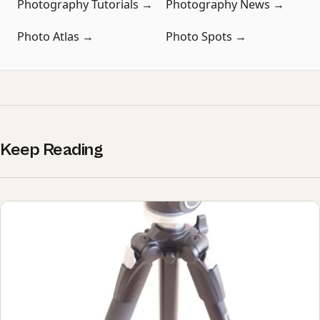
Photography Tutorials →
Photography News →
Photo Atlas →
Photo Spots →
Keep Reading