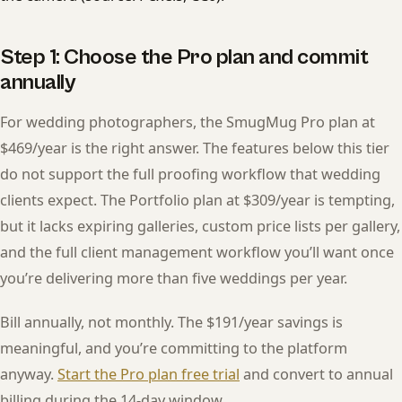
Step 1: Choose the Pro plan and commit
annually
For wedding photographers, the SmugMug Pro plan at
$469/year is the right answer. The features below this tier
do not support the full proofing workflow that wedding
clients expect. The Portfolio plan at $309/year is tempting,
but it lacks expiring galleries, custom price lists per gallery,
and the full client management workflow you’ll want once
you’re delivering more than five weddings per year.
Bill annually, not monthly. The $191/year savings is
meaningful, and you’re committing to the platform
anyway.
Start the Pro plan free trial
and convert to annual
billing during the 14-day window.