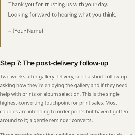
Thank you for trusting us with your day.
Looking forward to hearing what you think.
— [Your Name]
Step 7: The post-delivery follow-up
Two weeks after gallery delivery, send a short follow-up
asking how they’re enjoying the gallery and if they need
help with prints or album selection. This is the single
highest-converting touchpoint for print sales. Most
couples are intending to order prints but haven’t gotten
around to it; a gentle reminder converts.