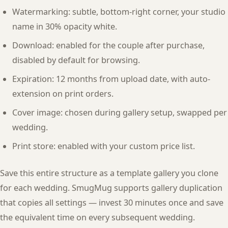
Watermarking: subtle, bottom-right corner, your studio
name in 30% opacity white.
Download: enabled for the couple after purchase,
disabled by default for browsing.
Expiration: 12 months from upload date, with auto-
extension on print orders.
Cover image: chosen during gallery setup, swapped per
wedding.
Print store: enabled with your custom price list.
Save this entire structure as a template gallery you clone
for each wedding. SmugMug supports gallery duplication
that copies all settings — invest 30 minutes once and save
the equivalent time on every subsequent wedding.