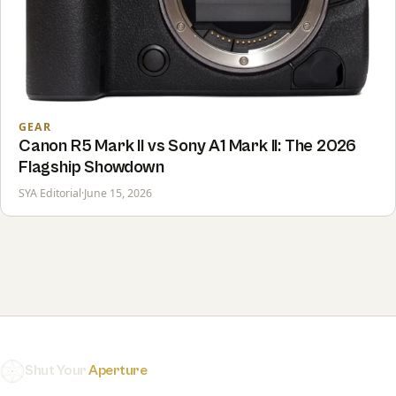
GEAR
Canon R5 Mark II vs Sony A1 Mark II: The 2026
Flagship Showdown
SYA Editorial
·
June 15, 2026
Shut Your
Aperture