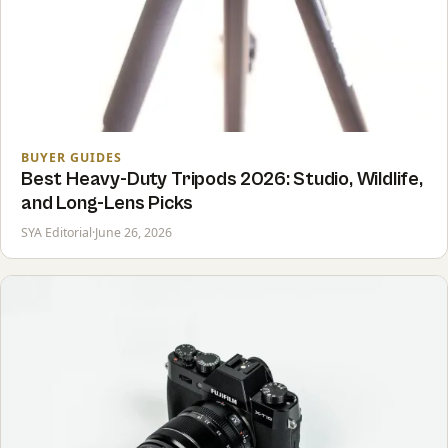
BUYER GUIDES
Best Heavy-Duty Tripods 2026: Studio, Wildlife,
and Long-Lens Picks
SYA Editorial
·
June 26, 2026