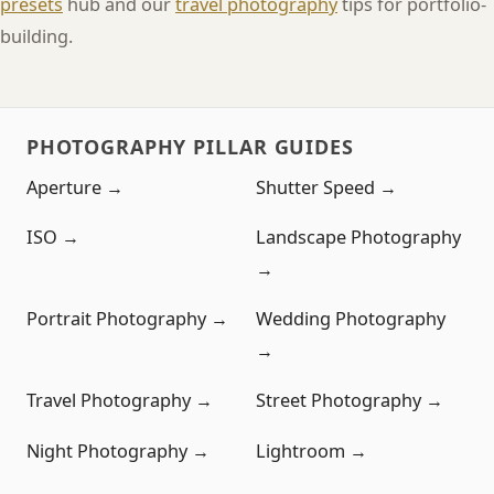
presets
hub and our
travel photography
tips for portfolio-
building.
PHOTOGRAPHY PILLAR GUIDES
Aperture →
Shutter Speed →
ISO →
Landscape Photography
→
Portrait Photography →
Wedding Photography
→
Travel Photography →
Street Photography →
Night Photography →
Lightroom →