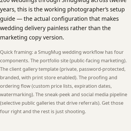
years, this is the working photographer’s setup
guide — the actual configuration that makes
wedding delivery painless rather than the
marketing copy version.
Quick framing: a SmugMug wedding workflow has four
components. The portfolio site (public-facing marketing).
The client gallery template (private, password-protected,
branded, with print store enabled). The proofing and
ordering flow (custom price lists, expiration dates,
watermarking). The sneak-peek and social media pipeline
(selective public galleries that drive referrals). Get those
four right and the rest is just shooting.