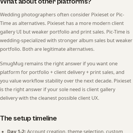
What about other platforms?
Wedding photographers often consider Pixieset or Pic-
Time as alternatives. Pixieset has a more modern client
gallery UI but weaker portfolio and print sales. Pic-Time is
wedding-specialized with stronger album sales but weaker
portfolio. Both are legitimate alternatives.
SmugMug remains the right answer if you want one
platform for portfolio + client delivery + print sales, and
you value workflow stability over the next decade. Pixieset
is the right answer if your sole need is client gallery
delivery with the cleanest possible client UX.
The setup timeline
Day 1-2:
Account creation, theme selection, custom