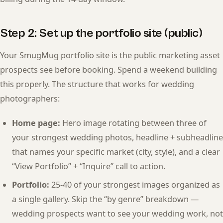
Step 2: Set up the portfolio site (public)
Your SmugMug portfolio site is the public marketing asset
prospects see before booking. Spend a weekend building
this properly. The structure that works for wedding
photographers:
Home page:
Hero image rotating between three of
your strongest wedding photos, headline + subheadline
that names your specific market (city, style), and a clear
“View Portfolio” + “Inquire” call to action.
Portfolio:
25-40 of your strongest images organized as
a single gallery. Skip the “by genre” breakdown —
wedding prospects want to see your wedding work, not