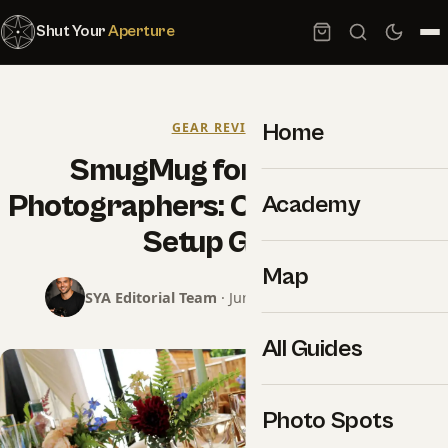
Shut Your
Aperture
Home
GEAR REVIEWS
SmugMug for Wedding
Photographers: Complete 2026
Academy
Setup Guide
Map
SYA Editorial Team
· June 13, 2026 · 9 min read
All Guides
Photo Spots