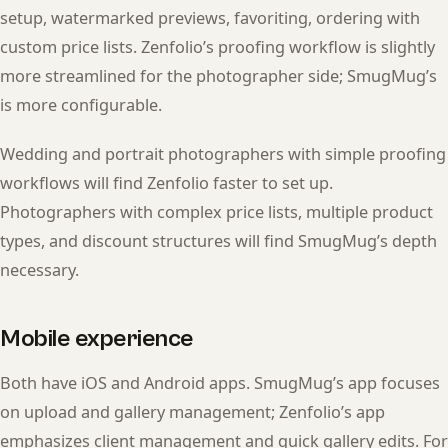
setup, watermarked previews, favoriting, ordering with
custom price lists. Zenfolio’s proofing workflow is slightly
more streamlined for the photographer side; SmugMug’s
is more configurable.
Wedding and portrait photographers with simple proofing
workflows will find Zenfolio faster to set up.
Photographers with complex price lists, multiple product
types, and discount structures will find SmugMug’s depth
necessary.
Mobile experience
Both have iOS and Android apps. SmugMug’s app focuses
on upload and gallery management; Zenfolio’s app
emphasizes client management and quick gallery edits. For