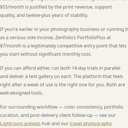
$55/month is justified by the print revenue, support
quality, and twelve-plus years of stability.
If you’re earlier in your photography business or running it
as a serious side income, Zenfolio’s PortfolioPlus at
$7/month is a legitimately competitive entry point that lets
you start without significant monthly cost.
If you can afford either, run both 14-day trials in parallel
and deliver a test gallery on each. The platform that feels
right after a week of use is the right one for you. Both are
well-designed tools.
For surrounding workflow — color consistency, portfolio
curation, and post-delivery client follow-up — see our
Lightroom presets
hub and our
travel photography