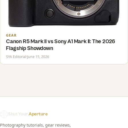
GEAR
Canon R5 Mark II vs Sony A1 Mark II: The 2026
Flagship Showdown
SYA Editorial
·
June 15, 2026
Shut Your
Aperture
Photography tutorials, gear reviews,