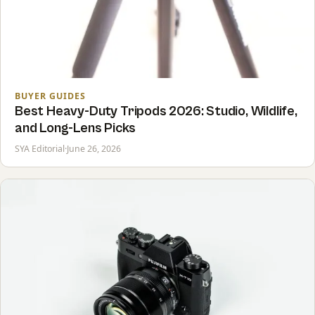
BUYER GUIDES
Best Heavy-Duty Tripods 2026: Studio, Wildlife,
and Long-Lens Picks
SYA Editorial
·
June 26, 2026