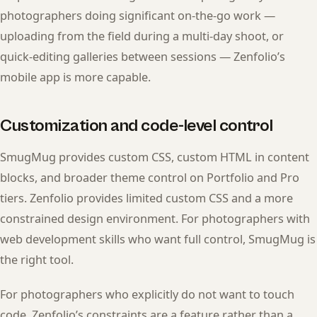
photographers doing significant on-the-go work —
uploading from the field during a multi-day shoot, or
quick-editing galleries between sessions — Zenfolio’s
mobile app is more capable.
Customization and code-level control
SmugMug provides custom CSS, custom HTML in content
blocks, and broader theme control on Portfolio and Pro
tiers. Zenfolio provides limited custom CSS and a more
constrained design environment. For photographers with
web development skills who want full control, SmugMug is
the right tool.
For photographers who explicitly do not want to touch
code, Zenfolio’s constraints are a feature rather than a