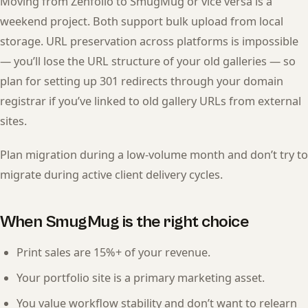
Moving from Zenfolio to SmugMug or vice versa is a
weekend project. Both support bulk upload from local
storage. URL preservation across platforms is impossible
— you’ll lose the URL structure of your old galleries — so
plan for setting up 301 redirects through your domain
registrar if you’ve linked to old gallery URLs from external
sites.
Plan migration during a low-volume month and don’t try to
migrate during active client delivery cycles.
When SmugMug is the right choice
Print sales are 15%+ of your revenue.
Your portfolio site is a primary marketing asset.
You value workflow stability and don’t want to relearn