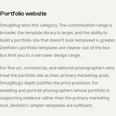
Portfolio website
SmugMug wins this category. The customization range is
broader, the template library is larger, and the ability to
build a portfolio site that doesn’t look templated is greater.
Zenfolio’s portfolio templates are cleaner out of the box
but limit you to a narrower design range.
For fine art, commercial, and editorial photographers who
treat the portfolio site as their primary marketing asset,
SmugMug’s depth justifies the price premium. For
wedding and portrait photographers whose portfolio is
supporting evidence rather than the primary marketing
tool, Zenfolio’s simpler templates are sufficient.