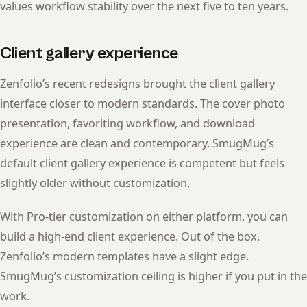
values workflow stability over the next five to ten years.
Client gallery experience
Zenfolio’s recent redesigns brought the client gallery
interface closer to modern standards. The cover photo
presentation, favoriting workflow, and download
experience are clean and contemporary. SmugMug’s
default client gallery experience is competent but feels
slightly older without customization.
With Pro-tier customization on either platform, you can
build a high-end client experience. Out of the box,
Zenfolio’s modern templates have a slight edge.
SmugMug’s customization ceiling is higher if you put in the
work.