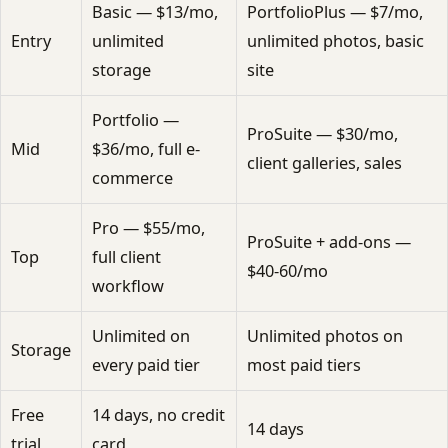
Basic — $13/mo,
PortfolioPlus — $7/mo,
Entry
unlimited
unlimited photos, basic
storage
site
Portfolio —
ProSuite — $30/mo,
Mid
$36/mo, full e-
client galleries, sales
commerce
Pro — $55/mo,
ProSuite + add-ons —
Top
full client
$40-60/mo
workflow
Unlimited on
Unlimited photos on
Storage
every paid tier
most paid tiers
Free
14 days, no credit
14 days
trial
card