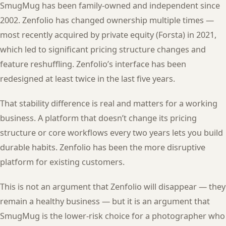
SmugMug has been family-owned and independent since
2002. Zenfolio has changed ownership multiple times —
most recently acquired by private equity (Forsta) in 2021,
which led to significant pricing structure changes and
feature reshuffling. Zenfolio’s interface has been
redesigned at least twice in the last five years.
That stability difference is real and matters for a working
business. A platform that doesn’t change its pricing
structure or core workflows every two years lets you build
durable habits. Zenfolio has been the more disruptive
platform for existing customers.
This is not an argument that Zenfolio will disappear — they
remain a healthy business — but it is an argument that
SmugMug is the lower-risk choice for a photographer who