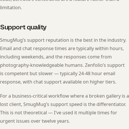
limitation.
Support quality
SmugMug’s support reputation is the best in the industry.
Email and chat response times are typically within hours,
including weekends, and the responses come from
photography-knowledgeable humans. Zenfolio’s support
is competent but slower — typically 24-48 hour email
response, with chat support available on higher tiers.
For a business-critical workflow where a broken gallery is a
lost client, SmugMug’s support speed is the differentiator.
This is not theoretical — I’ve used it multiple times for
urgent issues over twelve years.