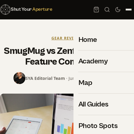
Shut Your
Aperture
Home
GEAR REVIEWS
SmugMug vs Zenfolio 2026: Full
Feature Comparison
Academy
SYA Editorial Team
· June 13, 2026 · 7 min read
Map
All Guides
Photo Spots