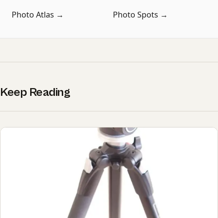
Photo Atlas →
Photo Spots →
Keep Reading