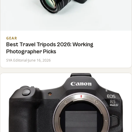
GEAR
Best Travel Tripods 2026: Working
Photographer Picks
SYA Editorial
·
June 16, 2026