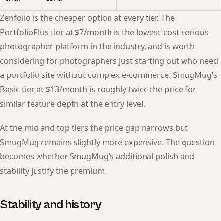
Zenfolio is the cheaper option at every tier. The
PortfolioPlus tier at $7/month is the lowest-cost serious
photographer platform in the industry, and is worth
considering for photographers just starting out who need
a portfolio site without complex e-commerce. SmugMug’s
Basic tier at $13/month is roughly twice the price for
similar feature depth at the entry level.
At the mid and top tiers the price gap narrows but
SmugMug remains slightly more expensive. The question
becomes whether SmugMug’s additional polish and
stability justify the premium.
Stability and history