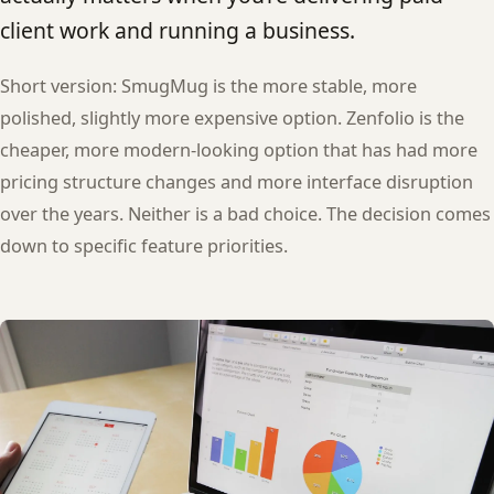
client work and running a business.
Short version: SmugMug is the more stable, more
polished, slightly more expensive option. Zenfolio is the
cheaper, more modern-looking option that has had more
pricing structure changes and more interface disruption
over the years. Neither is a bad choice. The decision comes
down to specific feature priorities.