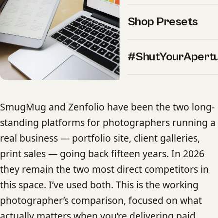
Shop Presets
#ShutYourApert
SmugMug and Zenfolio have been the two long-
standing platforms for photographers running a
real business — portfolio site, client galleries,
print sales — going back fifteen years. In 2026
they remain the two most direct competitors in
this space. I’ve used both. This is the working
photographer’s comparison, focused on what
actually matters when you’re delivering paid