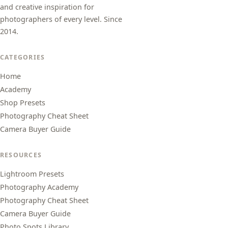
and creative inspiration for
photographers of every level. Since
2014.
CATEGORIES
Home
Academy
Shop Presets
Photography Cheat Sheet
Camera Buyer Guide
RESOURCES
Lightroom Presets
Photography Academy
Photography Cheat Sheet
Camera Buyer Guide
Photo Spots Library