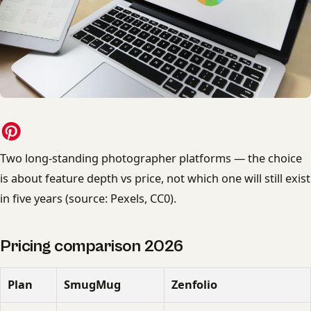
Two long-standing photographer platforms — the choice
is about feature depth vs price, not which one will still exist
in five years (source: Pexels, CC0).
Pricing comparison 2026
Plan
SmugMug
Zenfolio