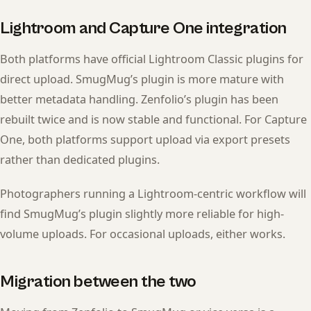
Lightroom and Capture One integration
Both platforms have official Lightroom Classic plugins for
direct upload. SmugMug’s plugin is more mature with
better metadata handling. Zenfolio’s plugin has been
rebuilt twice and is now stable and functional. For Capture
One, both platforms support upload via export presets
rather than dedicated plugins.
Photographers running a Lightroom-centric workflow will
find SmugMug’s plugin slightly more reliable for high-
volume uploads. For occasional uploads, either works.
Migration between the two