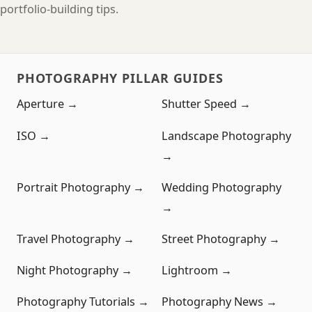
portfolio-building tips.
PHOTOGRAPHY PILLAR GUIDES
Aperture →
Shutter Speed →
ISO →
Landscape Photography
→
Portrait Photography →
Wedding Photography
→
Travel Photography →
Street Photography →
Night Photography →
Lightroom →
Photography Tutorials →
Photography News →