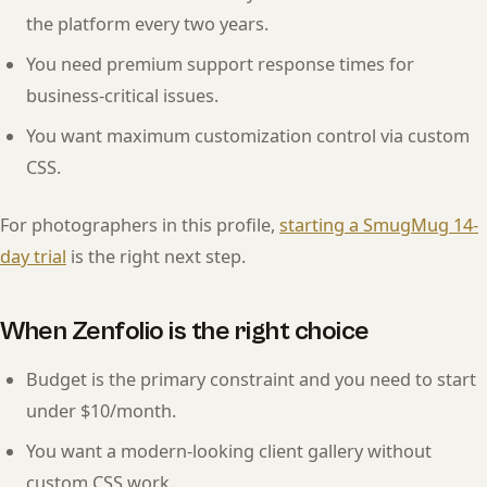
the platform every two years.
You need premium support response times for
business-critical issues.
You want maximum customization control via custom
CSS.
For photographers in this profile,
starting a SmugMug 14-
day trial
is the right next step.
When Zenfolio is the right choice
Budget is the primary constraint and you need to start
under $10/month.
You want a modern-looking client gallery without
custom CSS work.