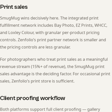
Print sales
SmugMug wins decisively here. The integrated print
fulfillment network includes Bay Photo, EZ Prints, WHCC,
and Loxley Colour, with granular per-product pricing
controls. Zenfolio’s print partner network is smaller and
the pricing controls are less granular.
For photographers who treat print sales as a meaningful
revenue stream (15%+ of revenue), the SmugMug print
sales advantage is the deciding factor. For occasional print
sales, Zenfolio’s print store is sufficient.
Client proofing workflow
Both platforms support full client proofing — gallery