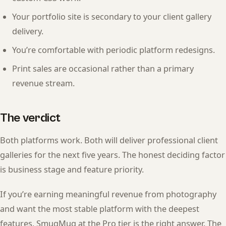
Your portfolio site is secondary to your client gallery
delivery.
You’re comfortable with periodic platform redesigns.
Print sales are occasional rather than a primary
revenue stream.
The verdict
Both platforms work. Both will deliver professional client
galleries for the next five years. The honest deciding factor
is business stage and feature priority.
If you’re earning meaningful revenue from photography
and want the most stable platform with the deepest
features, SmugMug at the Pro tier is the right answer. The