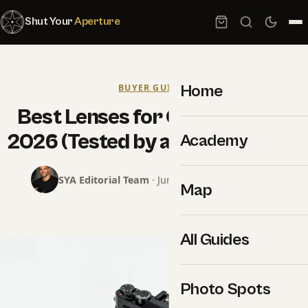
Shut Your
Aperture
Home
BUYER GUIDES
Best Lenses for Canon R5 II in
2026 (Tested by a Working Pro)
Academy
SYA Editorial Team
· June 16, 2026 · 6 min read
Map
All Guides
Photo Spots