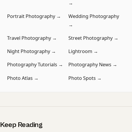
→
Portrait Photography →
Wedding Photography
→
Travel Photography →
Street Photography →
Night Photography →
Lightroom →
Photography Tutorials →
Photography News →
Photo Atlas →
Photo Spots →
Keep Reading