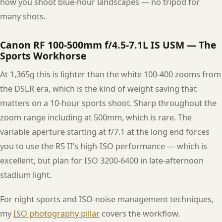
how you shoot blue-hour landscapes — no tripod for
many shots.
Canon RF 100-500mm f/4.5-7.1L IS USM — The
Sports Workhorse
At 1,365g this is lighter than the white 100-400 zooms from
the DSLR era, which is the kind of weight saving that
matters on a 10-hour sports shoot. Sharp throughout the
zoom range including at 500mm, which is rare. The
variable aperture starting at f/7.1 at the long end forces
you to use the R5 II’s high-ISO performance — which is
excellent, but plan for ISO 3200-6400 in late-afternoon
stadium light.
For night sports and ISO-noise management techniques,
my
ISO photography pillar
covers the workflow.