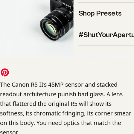
Shop Presets
#ShutYourApert
The Canon R5 II’s 45MP sensor and stacked
readout architecture punish bad glass. A lens
that flattered the original R5 will show its
softness, its chromatic fringing, its corner smear
on this body. You need optics that match the
sensor.