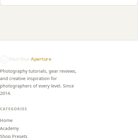
Shut Your
Aperture
Photography tutorials, gear reviews,
and creative inspiration for
photographers of every level. Since
2014.
CATEGORIES
Home
Academy
Shop Presets