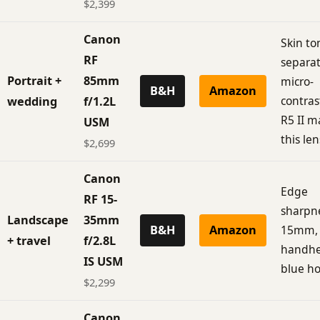
$2,399
Canon
Skin to
RF
separat
Portrait +
85mm
micro-
B&H
Amazon
contras
wedding
f/1.2L
R5 II m
USM
this len
$2,699
Canon
Edge
RF 15-
sharpne
Landscape
35mm
B&H
Amazon
15mm, I
+ travel
f/2.8L
handhe
IS USM
blue ho
$2,299
Canon