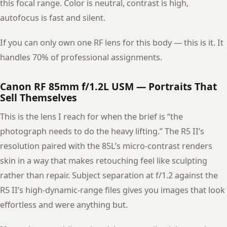
this focal range. Color is neutral, contrast is high,
autofocus is fast and silent.
If you can only own one RF lens for this body — this is it. It
handles 70% of professional assignments.
Canon RF 85mm f/1.2L USM — Portraits That
Sell Themselves
This is the lens I reach for when the brief is “the
photograph needs to do the heavy lifting.” The R5 II’s
resolution paired with the 85L’s micro-contrast renders
skin in a way that makes retouching feel like sculpting
rather than repair. Subject separation at f/1.2 against the
R5 II’s high-dynamic-range files gives you images that look
effortless and were anything but.