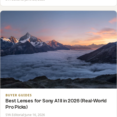
BUYER GUIDES
Best Lenses for Sony A1 II in 2026 (Real-World
Pro Picks)
SYA Editorial
·
June 16, 2026