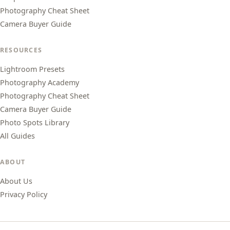
Photography Cheat Sheet
Camera Buyer Guide
RESOURCES
Lightroom Presets
Photography Academy
Photography Cheat Sheet
Camera Buyer Guide
Photo Spots Library
All Guides
ABOUT
About Us
Privacy Policy