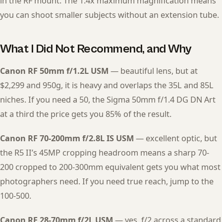
in the RF mount. The 1.4x maximum magnification means
you can shoot smaller subjects without an extension tube.
What I Did Not Recommend, and Why
Canon RF 50mm f/1.2L USM
— beautiful lens, but at
$2,299 and 950g, it is heavy and overlaps the 35L and 85L
niches. If you need a 50, the Sigma 50mm f/1.4 DG DN Art
at a third the price gets you 85% of the result.
Canon RF 70-200mm f/2.8L IS USM
— excellent optic, but
the R5 II’s 45MP cropping headroom means a sharp 70-
200 cropped to 200-300mm equivalent gets you what most
photographers need. If you need true reach, jump to the
100-500.
Canon RF 28-70mm f/2L USM
— yes, f/2 across a standard