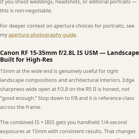
If you shoot weddings, headshots, or editorial portraits —
this is non-negotiable.
For deeper context on aperture choices for portraits, see
my
aperture photography guide
.
Canon RF 15-35mm f/2.8L IS USM — Landscape
Built for High-Res
15mm at the wide end is genuinely useful for tight
landscape compositions and architectural interiors. Edge
sharpness wide open at f/2.8 on the R5 II is honest, not
“good enough.” Stop down to f/8 and it is reference-class
across the frame.
The combined IS + IBIS gets you handheld 1/4-second
exposures at 15mm with consistent results. That changes