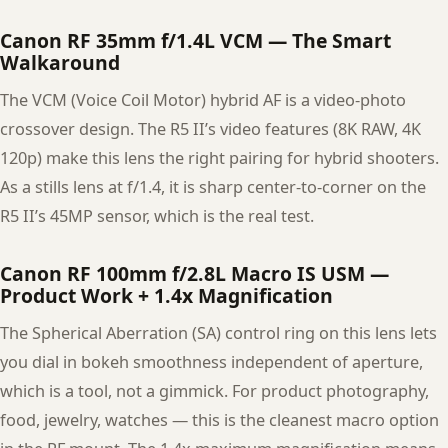
Canon RF 35mm f/1.4L VCM — The Smart
Walkaround
The VCM (Voice Coil Motor) hybrid AF is a video-photo
crossover design. The R5 II’s video features (8K RAW, 4K
120p) make this lens the right pairing for hybrid shooters.
As a stills lens at f/1.4, it is sharp center-to-corner on the
R5 II’s 45MP sensor, which is the real test.
Canon RF 100mm f/2.8L Macro IS USM —
Product Work + 1.4x Magnification
The Spherical Aberration (SA) control ring on this lens lets
you dial in bokeh smoothness independent of aperture,
which is a tool, not a gimmick. For product photography,
food, jewelry, watches — this is the cleanest macro option