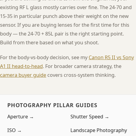
existing RF L glass mostly carries over fine. The 24-70 and
15-35 in particular punch above their weight on the new
sensor. If you are buying lenses for the first time for this
body — the 24-70 + 85L pair is the right starting point.
Build from there based on what you shoot.
For the body-vs-body decision, see my
Canon R5 II vs Sony
A1 II head-to-head
. For broader camera strategy, the
camera buyer guide
covers cross-system thinking.
PHOTOGRAPHY PILLAR GUIDES
Aperture →
Shutter Speed →
ISO →
Landscape Photography