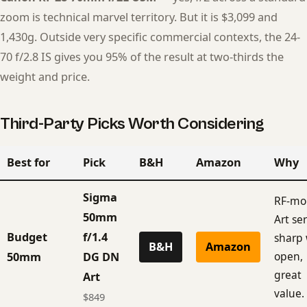
zoom is technical marvel territory. But it is $3,099 and
1,430g. Outside very specific commercial contexts, the 24-
70 f/2.8 IS gives you 95% of the result at two-thirds the
weight and price.
Third-Party Picks Worth Considering
Best for
Pick
B&H
Amazon
Why
Sigma
RF-mo
50mm
Art ser
Budget
f/1.4
sharp
B&H
Amazon
open,
50mm
DG DN
great
Art
value.
$849