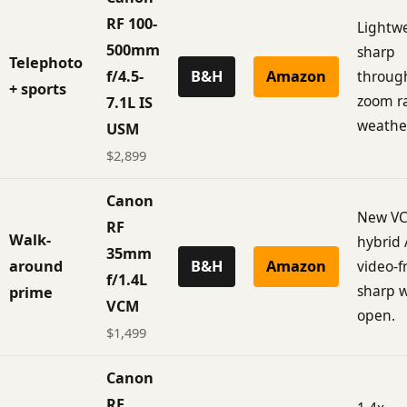
RF 100-
Lightwe
500mm
sharp
Telephoto
f/4.5-
B&H
Amazon
throug
+ sports
zoom r
7.1L IS
weathe
USM
$2,899
Canon
New V
RF
Walk-
hybrid 
35mm
around
B&H
Amazon
video-f
f/1.4L
sharp 
prime
VCM
open.
$1,499
Canon
RF