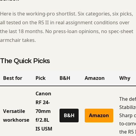
Here is the working-pro shortlist. Six categories, six picks,
all tested on the R5 II in real assignment conditions over
the last 18 months. No press-loan opinions, no spec-sheet
armchair takes.
The Quick Picks
Best for
Pick
B&H
Amazon
Why
Canon
The def
RF 24-
Stabili
Versatile
70mm
B&H
Amazon
Sharp c
workhorse
f/2.8L
to-corn
IS USM
the R5 I