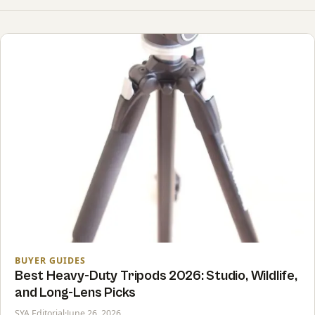
BUYER GUIDES
Best Heavy-Duty Tripods 2026: Studio, Wildlife,
and Long-Lens Picks
SYA Editorial
·
June 26, 2026