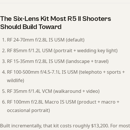
The Six-Lens Kit Most R5 II Shooters
Should Build Toward
RF 24-70mm f/2.8L IS USM (default)
RF 85mm f/1.2L USM (portrait + wedding key light)
RF 15-35mm f/2.8L IS USM (landscape + travel)
RF 100-500mm f/4.5-7.1L IS USM (telephoto + sports +
wildlife)
RF 35mm f/1.4L VCM (walkaround + video)
RF 100mm f/2.8L Macro IS USM (product + macro +
occasional portrait)
Built incrementally, that kit costs roughly $13,200. For most