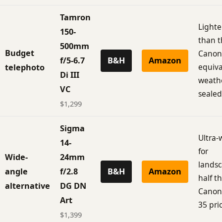
Tamron
Lighte
150-
than t
500mm
Budget
Canon
f/5-6.7
B&H
Amazon
equiva
telephoto
Di III
weath
VC
sealed
$1,299
Sigma
Ultra-
14-
for
Wide-
24mm
landsc
angle
f/2.8
B&H
Amazon
half t
alternative
DG DN
Canon
Art
35 pri
$1,399