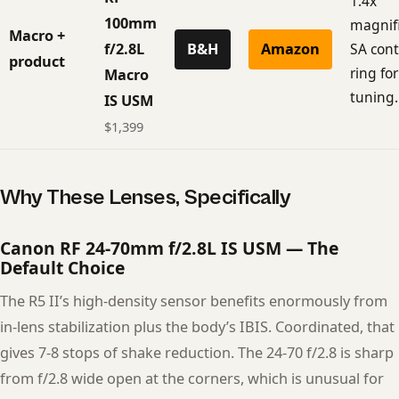
1.4x
100mm
magnifi
Macro +
f/2.8L
B&H
Amazon
SA cont
product
ring fo
Macro
tuning.
IS USM
$1,399
Why These Lenses, Specifically
Canon RF 24-70mm f/2.8L IS USM — The
Default Choice
The R5 II’s high-density sensor benefits enormously from
in-lens stabilization plus the body’s IBIS. Coordinated, that
gives 7-8 stops of shake reduction. The 24-70 f/2.8 is sharp
from f/2.8 wide open at the corners, which is unusual for