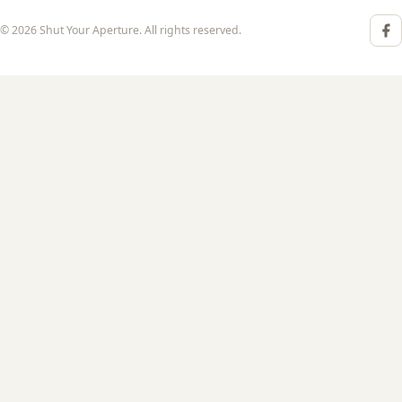
© 2026 Shut Your Aperture. All rights reserved.