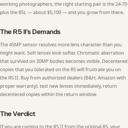
working photographers, the right starting pair is the 24-70
plus the 85L — about $5,100 — and you grow from there.
The R5 II’s Demands
The 45MP sensor resolves more lens character than you
might want. Soft lenses look softer. Chromatic aberration
that survived on 30MP bodies becomes visible. Decentered
copies that you tolerated on the R5 will frustrate you on
the R5 II. Buy from authorized dealers (B&H, Amazon with
proper warranty), test new lenses immediately, return
decentered copies within the return window.
The Verdict
If you are coming to the R5 II from the original R5, your