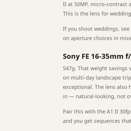
II at 50MP, micro-contrast 
This is the lens for weddin
If you shoot weddings, see
on aperture choices in mixe
Sony FE 16-35mm f/
547g. That weight savings vs
on multi-day landscape tri
exceptional. The lens also h
in — natural-looking, not o
Pair this with the A1 II 30
and you get sequences that