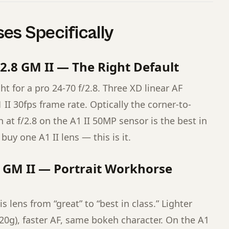
es Specifically
2.8 GM II — The Right Default
ht for a pro 24-70 f/2.8. Three XD linear AF
II 30fps frame rate. Optically the corner-to-
at f/2.8 on the A1 II 50MP sensor is the best in
 buy one A1 II lens — this is it.
 GM II — Portrait Workhorse
 lens from “great” to “best in class.” Lighter
820g), faster AF, same bokeh character. On the A1