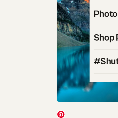
Photo
Shop 
#Shut