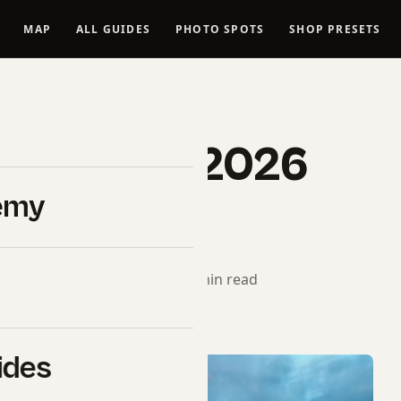
MAP
ALL GUIDES
PHOTO SPOTS
SHOP PRESETS
BUYER GUIDES
ny A1 II in 2026
emy
Pro Picks)
torial Team
· June 16, 2026 · 5 min read
ides