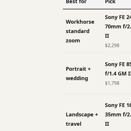
Best for
Pick
Sony FE 2
Workhorse
70mm f/2
standard
II
zoom
$2,298
Sony FE 
Portrait +
f/1.4 GM I
wedding
$1,798
Sony FE 1
Landscape +
35mm f/2
travel
II