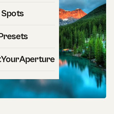
 Spots
Presets
YourAperture