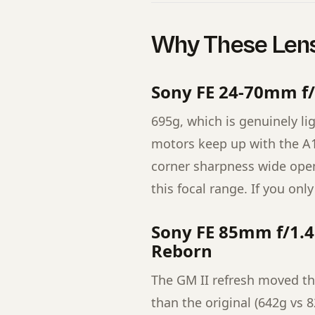
Why These Lens
Sony FE 24-70mm f/
695g, which is genuinely lig
motors keep up with the A1 
corner sharpness wide open 
this focal range. If you only
Sony FE 85mm f/1.4
Reborn
The GM II refresh moved this
than the original (642g vs 