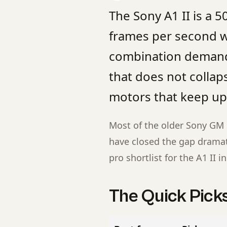
The Sony A1 II is a 
frames per second wi
combination demands
that does not collap
motors that keep up 
Most of the older Sony GM l
have closed the gap dramati
pro shortlist for the A1 II i
The Quick Pick