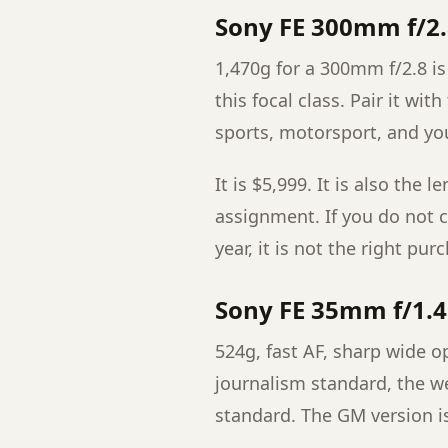
Sony FE 300mm f/2
1,470g for a 300mm f/2.8 is 
this focal class. Pair it wit
sports, motorsport, and yo
It is $5,999. It is also the 
assignment. If you do not c
year, it is not the right pur
Sony FE 35mm f/1.
524g, fast AF, sharp wide o
journalism standard, the we
standard. The GM version i