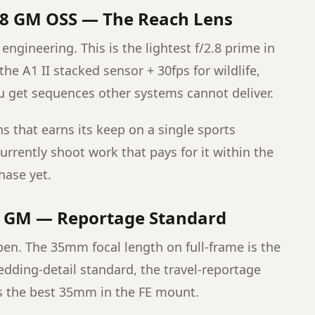
.8 GM OSS — The Reach Lens
engineering. This is the lightest f/2.8 prime in
h the A1 II stacked sensor + 30fps for wildlife,
u get sequences other systems cannot deliver.
lens that earns its keep on a single sports
urrently shoot work that pays for it within the
chase yet.
4 GM — Reportage Standard
pen. The 35mm focal length on full-frame is the
dding-detail standard, the travel-reportage
s the best 35mm in the FE mount.