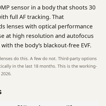
50MP sensor in a body that shoots 30
th full AF tracking. That
 lenses with optical performance
se at high resolution and autofocus
with the body’s blackout-free EVF.
enses do this. A few do not. Third-party options
cally in the last 18 months. This is the working-
n 2026.
s