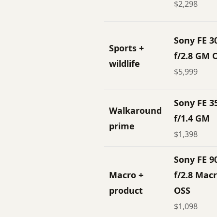
$2,298
Sony FE 
Sports +
f/2.8 GM 
wildlife
$5,999
Sony FE 
Walkaround
f/1.4 GM
prime
$1,398
Sony FE 
Macro +
f/2.8 Mac
product
OSS
$1,098