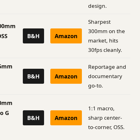
design.
Sharpest
300mm
300mm on the
OSS
B&H
Amazon
market, hits
30fps cleanly.
35mm
Reportage and
B&H
Amazon
documentary
go-to.
90mm
1:1 macro,
ro G
B&H
Amazon
sharp center-
to-corner, OSS.