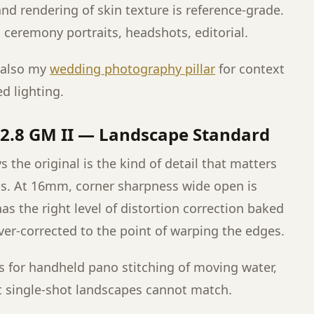
and rendering of skin texture is reference-grade.
g ceremony portraits, headshots, editorial.
 also my
wedding photography pillar
for context
d lighting.
2.8 GM II — Landscape Standard
 the original is the kind of detail that matters
ps. At 16mm, corner sharpness wide open is
as the right level of distortion correction baked
ver-corrected to the point of warping the edges.
fps for handheld pano stitching of moving water,
 single-shot landscapes cannot match.