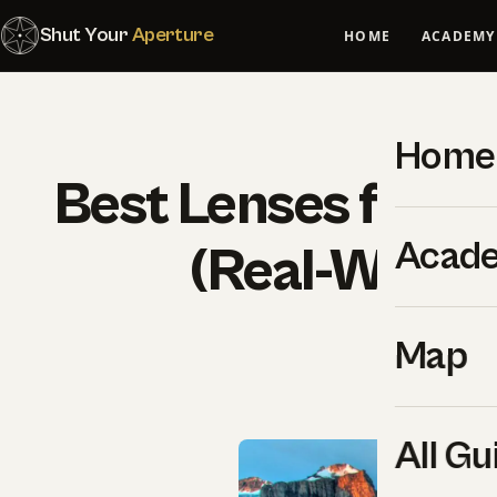
Shut Your
Aperture
HOME
ACADEMY
Home
Best Lenses for So
Acad
(Real-World 
SYA Edi
Map
All Gu