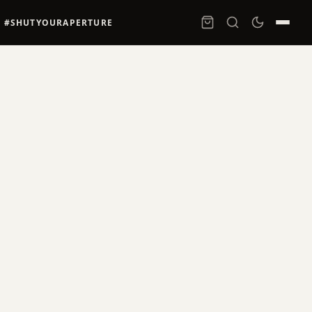
#SHUTYOURAPERTURE