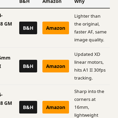
B&H
Amazon
Why
4-
Lighter than
.8 GM
the original,
B&H
Amazon
faster AF, same
image quality.
Updated XD
85mm
linear motors,
I
B&H
Amazon
hits A1 II 30fps
tracking.
Sharp into the
6-
corners at
.8 GM
B&H
Amazon
16mm,
lightweight