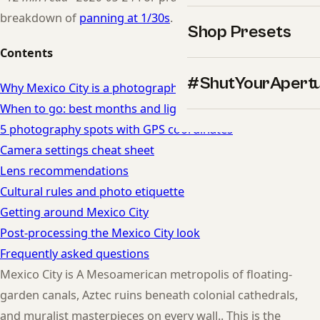
breakdown of
panning at 1/30s
.
Shop Presets
Contents
#ShutYourApert
Why Mexico City is a photographer's dream
When to go: best months and light in Mexico City
5 photography spots with GPS coordinates
Camera settings cheat sheet
Lens recommendations
Cultural rules and photo etiquette
Getting around Mexico City
Post-processing the Mexico City look
Frequently asked questions
Mexico City is A Mesoamerican metropolis of floating-
garden canals, Aztec ruins beneath colonial cathedrals,
and muralist masterpieces on every wall.. This is the