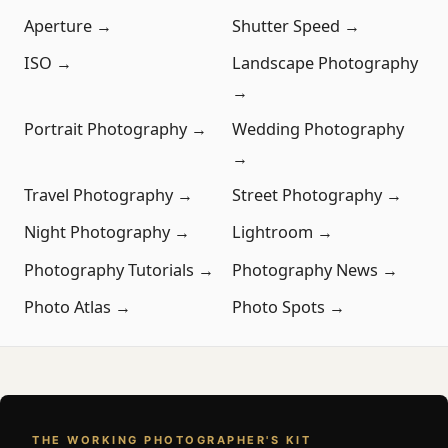
Aperture →
Shutter Speed →
ISO →
Landscape Photography
→
Portrait Photography →
Wedding Photography
→
Travel Photography →
Street Photography →
Night Photography →
Lightroom →
Photography Tutorials →
Photography News →
Photo Atlas →
Photo Spots →
THE WORKING PHOTOGRAPHER'S KIT