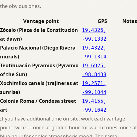
the obvious ones.
Vantage point
GPS
Notes
Zócalo (Plaza de la Constitución
19.4326,
at dawn)
-99.1332
Palacio Nacional (Diego Rivera
19.4322,
murals)
-99.1314
Teotihuacán Pyramids (Pyramid
19.6925,
of the Sun)
-98.8438
Xochimilco canals (trajineras at
19.2571,
sunrise)
-99.1044
Colonia Roma / Condesa street
19.4155,
art
-99.1642
If you have additional time on site, work each vantage
point twice — once at golden hour for warm tones, once at
blue hour for cooler atmospheric mood. The same