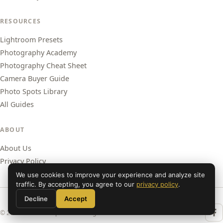
RESOURCES
Lightroom Presets
Photography Academy
Photography Cheat Sheet
Camera Buyer Guide
Photo Spots Library
All Guides
ABOUT
About Us
Privacy Policy
We use cookies to improve your experience and analyze site
traffic. By accepting, you agree to our
privacy policy
.
Decline
Accept
© 2026 Shut Your Aperture. All rights reserved.