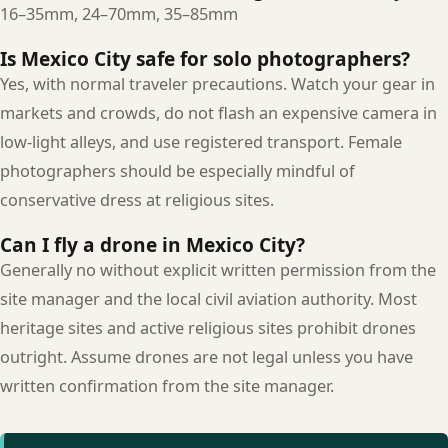
16–35mm, 24–70mm, 35–85mm
Is Mexico City safe for solo photographers?
Yes, with normal traveler precautions. Watch your gear in
markets and crowds, do not flash an expensive camera in
low-light alleys, and use registered transport. Female
photographers should be especially mindful of
conservative dress at religious sites.
Can I fly a drone in Mexico City?
Generally no without explicit written permission from the
site manager and the local civil aviation authority. Most
heritage sites and active religious sites prohibit drones
outright. Assume drones are not legal unless you have
written confirmation from the site manager.