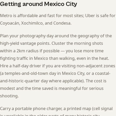
Getting around Mexico City
Metro is affordable and fast for most sites; Uber is safe for
Coyoacán, Xochimilco, and Condesa.
Plan your photography day around the geography of the
high-yield vantage points. Cluster the morning shots
within a 2km radius if possible — you lose more time
fighting traffic in Mexico than walking, even in the heat.
Hire a half-day driver if you are visiting non-adjacent zones
(a temples-and-old-town day in Mexico City, or a coastal-
and-historic-quarter day where applicable). The cost is
modest and the time saved is meaningful for serious
shooting.
Carry a portable phone charger, a printed map (cell signal