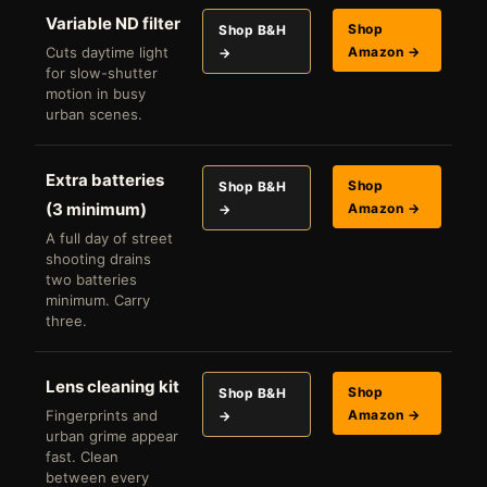
Variable ND filter
Shop
Shop B&H
Cuts daytime light
Amazon →
→
for slow-shutter
motion in busy
urban scenes.
Extra batteries
Shop
Shop B&H
(3 minimum)
Amazon →
→
A full day of street
shooting drains
two batteries
minimum. Carry
three.
Lens cleaning kit
Shop
Shop B&H
Fingerprints and
Amazon →
→
urban grime appear
fast. Clean
between every