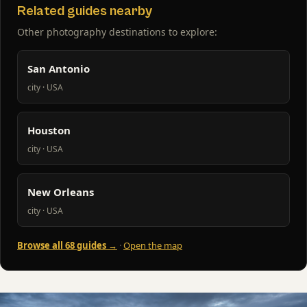
Related guides nearby
Other photography destinations to explore:
San Antonio
city · USA
Houston
city · USA
New Orleans
city · USA
Browse all 68 guides →
·
Open the map