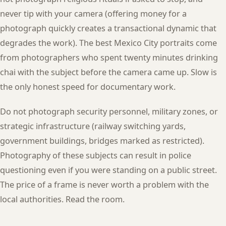
never tip with your camera (offering money for a
photograph quickly creates a transactional dynamic that
degrades the work). The best Mexico City portraits come
from photographers who spent twenty minutes drinking
chai with the subject before the camera came up. Slow is
the only honest speed for documentary work.
Do not photograph security personnel, military zones, or
strategic infrastructure (railway switching yards,
government buildings, bridges marked as restricted).
Photography of these subjects can result in police
questioning even if you were standing on a public street.
The price of a frame is never worth a problem with the
local authorities. Read the room.