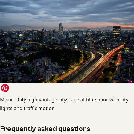
Mexico City high-vantage cityscape at blue hour with city
lights and traffic motion
Frequently asked questions