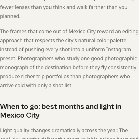
fewer lenses than you think and walk farther than you
planned.
The frames that come out of Mexico City reward an editing
approach that respects the city’s natural color palette
instead of pushing every shot into a uniform Instagram
preset. Photographers who study one good photographic
monograph of the destination before they fly consistently
produce richer trip portfolios than photographers who
arrive cold with only a shot list.
When to go: best months and light in
Mexico City
Light quality changes dramatically across the year. The