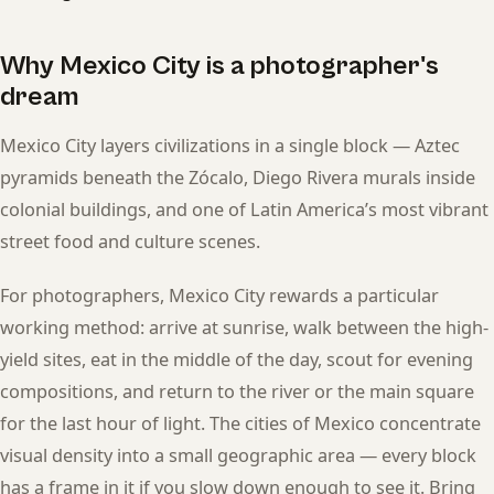
Why Mexico City is a photographer's
dream
Mexico City layers civilizations in a single block — Aztec
pyramids beneath the Zócalo, Diego Rivera murals inside
colonial buildings, and one of Latin America’s most vibrant
street food and culture scenes.
For photographers, Mexico City rewards a particular
working method: arrive at sunrise, walk between the high-
yield sites, eat in the middle of the day, scout for evening
compositions, and return to the river or the main square
for the last hour of light. The cities of Mexico concentrate
visual density into a small geographic area — every block
has a frame in it if you slow down enough to see it. Bring