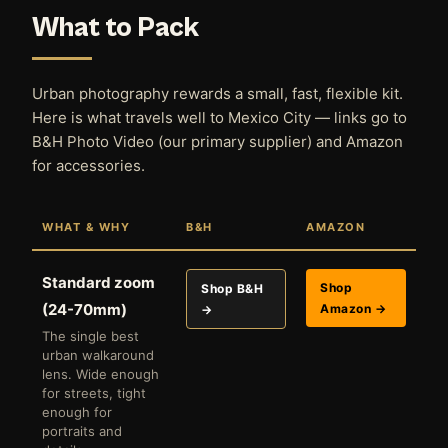
What to Pack
Urban photography rewards a small, fast, flexible kit.
Here is what travels well to Mexico City — links go to
B&H Photo Video (our primary supplier) and Amazon
for accessories.
WHAT & WHY
B&H
AMAZON
Standard zoom
Shop
Shop B&H
(24-70mm)
Amazon →
→
The single best
urban walkaround
lens. Wide enough
for streets, tight
enough for
portraits and