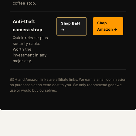
coffee stop.
Anti-theft
Shop
Shop B&H
camera strap
Amazon →
→
Quick-release plus
security cable.
Worth the
investment in any
major city.
B&H and Amazon links are affiliate links. We earn a small commission
on purchases at no extra cost to you. We only recommend gear we
use or would buy ourselves.