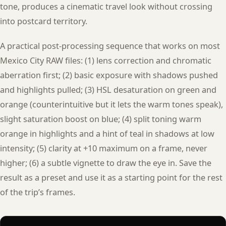
tone, produces a cinematic travel look without crossing
into postcard territory.
A practical post-processing sequence that works on most
Mexico City RAW files: (1) lens correction and chromatic
aberration first; (2) basic exposure with shadows pushed
and highlights pulled; (3) HSL desaturation on green and
orange (counterintuitive but it lets the warm tones speak),
slight saturation boost on blue; (4) split toning warm
orange in highlights and a hint of teal in shadows at low
intensity; (5) clarity at +10 maximum on a frame, never
higher; (6) a subtle vignette to draw the eye in. Save the
result as a preset and use it as a starting point for the rest
of the trip’s frames.