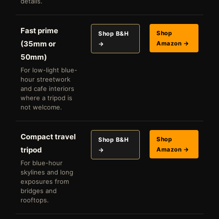
details.
Fast prime
Shop
Shop B&H
(35mm or
Amazon →
→
50mm)
For low-light blue-
hour streetwork
and cafe interiors
where a tripod is
not welcome.
Compact travel
Shop
Shop B&H
tripod
Amazon →
→
For blue-hour
skylines and long
exposures from
bridges and
rooftops.