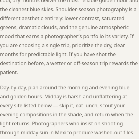
cool, dry months deliver the most reliable golden hour and
the cleanest blue skies. Shoulder-season photography is a
different aesthetic entirely: lower contrast, saturated
greens, dramatic clouds, and the genuine atmospheric
mood that earns a photographer’s portfolio its variety. If
you are choosing a single trip, prioritize the dry, clear
months for predictable light. If you have shot the
destination before, a wetter or off-season trip rewards the
patient.
Day-by-day, plan around the morning and evening blue
and golden hours. Midday is harsh and unflattering at
every site listed below — skip it, eat lunch, scout your
evening compositions in the shade, and return when the
light returns. Photographers who insist on shooting
through midday sun in Mexico produce washed-out files