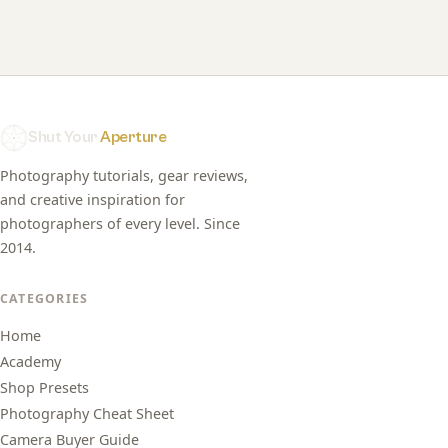
Shut Your
Aperture
Photography tutorials, gear reviews,
and creative inspiration for
photographers of every level. Since
2014.
CATEGORIES
Home
Academy
Shop Presets
Photography Cheat Sheet
Camera Buyer Guide