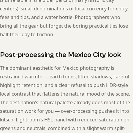
is unreliable in the older parts of many historic city
centers), small denominations of local currency for entry
fees and tips, and a water bottle. Photographers who
bring all the gear but forget the boring practicalities lose
half their day to friction.
Post-processing the Mexico City look
The dominant aesthetic for Mexico photography is
restrained warmth — earth tones, lifted shadows, careful
highlight retention, and a clear refusal to push HDR-style
local contrast that flattens the natural mood of the scene.
The destination’s natural palette already does most of the
saturation work for you — over-processing pushes it into
kitsch. Lightroom’s HSL panel with reduced saturation on
greens and neutrals, combined with a slight warm split-