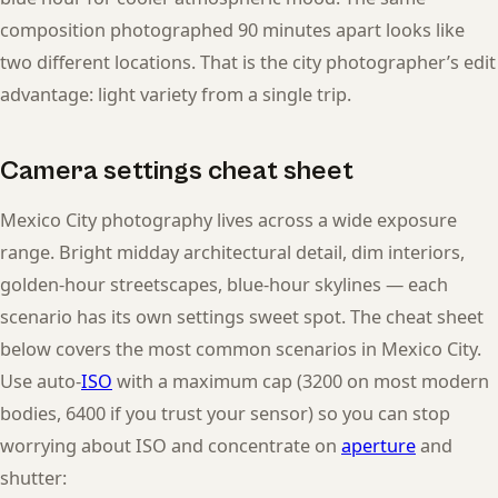
composition photographed 90 minutes apart looks like
two different locations. That is the city photographer’s edit
advantage: light variety from a single trip.
Camera settings cheat sheet
Mexico City photography lives across a wide exposure
range. Bright midday architectural detail, dim interiors,
golden-hour streetscapes, blue-hour skylines — each
scenario has its own settings sweet spot. The cheat sheet
below covers the most common scenarios in Mexico City.
Use auto-
ISO
with a maximum cap (3200 on most modern
bodies, 6400 if you trust your sensor) so you can stop
worrying about ISO and concentrate on
aperture
and
shutter: