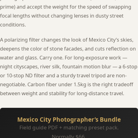
prime) and accept the weight for the speed of swapping
focal lengths without changing lenses in dusty street
conditions.
A polarizing filter changes the look of Mexico City’s skies,
deepens the color of stone facades, and cuts reflection on
water and glass. Carry one. For long-exposure work —
night cityscapes, river silk, fountain motion blur — a 6-stop
or 10-stop ND filter and a sturdy travel tripod are non-
negotiable. Carbon fiber under 1.5kg is the right tradeoff
between weight and stability for long-distance travel.
Mexico City Photographer’s Bundle
Field guide PDF + matching preset pack.
Normally $66.