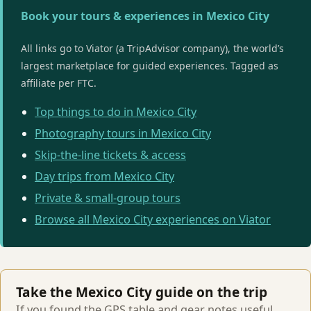
Book your tours & experiences in Mexico City
All links go to Viator (a TripAdvisor company), the world’s
largest marketplace for guided experiences. Tagged as
affiliate per FTC.
Top things to do in Mexico City
Photography tours in Mexico City
Skip-the-line tickets & access
Day trips from Mexico City
Private & small-group tours
Browse all Mexico City experiences on Viator
Take the Mexico City guide on the trip
If you found the GPS table and gear notes useful,