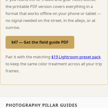
the printable PDF version covers everything in a
format that works offline on your phone or tablet —
no signal needed on the street, in the alleys, or at
sunrise.
$47 — Get the field guide PDF
Pair it with the matching
$19 Lightroom preset pack
to keep the same color treatment across all your trip
frames.
PHOTOGRAPHY PILLAR GUIDES