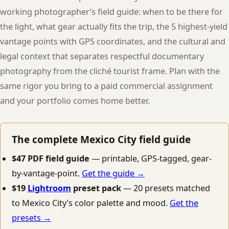
working photographer’s field guide: when to be there for
the light, what gear actually fits the trip, the 5 highest-yield
vantage points with GPS coordinates, and the cultural and
legal context that separates respectful documentary
photography from the cliché tourist frame. Plan with the
same rigor you bring to a paid commercial assignment
and your portfolio comes home better.
The complete Mexico City field guide
$47 PDF field guide
— printable, GPS-tagged, gear-
by-vantage-point.
Get the guide →
$19
Lightroom
preset pack
— 20 presets matched
to Mexico City’s color palette and mood.
Get the
presets →