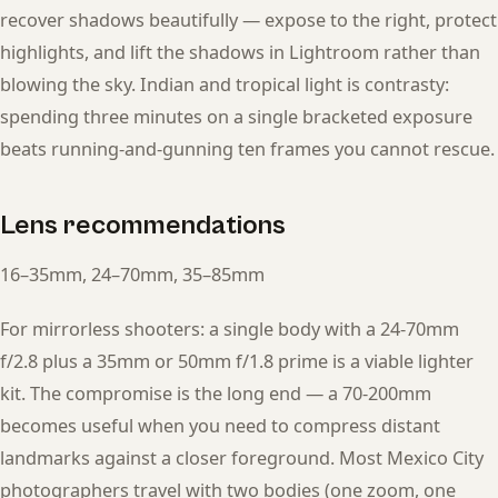
recover shadows beautifully — expose to the right, protect
highlights, and lift the shadows in Lightroom rather than
blowing the sky. Indian and tropical light is contrasty:
spending three minutes on a single bracketed exposure
beats running-and-gunning ten frames you cannot rescue.
Lens recommendations
16–35mm, 24–70mm, 35–85mm
For mirrorless shooters: a single body with a 24-70mm
f/2.8 plus a 35mm or 50mm f/1.8 prime is a viable lighter
kit. The compromise is the long end — a 70-200mm
becomes useful when you need to compress distant
landmarks against a closer foreground. Most Mexico City
photographers travel with two bodies (one zoom, one