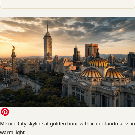
Mexico City skyline at golden hour with iconic landmarks in
warm light