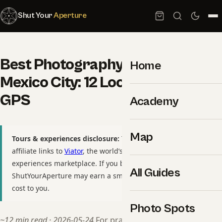
Shut Your
Aperture
Best Photography Spots in
Home
Mexico City: 12 Locations With
GPS
Academy
Map
Tours & experiences disclosure:
This guide includes
affiliate links to
Viator
, the world’s largest tour and
experiences marketplace. If you book through these links,
All Guides
ShutYourAperture may earn a small commission at no extra
cost to you.
Photo Spots
~12 min read · 2026-05-24
For practitioners, see our