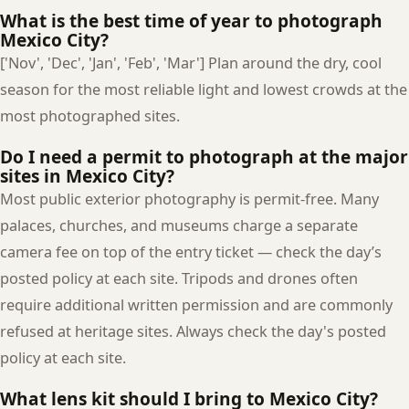
What is the best time of year to photograph
Mexico City?
['Nov', 'Dec', 'Jan', 'Feb', 'Mar'] Plan around the dry, cool
season for the most reliable light and lowest crowds at the
most photographed sites.
Do I need a permit to photograph at the major
sites in Mexico City?
Most public exterior photography is permit-free. Many
palaces, churches, and museums charge a separate
camera fee on top of the entry ticket — check the day’s
posted policy at each site. Tripods and drones often
require additional written permission and are commonly
refused at heritage sites. Always check the day's posted
policy at each site.
What lens kit should I bring to Mexico City?