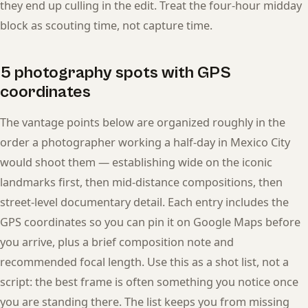
they end up culling in the edit. Treat the four-hour midday
block as scouting time, not capture time.
5 photography spots with GPS
coordinates
The vantage points below are organized roughly in the
order a photographer working a half-day in Mexico City
would shoot them — establishing wide on the iconic
landmarks first, then mid-distance compositions, then
street-level documentary detail. Each entry includes the
GPS coordinates so you can pin it on Google Maps before
you arrive, plus a brief composition note and
recommended focal length. Use this as a shot list, not a
script: the best frame is often something you notice once
you are standing there. The list keeps you from missing