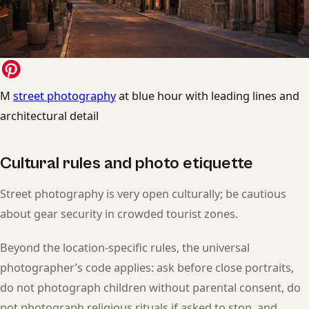
M
street photography
at blue hour with leading lines and
architectural detail
Cultural rules and photo etiquette
Street photography is very open culturally; be cautious
about gear security in crowded tourist zones.
Beyond the location-specific rules, the universal
photographer’s code applies: ask before close portraits,
do not photograph children without parental consent, do
not photograph religious rituals if asked to stop, and