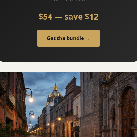
$54 — save $12
Get the bundle →