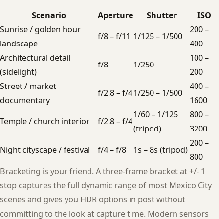
Scenario
Aperture
Shutter
ISO
Sunrise / golden hour
200 –
f/8 – f/11
1/125 – 1/500
landscape
400
Architectural detail
100 –
f/8
1/250
(sidelight)
200
Street / market
400 –
f/2.8 – f/4
1/250 – 1/500
documentary
1600
1/60 – 1/125
800 –
Temple / church interior
f/2.8 – f/4
(tripod)
3200
200 –
Night cityscape / festival
f/4 – f/8
1s – 8s (tripod)
800
Bracketing is your friend. A three-frame bracket at +/- 1
stop captures the full dynamic range of most Mexico City
scenes and gives you HDR options in post without
committing to the look at capture time. Modern sensors