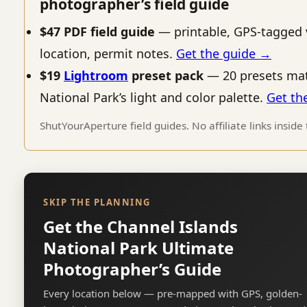
photographer’s field guide
$47 PDF field guide
— printable, GPS-tagged 
location, permit notes.
Get the guide →
$19
Lightroom
preset pack
— 20 presets mat
National Park’s light and color palette.
Get th
ShutYourAperture field guides. No affiliate links inside
SKIP THE PLANNING
Get the Channel Islands
National Park Ultimate
Photographer’s Guide
Every location below — pre-mapped with GPS, golden-