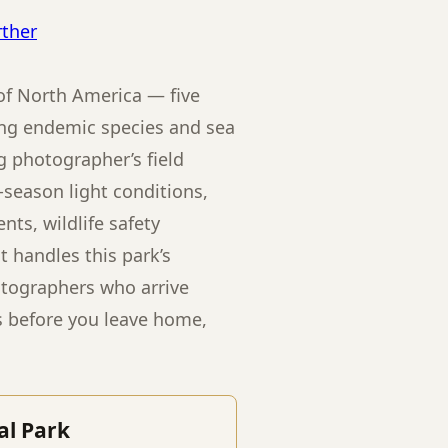
rther
of North America — five
ring endemic species and sea
g photographer’s field
season light conditions,
ts, wildlife safety
 handles this park’s
otographers who arrive
s before you leave home,
al Park