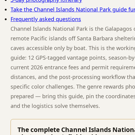
Take the Channel Islands National Park guide fu
Frequently asked questions
Channel Islands National Park is the Galapagos 
remote Pacific islands off Santa Barbara shelte
caves accessible only by boat. This is the workin
guide: 12 GPS-tagged vantage points, season-by-
current 2026 entrance fees and permit requiremen
distances, and the post-processing workflow that
specific color challenges. The genre rewards ph
prepared — bring this guide, pin the coordinate
and the logistics solve themselves.
The complete Channel Islands Nation