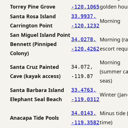
Torrey Pine Grove
golden hou
-120.1065
Santa Rosa Island
33.9937,
Morning
Carrington Point
-120.1232
San Miguel Island Point
Morning (r
34.0278,
Bennett (Pinniped
escort requ
-120.4262
Colony)
Morning
Santa Cruz Painted
34.072,
(summer c
Cave (kayak access)
-119.87
seas)
Santa Barbara Island
33.4763,
Winter (Jan
Elephant Seal Beach
-119.0312
Minus tide 
34.0143,
Anacapa Tide Pools
time)
-119.3582