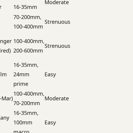
Moderate
r
16-35mm
70-200mm,
Strenuous
100-400mm
anger
100-400mm,
Strenuous
ired)
200-600mm
16-35mm,
alm
24mm
Easy
prime
100-400mm,
–Mar)
Moderate
70-200mm
16-35mm,
(any
100mm
Easy
macro