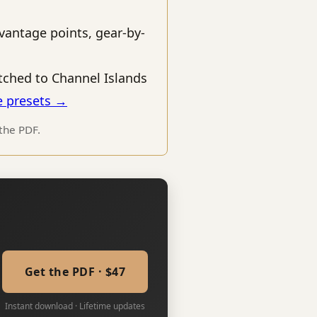
vantage points, gear-by-
ched to Channel Islands
e presets →
 the PDF.
Get the PDF · $47
Instant download · Lifetime updates