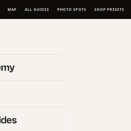
MAP
ALL GUIDES
PHOTO SPOTS
SHOP PRESETS
Spots in
tional
emy
Vantage
ides
B&H Photo Video
. If you click
l commission at no extra cost