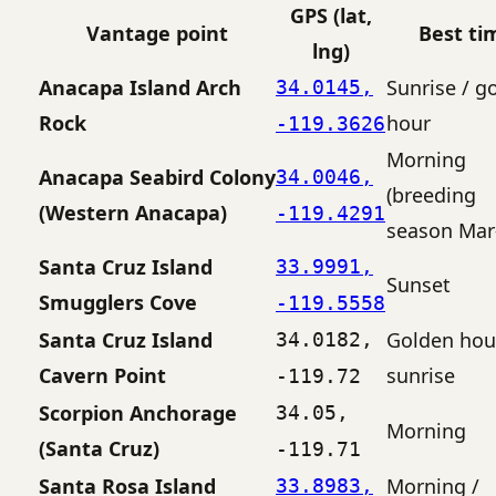
GPS (lat,
Vantage point
Best ti
lng)
Anacapa Island Arch
Sunrise / g
34.0145,
Rock
hour
-119.3626
Morning
Anacapa Seabird Colony
34.0046,
(breeding
(Western Anacapa)
-119.4291
season Mar–
Santa Cruz Island
33.9991,
Sunset
Smugglers Cove
-119.5558
Santa Cruz Island
Golden hou
34.0182,
Cavern Point
sunrise
-119.72
Scorpion Anchorage
34.05,
Morning
(Santa Cruz)
-119.71
Santa Rosa Island
Morning /
33.8983,