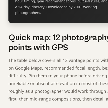
hour timing, gear recommendations, cultural rules, and
a 14-day itinerary. Downloaded by 200+ working
photographers.
Quick map: 12 photograph
points with GPS
The table below covers all 12 vantage points wit
on Google Maps, recommended focal length, best
difficulty. Pin them to your phone before driving 
unreliable or absent at elevation in most of these
roughly as a photographer would work through a 
first, then mid-range compositions, then detail a