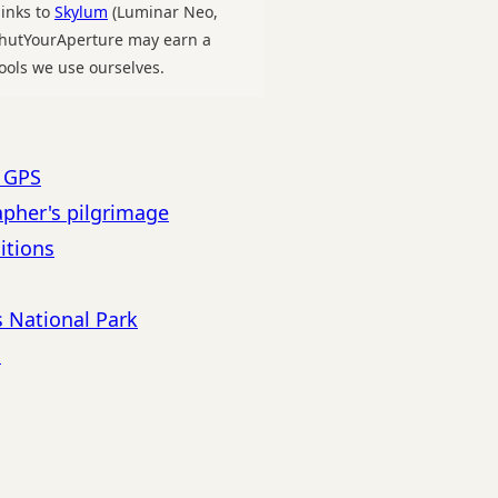
links to
Skylum
(Luminar Neo,
 ShutYourAperture may earn a
ools we use ourselves.
h GPS
apher's pilgrimage
itions
s National Park
s