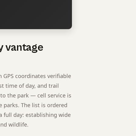
y vantage
h GPS coordinates verifiable
 time of day, and trail
to the park — cell service is
 parks. The list is ordered
full day: establishing wide
nd wildlife.