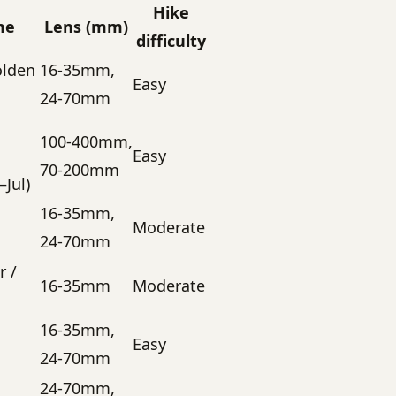
Hike
me
Lens (mm)
difficulty
olden
16-35mm,
Easy
24-70mm
100-400mm,
Easy
70-200mm
Jul)
16-35mm,
Moderate
24-70mm
r /
16-35mm
Moderate
16-35mm,
Easy
24-70mm
24-70mm,