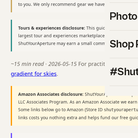
to you. We only recommend gear we have used or would b
Photo
Tours & experiences disclosure:
This guide includes affili
largest tour and experiences marketplace. If you book thr
Shop 
ShutYourAperture may earn a small commission at no extr
~15 min read · 2026-05-15
For practitioners, see
#Shut
gradient for skies
.
Amazon Associates disclosure:
ShutYourAperture is a par
LLC Associates Program. As an Amazon Associate we earn
Some links below go to Amazon (Store ID
shutyourapert
links costs you nothing extra and helps fund our free gui