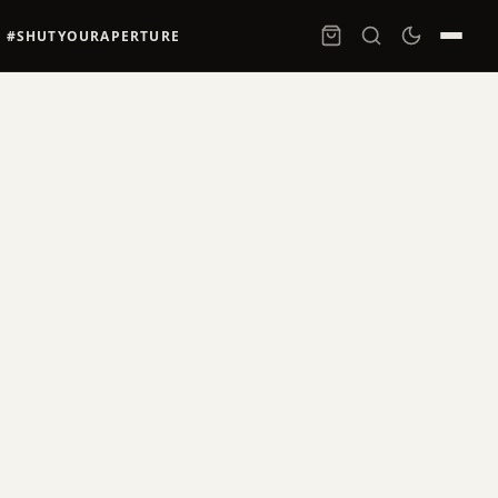
#SHUTYOURAPERTURE