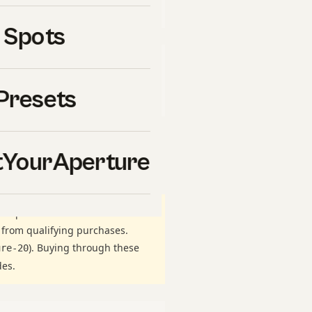
uy ourselves.
 Spots
ate links to
Viator
, the world’s
ough these links,
Presets
a cost to you.
 our breakdown of
linear
YourAperture
ticipant in the Amazon Services
 from qualifying purchases.
). Buying through these
ure-20
des.