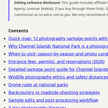
Editing software disclosure:
This guide includes affiliate 
Aperty, Luminar Mobile). If you buy through these links,
commission at no extra cost to you. We only recommend t
Contents
Quick map: 12 photography vantage points wit
Why Channel Islands National Park is a photogr
When to visit: season-by-season and photo cond
Entrance fees, permits, and reservations (2026)
Detailed vantage point guide for Channel Island
Wildlife photography ethics and safety distance
Drone rules at national parks
Backcountry vs roadside shooting strategies
Sample edits and post-processing workflow
3-day photography itinerary