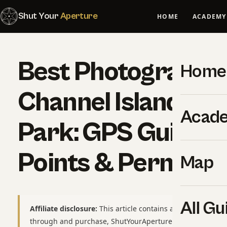
Shut Your
Aperture
HOME
ACADEMY
Best Photography 
Home
Channel Islands Na
Acad
Park: GPS Guide, 
Points & Permits
Map
All Gu
Affiliate disclosure:
This article contains affiliate links to
through and purchase, ShutYourAperture may earn a smal