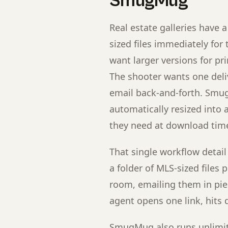
SmugMug
Real estate galleries have
sized files immediately for 
want larger versions for pri
The shooter wants one deli
email back-and-forth. Smug
automatically resized into a
they need at download tim
That single workflow detail
a folder of MLS-sized files
room, emailing them in pie
agent opens one link, hits 
SmugMug also runs unlimite