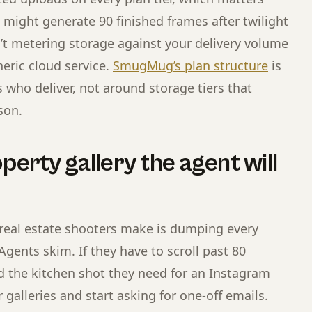
g might generate 90 finished frames after twilight
’t metering storage against your delivery volume
eric cloud service.
SmugMug’s plan structure
is
who deliver, not around storage tiers that
son.
perty gallery the agent will
real estate shooters make is dumping every
 Agents skim. If they have to scroll past 80
d the kitchen shot they need for an Instagram
r galleries and start asking for one-off emails.