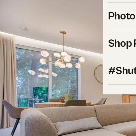
Photo
Shop 
#Shut