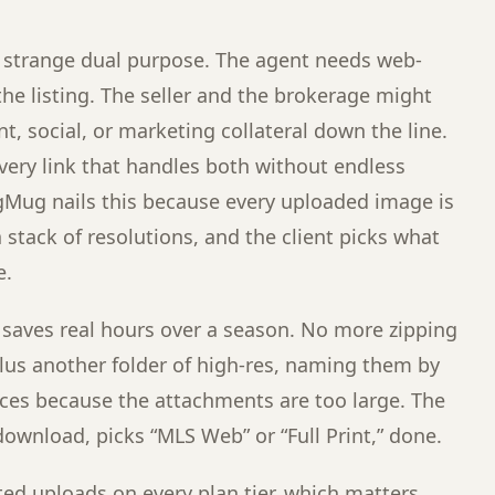
 a strange dual purpose. The agent needs web-
the listing. The seller and the brokerage might
nt, social, or marketing collateral down the line.
very link that handles both without endless
Mug nails this because every uploaded image is
 stack of resolutions, and the client picks what
e.
 saves real hours over a season. No more zipping
 plus another folder of high-res, naming them by
ces because the attachments are too large. The
download, picks “MLS Web” or “Full Print,” done.
d uploads on every plan tier, which matters