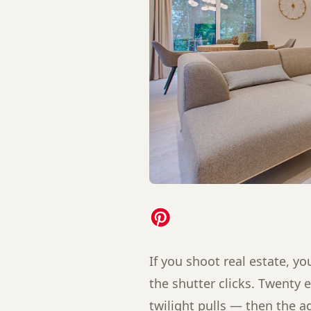
If you shoot real estate, 
the shutter clicks. Twenty e
twilight pulls — then the 