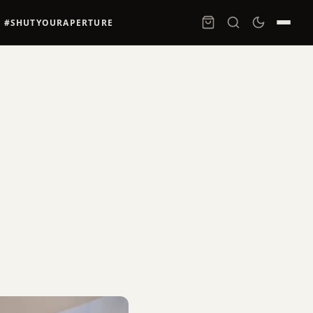
#SHUTYOURAPERTURE