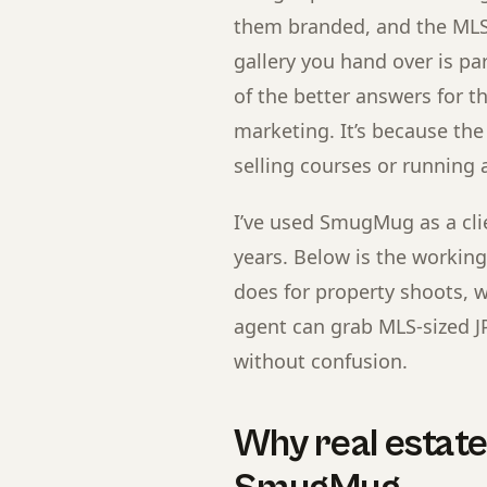
them branded, and the MLS
gallery you hand over is p
of the better answers for th
marketing. It’s because the
selling courses or running 
I’ve used SmugMug as a clie
years. Below is the workin
does for property shoots, wh
agent can grab MLS-sized J
without confusion.
Why real estat