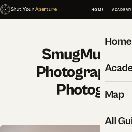
Shut Your
Aperture
HOME
ACADEMY
Home
SmugMug for 
Acad
Photographers
Photograph
Map
SYA Edi
All Gu