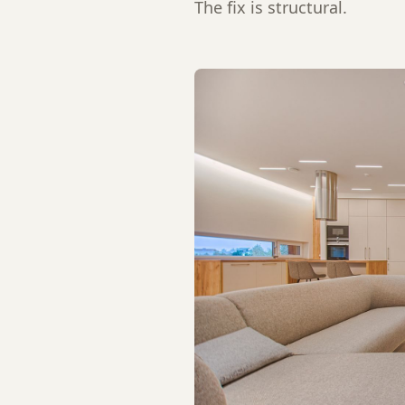
The fix is structural.