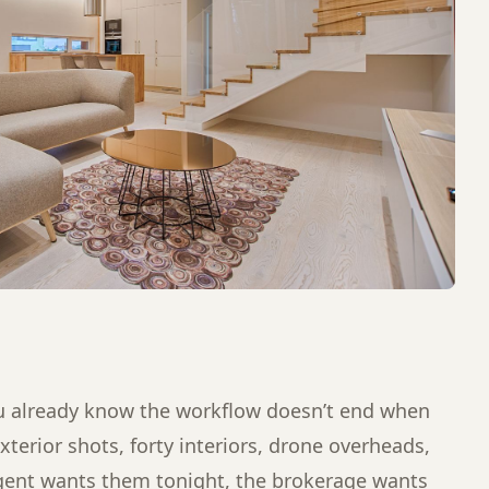
you already know the workflow doesn’t end when
xterior shots, forty interiors, drone overheads,
agent wants them tonight, the brokerage wants