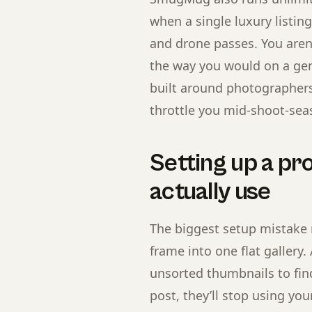
when a single luxury listin
and drone passes. You aren
the way you would on a gen
built around photographers 
throttle you mid-shoot-sea
Setting up a pro
actually use
The biggest setup mistake 
frame into one flat gallery.
unsorted thumbnails to fin
post, they’ll stop using you