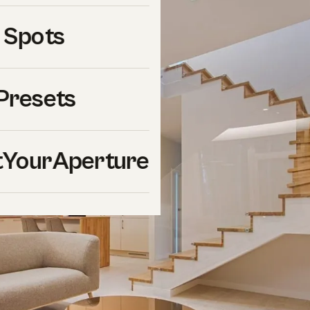
 Spots
Presets
YourAperture