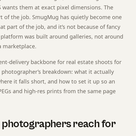
 wants them at exact pixel dimensions. The
art of the job. SmugMug has quietly become one
at part of the job, and it’s not because of fancy
 platform was built around galleries, not around
a marketplace.
nt-delivery backbone for real estate shoots for
g photographer’s breakdown: what it actually
ere it falls short, and how to set it up so an
PEGs and high-res prints from the same page
e photographers reach for